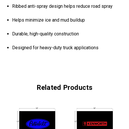
Ribbed anti-spray design helps reduce road spray
Helps minimize ice and mud buildup
Durable, high-quality construction
Designed for heavy-duty truck applications
Related Products