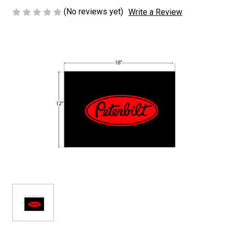
(No reviews yet)
Write a Review