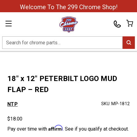
Welcome To The 299 Chrome Shop!
Search
18″ x 12″ PETERBILT LOGO MUD
FLAP – RED
NTP
SKU:
MP-1812
$18.00
Affirm
Pay over time with
. See if you qualify at checkout.