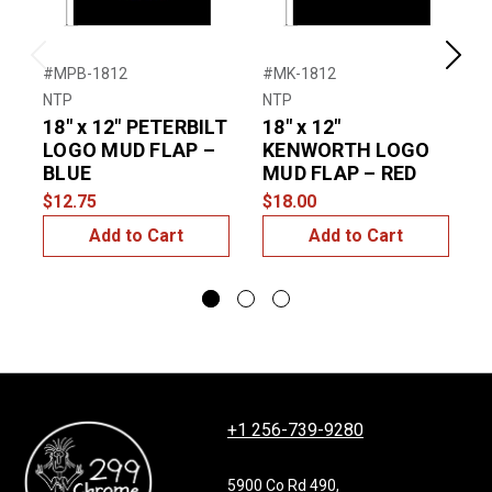
Previous
Next
#MPB-1812
#MK-1812
#
NTP
NTP
N
18″ x 12″ PETERBILT
18″ x 12″
2
LOGO MUD FLAP –
KENWORTH LOGO
BLUE
MUD FLAP – RED
$12.75
$18.00
$
Add to Cart
Add to Cart
+1 256-739-9280
5900 Co Rd 490,