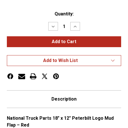
Current
Quantity:
Stock:
Decrease
Increase
Quantity
Quantity
of
of
18″
18″
x
x
12″
12″
PETERBILT
PETERBILT
LOGO
LOGO
Add to Wish List
MUD
MUD
FLAP
FLAP
–
–
RED
RED
Description
National Truck Parts 18″ x 12″ Peterbilt Logo Mud
Flap – Red