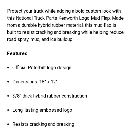
Protect your truck while adding a bold custom look with
this National Truck Parts Kenworth Logo Mud Flap. Made
from a durable hybrid rubber material, this mud flap is
built to resist cracking and breaking while helping reduce
road spray, mud, and ice buildup.
Features
Official Peterbilt logo design
Dimensions: 18″ x 12″
3/8" thick hybrid rubber construction
Long-lasting embossed logo
Resists cracking and breaking