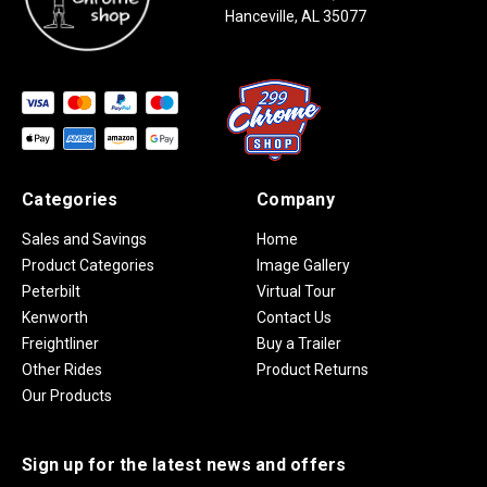
Hanceville, AL 35077
Categories
Company
Sales and Savings
Home
Product Categories
Image Gallery
Peterbilt
Virtual Tour
Kenworth
Contact Us
Freightliner
Buy a Trailer
Other Rides
Product Returns
Our Products
Sign up for the latest news and offers