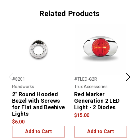
Related Products
#8201
#TLED-G2R
#
Previous
Next
Roadworks
Trux Accessories
T
2" Round Hooded
Red Marker
Bezel with Screws
Generation 2 LED
for Flat and Beehive
Light - 2 Diodes
L
Lights
$15.00
$
$6.00
Add to Cart
Add to Cart