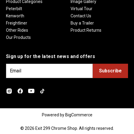
Product Categories
Image Gallery
Peterbilt
Virtual Tour
Kenworth
Contact Us
Freightliner
Buy a Trailer
Other Rides
Product Returns
Our Products
Sign up for the latest news and offers
E
m
a
i
l
A
d
Powered by
BigCommerce
d
r
© 2026 Exit 299 Chrome Shop. All rights reserved.
e