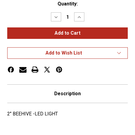
Current
Quantity:
Stock:
Decrease
Increase
Quantity
Quantity
of
of
2"
2"
BEEHIVE
BEEHIVE
-
-
LED
LED
LIGHT
LIGHT
Add to Wish List
Description
2" BEEHIVE -LED LIGHT