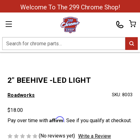
Welcome To The 299 Chrome Shop!
Search
2" BEEHIVE -LED LIGHT
Roadworks
SKU:
8003
$18.00
Affirm
Pay over time with
. See if you qualify at checkout.
(No reviews yet)
Write a Review