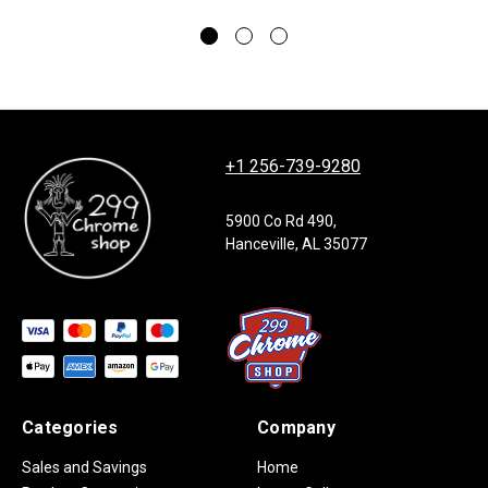
+1 256-739-9280
5900 Co Rd 490,
Hanceville, AL 35077
Categories
Company
Sales and Savings
Home