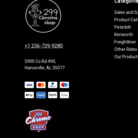
Categori
Sales and S
Product Cat
Peterbilt
Kenworth
Freightliner
+1 256-739-9280
Other Rides
Our Product
5900 Co Rd 490,
Hanceville, AL 35077