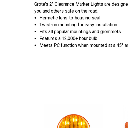
Grote's 2" Clearance Marker Lights are designed
you and others safe on the road.
Hermetic lens-to-housing seal
Twist-on mounting for easy installation
Fits all popular mountings and grommets
Features a 12,000+ hour bulb
Meets PC function when mounted at a 45° a