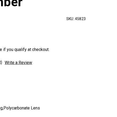
mber
SKU:
45823
e if you qualify at checkout.
t)
Write a Review
g,Polycarbonate Lens