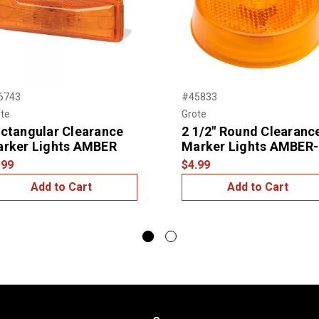
6743
#45833
te
Grote
ctangular Clearance
2 1/2" Round Clearanc
rker Lights AMBER
Marker Lights AMBER-
.99
$4.99
Add to Cart
Add to Cart