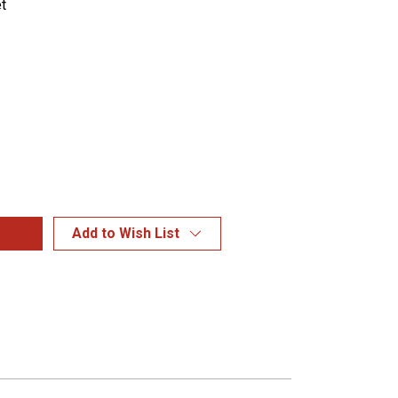
t
Add to Wish List