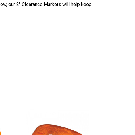
low, our 2" Clearance Markers will help keep