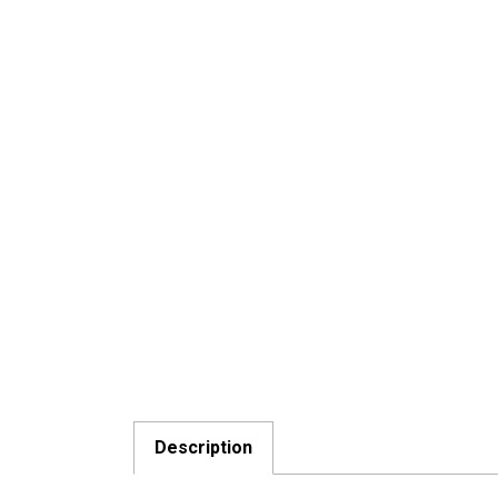
Description