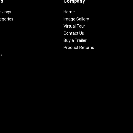
es
Company
avings
Home
egories
Image Gallery
Virtual Tour
Contact Us
Buy a Trailer
Product Returns
s