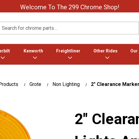
Welcome To The 299 Chrome Shop!
Search
rbilt
Kenworth
Freightliner
Other Rides
Our
Products
Grote
Non Lighting
2" Clearance Marke
2" Clear