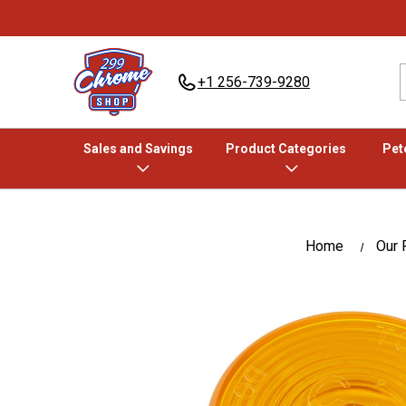
+1 256-739-9280
Sales and Savings
Product Categories
Pete
Home
Our 