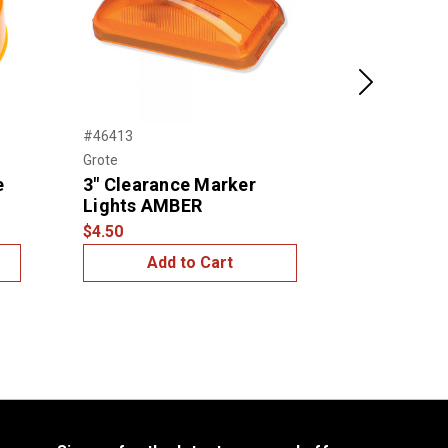
Next
#46413
#45813
Grote
Grote
e
3" Clearance Marker
2 1/2" Ro
Lights AMBER
Marker Li
$4.50
$3.99
Add to Cart
Add