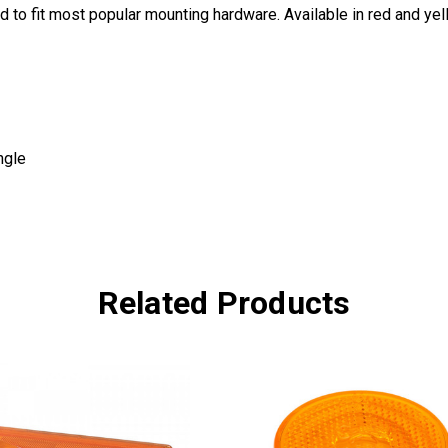
 to fit most popular mounting hardware. Available in red and yel
ngle
Related Products