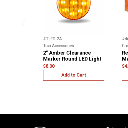
Previous
#TLED-2A
#4
Trux Accessories
Gro
2" Amber Clearance
Re
Marker Round LED Light
Ma
$8.00
$4
Add to Cart