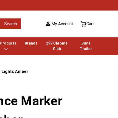
Search
My Account
Cart
 Products
Brands
299 Chrome
Buy a
Club
Trailer
r Lights Amber
ance Marker