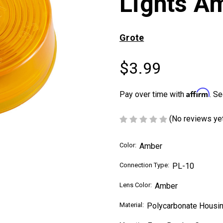
Lights A
Grote
$3.99
Affirm
Pay over time with
. Se
(No reviews ye
Color:
Amber
Connection Type:
PL-10
Lens Color:
Amber
Material:
Polycarbonate Housin