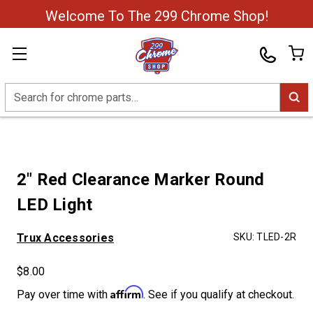
Welcome To The 299 Chrome Shop!
Search
2" Red Clearance Marker Round
LED Light
Trux Accessories
SKU:
TLED-2R
$8.00
Affirm
Pay over time with
. See if you qualify at checkout.