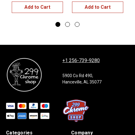
Add to Cart
Add to Cart
+1 256-739-9280
5900 Co Rd 490,
Hanceville, AL 35077
Categories
Company