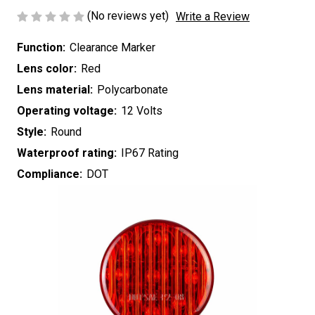
(No reviews yet)
Write a Review
Function:
Clearance Marker
Lens color:
Red
Lens material:
Polycarbonate
Operating voltage:
12 Volts
Style:
Round
Waterproof rating:
IP67 Rating
Compliance:
DOT