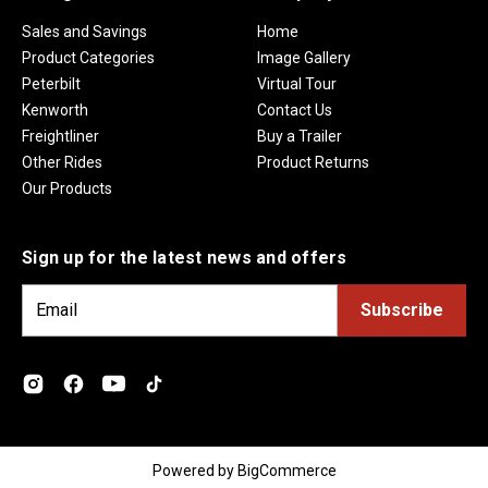
Sales and Savings
Home
Product Categories
Image Gallery
Peterbilt
Virtual Tour
Kenworth
Contact Us
Freightliner
Buy a Trailer
Other Rides
Product Returns
Our Products
Sign up for the latest news and offers
E
m
a
i
l
A
d
Powered by
BigCommerce
d