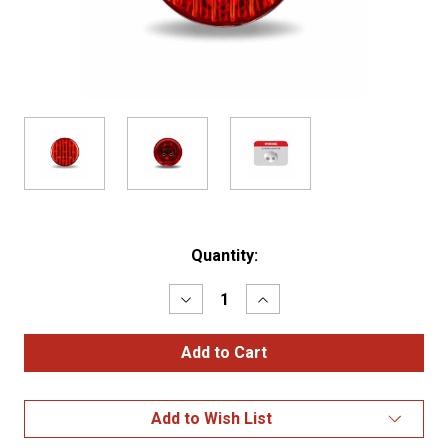
Current
Quantity:
Stock:
Decrease
Increase
Quantity
Quantity
of
of
2"
2"
Red
Red
Clearance
Clearance
Marker
Marker
Round
Round
Add to Wish List
LED
LED
Light
Light