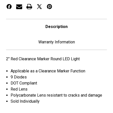
Description
Warranty Information
2" Red Clearance Marker Round LED Light
Applicable as a Clearance Marker Function
9 Diodes
DOT Compliant
Red Lens
Polycarbonate Lens resistant to cracks and damage
Sold Individually