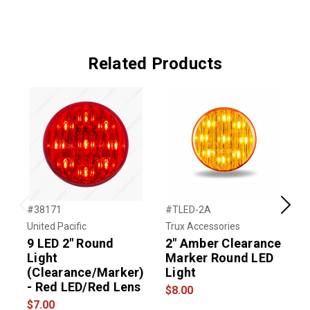
Related Products
#38171
#TLED-2A
#
Previous
Next
United Pacific
Trux Accessories
G
9 LED 2" Round
2" Amber Clearance
3
Light
Marker Round LED
L
(Clearance/Marker)
Light
- Red LED/Red Lens
L
$8.00
$7.00
$