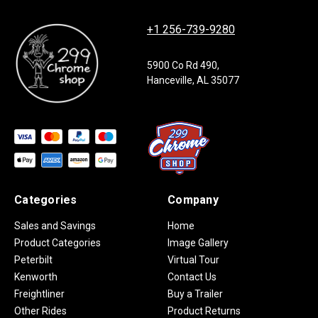
+1 256-739-9280
5900 Co Rd 490,
Hanceville, AL 35077
Categories
Company
Sales and Savings
Home
Product Categories
Image Gallery
Peterbilt
Virtual Tour
Kenworth
Contact Us
Freightliner
Buy a Trailer
Other Rides
Product Returns