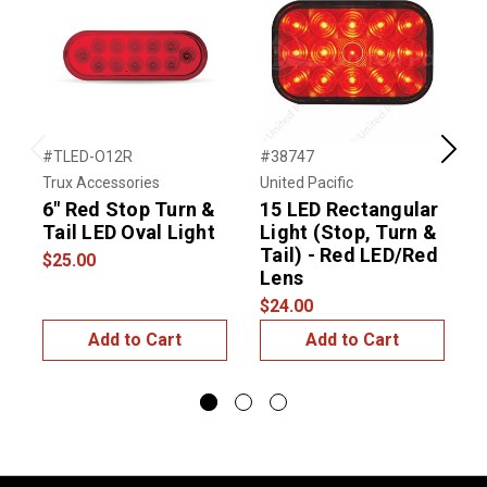
#TLED-O12R
#38747
#
Previous
Next
Trux Accessories
United Pacific
T
6" Red Stop Turn &
15 LED Rectangular
C
Tail LED Oval Light
Light (Stop, Turn &
S
Tail) - Red LED/Red
L
$25.00
Lens
$
$24.00
Add to Cart
Add to Cart