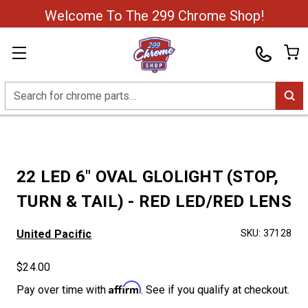
Welcome To The 299 Chrome Shop!
Search
22 LED 6" OVAL GLOLIGHT (STOP,
TURN & TAIL) - RED LED/RED LENS
United Pacific
SKU:
37128
$24.00
Affirm
Pay over time with
. See if you qualify at checkout.