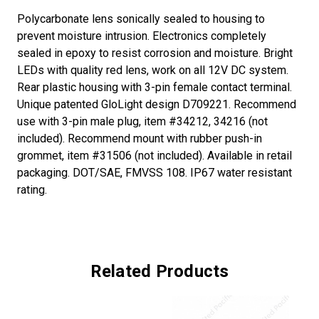
Polycarbonate lens sonically sealed to housing to
prevent moisture intrusion. Electronics completely
sealed in epoxy to resist corrosion and moisture. Bright
LEDs with quality red lens, work on all 12V DC system.
Rear plastic housing with 3-pin female contact terminal.
Unique patented GloLight design D709221. Recommend
use with 3-pin male plug, item #34212, 34216 (not
included). Recommend mount with rubber push-in
grommet, item #31506 (not included). Available in retail
packaging. DOT/SAE, FMVSS 108. IP67 water resistant
rating.
Related Products