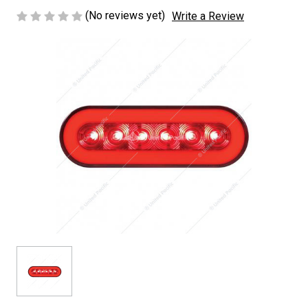
(No reviews yet)
Write a Review