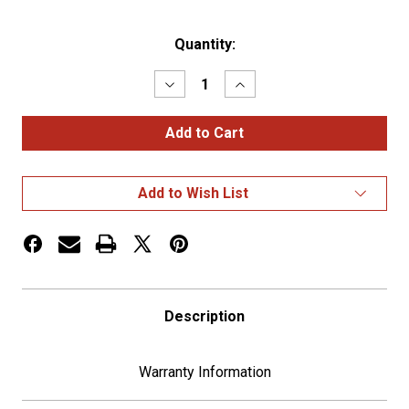
Current
Quantity:
Stock:
Decrease
Increase
Quantity
Quantity
of
of
22
22
LED
LED
6"
6"
OVAL
OVAL
GLOLIGHT
GLOLIGHT
Add to Wish List
(STOP,
(STOP,
TURN
TURN
&
&
TAIL)
TAIL)
-
-
RED
RED
LED/RED
LED/RED
LENS
LENS
Description
Warranty Information