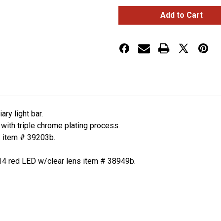
28
28
LED
LED
12"
12"
Double
Double
Face
Face
Light
Light
Bar
Bar
-
-
Amber
Amber
&
&
Red
Red
LED/Clear
LED/Clear
Lens
Lens
ry light bar.
 with triple chrome plating process.
: item # 39203b.
14 red LED w/clear lens item # 38949b.