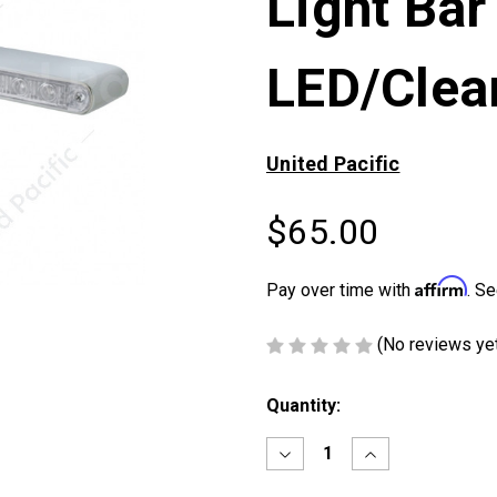
Light Bar
LED/Clea
United Pacific
$65.00
Affirm
Pay over time with
. Se
(No reviews ye
Current
Quantity:
Stock:
Decrease
Increase
Quantity
Quantity
of
of