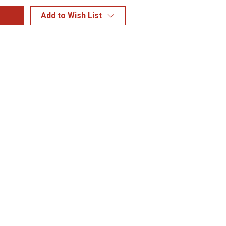
Add to Wish List