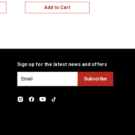
Add to Cart
Add
Sign up for the latest news and offers
E
m
a
i
l
A
d
d
r