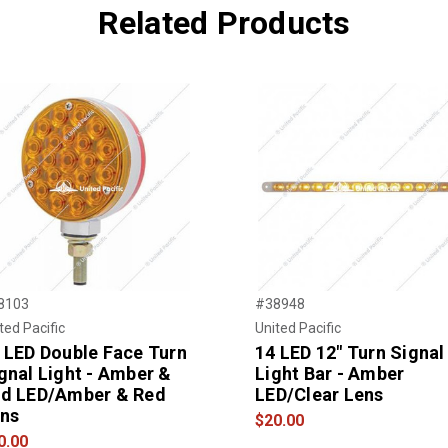
Related Products
8103
#38948
ted Pacific
United Pacific
 LED Double Face Turn
14 LED 12" Turn Signal
gnal Light - Amber &
Light Bar - Amber
d LED/Amber & Red
LED/Clear Lens
ns
$20.00
0.00