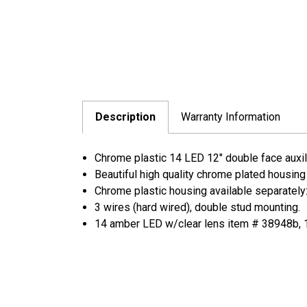
Description
Warranty Information
Chrome plastic 14 LED 12" double face auxilia
Beautiful high quality chrome plated housing
Chrome plastic housing available separately
3 wires (hard wired), double stud mounting.
14 amber LED w/clear lens item # 38948b, 