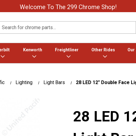
Welcome To The 299 Chrome Shop!
Search
rbilt
Kenworth
Freightliner
Other Rides
Our
fic
Lighting
Light Bars
28 LED 12" Double Face Li
28 LED 1