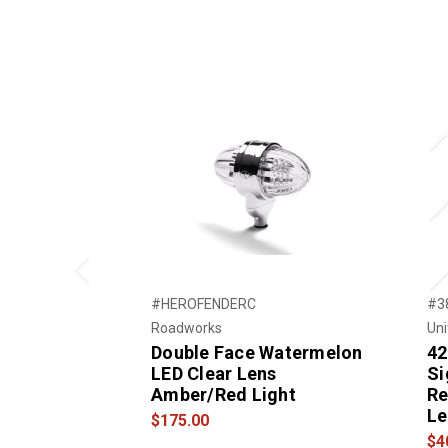
Previous
#HEROFENDERC
#3
Roadworks
Uni
Double Face Watermelon
42
LED Clear Lens
Si
Amber/Red Light
Re
Le
$175.00
$4