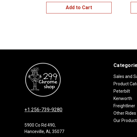
Add to Cart
Categori
Sales and S
Product Cat
Peterbilt
Kenworth
Freightliner
+1 256-739-9280
Other Rides
Our Product
5900 Co Rd 490,
Hanceville, AL 35077