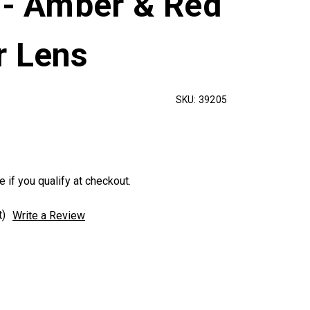
 - Amber & Red
r Lens
SKU:
39205
e if you qualify at checkout.
t)
Write a Review