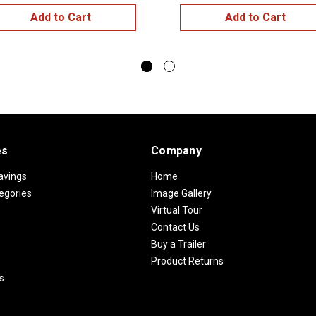
Add to Cart
Add to Cart
es
Company
avings
Home
egories
Image Gallery
Virtual Tour
Contact Us
Buy a Trailer
Product Returns
s