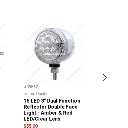
Next
#39562
#39377
United Pacific
United Pacific
15 LED 3" Dual Function
39 LED Ref
Reflector Double Face
Face Turn 
Light - Amber & Red
(Driver) -
LED/Clear Lens
LED/Amber
$55.00
$52.00