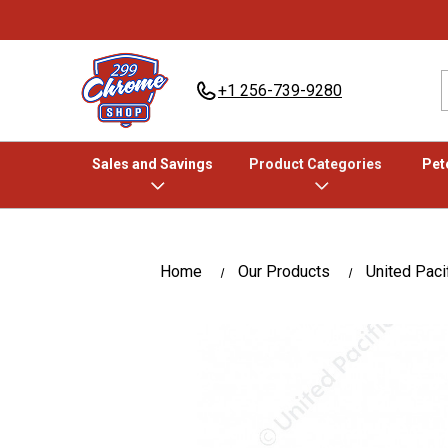
+1 256-739-9280
Sales and Savings
Product Categories
Pete
Home
Our Products
United Paci