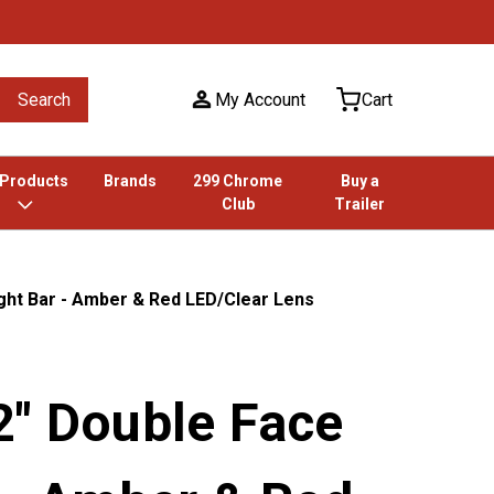
Search
My Account
Cart
 Products
Brands
299 Chrome
Buy a
Club
Trailer
ght Bar - Amber & Red LED/Clear Lens
2" Double Face