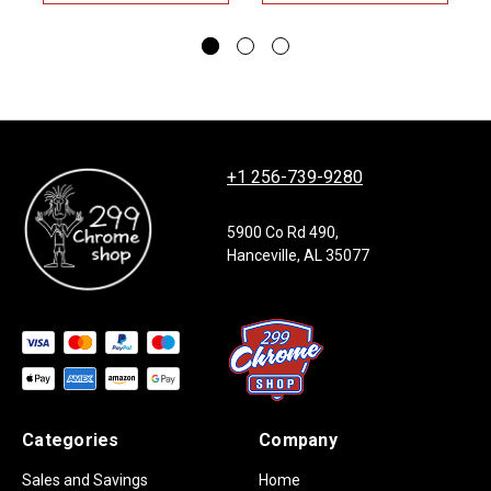
+1 256-739-9280
5900 Co Rd 490,
Hanceville, AL 35077
Categories
Company
Sales and Savings
Home