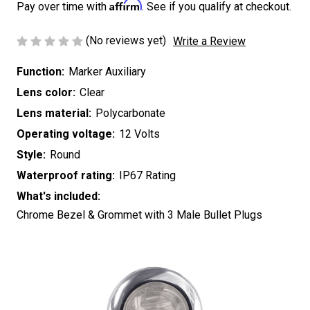
Affirm
Pay over time with
. See if you qualify at checkout.
(No reviews yet)
Write a Review
Function:
Marker Auxiliary
Lens color:
Clear
Lens material:
Polycarbonate
Operating voltage:
12 Volts
Style:
Round
Waterproof rating:
IP67 Rating
What's included:
Chrome Bezel & Grommet with 3 Male Bullet Plugs