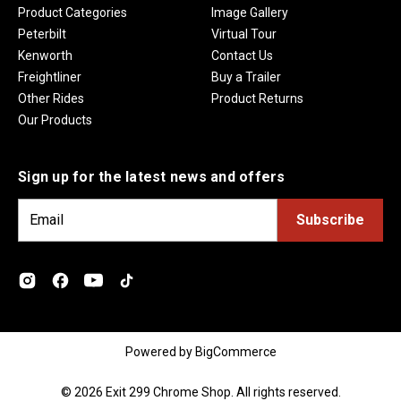
Product Categories
Image Gallery
Peterbilt
Virtual Tour
Kenworth
Contact Us
Freightliner
Buy a Trailer
Other Rides
Product Returns
Our Products
Sign up for the latest news and offers
E
m
a
i
l
A
d
Powered by
BigCommerce
d
r
© 2026 Exit 299 Chrome Shop. All rights reserved.