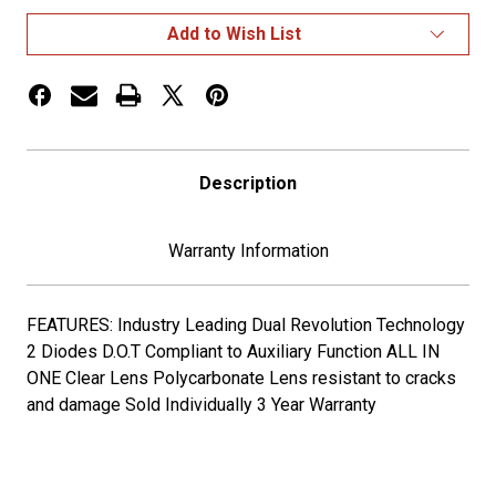
TO
TO
GREEN
GREEN
Add to Wish List
AUXILIARY
AUXILIARY
ROUND
ROUND
LED
LED
LIGHT
LIGHT
-
-
2
2
DIODES
DIODES
Description
Warranty Information
FEATURES: Industry Leading Dual Revolution Technology
2 Diodes D.O.T Compliant to Auxiliary Function ALL IN
ONE Clear Lens Polycarbonate Lens resistant to cracks
and damage Sold Individually 3 Year Warranty