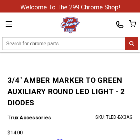
Welcome To The 299 Chrome Shop!
Search
3/4" AMBER MARKER TO GREEN
AUXILIARY ROUND LED LIGHT - 2
DIODES
Trux Accessories
SKU:
TLED-BX3AG
$14.00