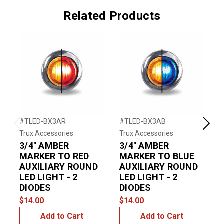
Related Products
#TLED-BX3AR
#TLED-BX3AB
#
Previous
Next
Trux Accessories
Trux Accessories
T
3/4" AMBER
3/4" AMBER
MARKER TO RED
MARKER TO BLUE
AUXILIARY ROUND
AUXILIARY ROUND
LED LIGHT - 2
LED LIGHT - 2
DIODES
DIODES
$14.00
$14.00
$
Add to Cart
Add to Cart