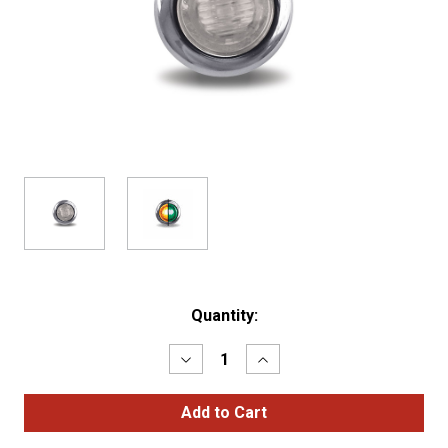
Current
Quantity:
Stock:
Decrease
Increase
Quantity
Quantity
of
of
3/4"
3/4"
AMBER
AMBER
MARKER
MARKER