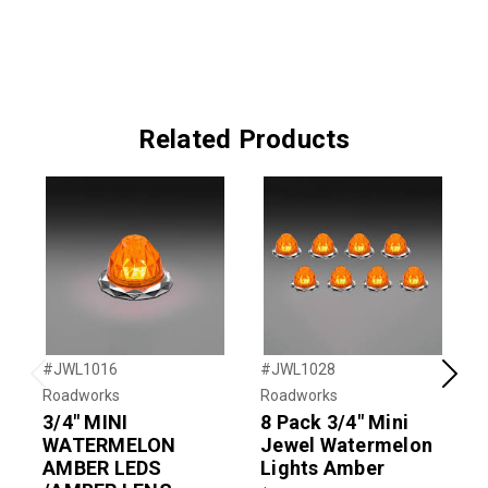
Related Products
#JWL1016
#JWL1028
#
Previous
Next
Roadworks
Roadworks
R
3/4" MINI
8 Pack 3/4" Mini
3
WATERMELON
Jewel Watermelon
AMBER LEDS
Lights Amber