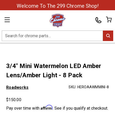
Welcome To The 299 Chrome Shop!
Search
3/4" Mini Watermelon LED Amber
Lens/Amber Light - 8 Pack
Roadworks
SKU:
HEROAAWMMINI-8
$150.00
Affirm
Pay over time with
. See if you qualify at checkout.