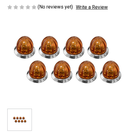
(No reviews yet)
Write a Review