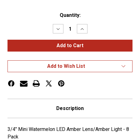
Current
Quantity:
Stock:
Decrease
Increase
Quantity
Quantity
of
of
3/4"
3/4"
Mini
Mini
Watermelon
Watermelon
LED
LED
Amber
Amber
Add to Wish List
Lens/Amber
Lens/Amber
Light
Light
-
-
8
8
Pack
Pack
Description
3/4" Mini Watermelon LED Amber Lens/Amber Light - 8
Pack