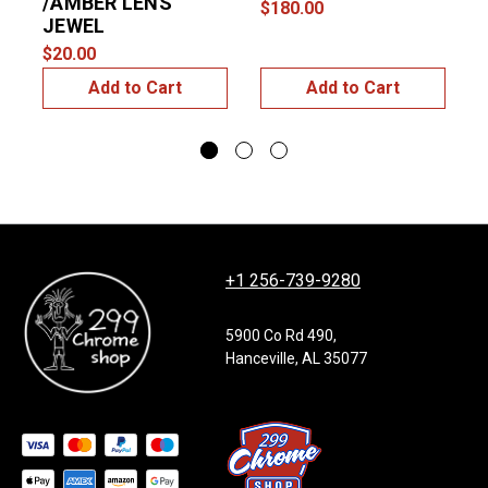
/AMBER LENS
$180.00
JEWEL
$20.00
$
Add to Cart
Add to Cart
+1 256-739-9280
5900 Co Rd 490,
Hanceville, AL 35077