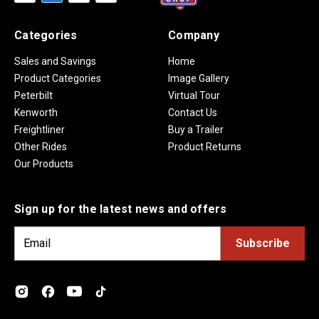
Categories
Company
Sales and Savings
Home
Product Categories
Image Gallery
Peterbilt
Virtual Tour
Kenworth
Contact Us
Freightliner
Buy a Trailer
Other Rides
Product Returns
Our Products
Sign up for the latest news and offers
E
m
a
i
l