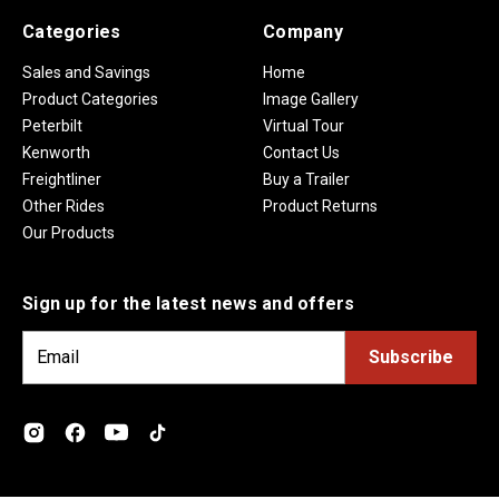
Categories
Company
Sales and Savings
Home
Product Categories
Image Gallery
Peterbilt
Virtual Tour
Kenworth
Contact Us
Freightliner
Buy a Trailer
Other Rides
Product Returns
Our Products
Sign up for the latest news and offers
E
m
a
i
l
A