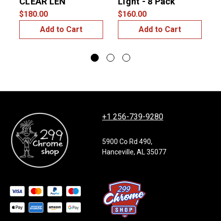
CLEAR LEN
Light - 8 Pack
L
$180.00
$160.00
$
Add to Cart
Add to Cart
+1 256-739-9280
5900 Co Rd 490,
Hanceville, AL 35077