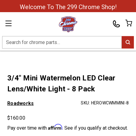
Welcome To The 299 Chrome Shop!
Search
3/4" Mini Watermelon LED Clear
Lens/White Light - 8 Pack
Roadworks
SKU:
HEROWCWMMINI-8
$160.00
Affirm
Pay over time with
. See if you qualify at checkout.