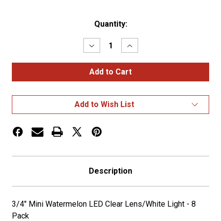
Current
Quantity:
Stock:
Decrease
Increase
Quantity
Quantity
of
of
3/4"
3/4"
Mini
Mini
Watermelon
Watermelon
LED
LED
Clear
Clear
Add to Wish List
Lens/White
Lens/White
Light
Light
-
-
8
8
Pack
Pack
Description
3/4" Mini Watermelon LED Clear Lens/White Light - 8
Pack