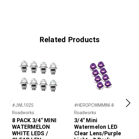
Related Products
#JWL1025
#HEROPCWMMINI-8
#
Previous
Next
Roadworks
Roadworks
R
8 PACK 3/4" MINI
3/4" Mini
3
WATERMELON
Watermelon LED
WHITE LEDS /
Clear Lens/Purple