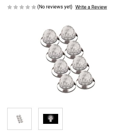
(No reviews yet)
Write a Review