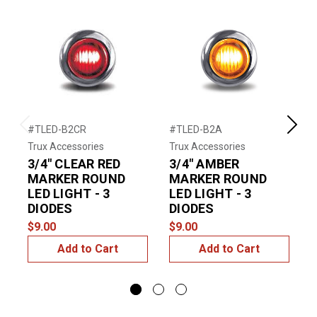
#TLED-B2CR
#TLED-B2A
#
Previous
Next
Trux Accessories
Trux Accessories
T
3/4" CLEAR RED
3/4" AMBER
MARKER ROUND
MARKER ROUND
LED LIGHT - 3
LED LIGHT - 3
$
DIODES
DIODES
$9.00
$9.00
Add to Cart
Add to Cart