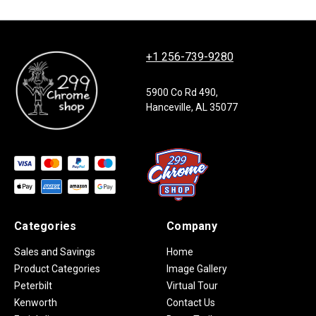
+1 256-739-9280
5900 Co Rd 490,
Hanceville, AL 35077
Categories
Company
Sales and Savings
Home
Product Categories
Image Gallery
Peterbilt
Virtual Tour
Kenworth
Contact Us