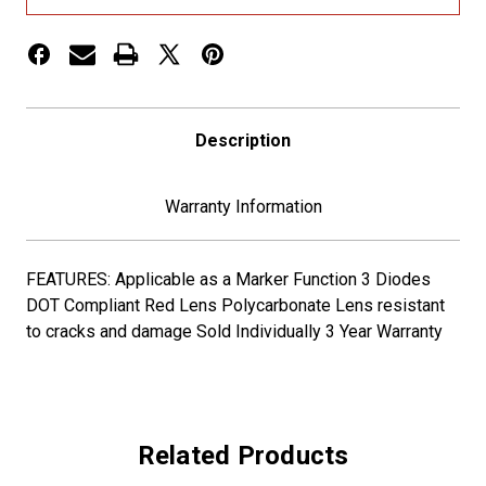
LIGHT
LIGHT
-
-
3
3
DIODES
DIODES
Description
Warranty Information
FEATURES: Applicable as a Marker Function 3 Diodes
DOT Compliant Red Lens Polycarbonate Lens resistant
to cracks and damage Sold Individually 3 Year Warranty
Related Products