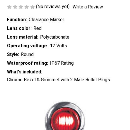
(No reviews yet)
Write a Review
Function:
Clearance Marker
Lens color:
Red
Lens material:
Polycarbonate
Operating voltage:
12 Volts
Style:
Round
Waterproof rating:
IP67 Rating
What's included:
Chrome Bezel & Grommet with 2 Male Bullet Plugs