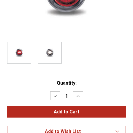
Current
Quantity:
Stock:
Decrease
Increase
Quantity
Quantity
of
of
3/4"
3/4"
RED
RED
MARKER
MARKER
ROUND
ROUND
LED
LED
Add to Wish List