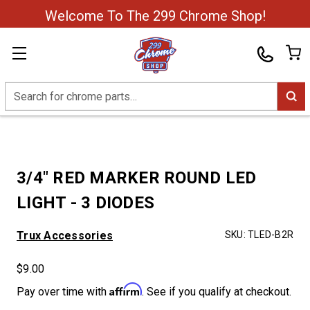
Welcome To The 299 Chrome Shop!
Search
3/4" RED MARKER ROUND LED
LIGHT - 3 DIODES
Trux Accessories
SKU:
TLED-B2R
$9.00
Affirm
Pay over time with
. See if you qualify at checkout.