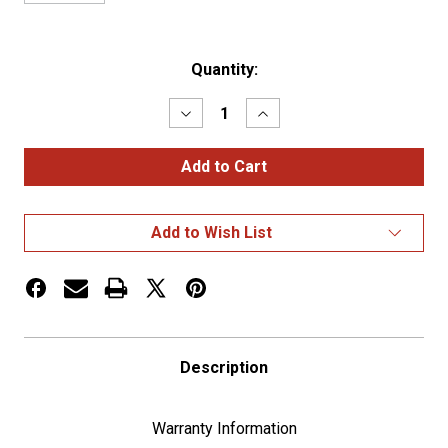
Current
Quantity:
Stock:
Decrease
Increase
Quantity
Quantity
of
of
3/O
3/O
Battery
Battery
Cable
Cable
25Ft
25Ft
Add to Wish List
Description
Warranty Information