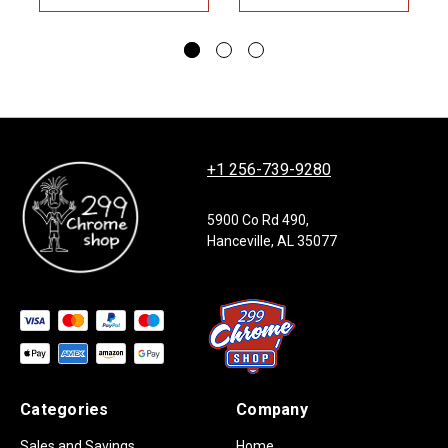
+1 256-739-9280
5900 Co Rd 490,
Hanceville, AL 35077
Categories
Company
Sales and Savings
Home