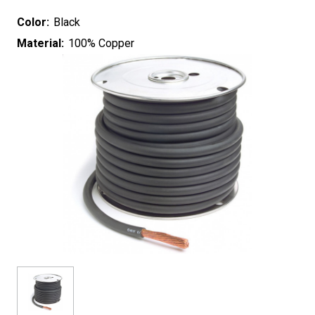
Color:
Black
Material:
100% Copper