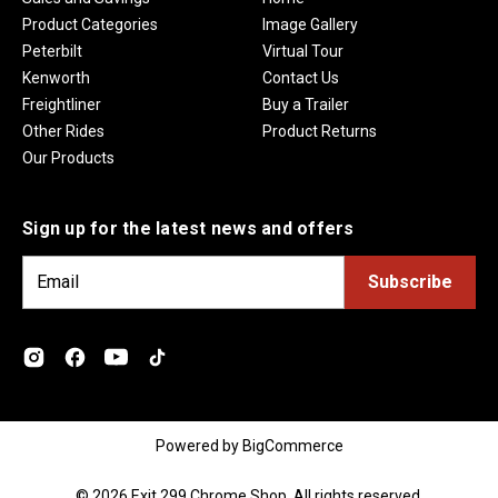
Product Categories
Image Gallery
Peterbilt
Virtual Tour
Kenworth
Contact Us
Freightliner
Buy a Trailer
Other Rides
Product Returns
Our Products
Sign up for the latest news and offers
E
m
a
i
l
A
d
Powered by
BigCommerce
d
r
© 2026 Exit 299 Chrome Shop. All rights reserved.