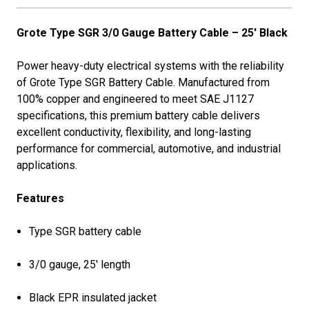
Grote Type SGR 3/0 Gauge Battery Cable – 25' Black
Power heavy-duty electrical systems with the reliability
of Grote Type SGR Battery Cable. Manufactured from
100% copper and engineered to meet SAE J1127
specifications, this premium battery cable delivers
excellent conductivity, flexibility, and long-lasting
performance for commercial, automotive, and industrial
applications.
Features
Type SGR battery cable
3/0 gauge, 25' length
Black EPR insulated jacket