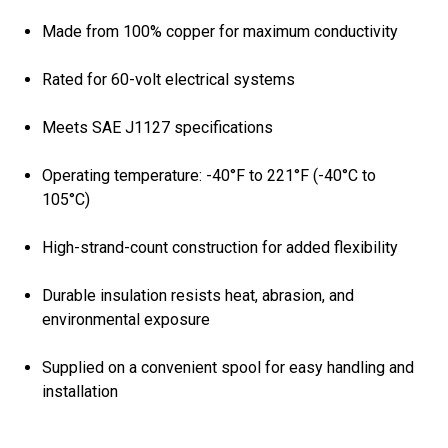
Made from 100% copper for maximum conductivity
Rated for 60-volt electrical systems
Meets SAE J1127 specifications
Operating temperature: -40°F to 221°F (-40°C to
105°C)
High-strand-count construction for added flexibility
Durable insulation resists heat, abrasion, and
environmental exposure
Supplied on a convenient spool for easy handling and
installation