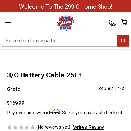
Welcome To The 299 Chrome Shop!
Search
3/O Battery Cable 25Ft
Grote
SKU:
82-5723
$169.99
Affirm
Pay over time with
. See if you qualify at checkout.
(No reviews yet)
Write a Review