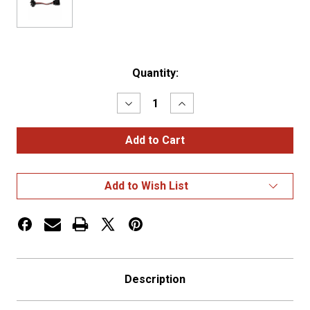
Current
Quantity:
Stock:
Decrease
Increase
Quantity
Quantity
of
of
3-
3-
Prong
Prong
Wire
Wire
Harness
Harness
-
-
Add to Wish List
Grote
Grote
to
to
Standard
Standard
3-
3-
Prong
Prong
Description