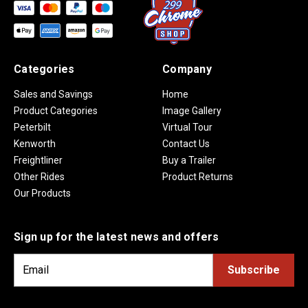
Categories
Company
Sales and Savings
Home
Product Categories
Image Gallery
Peterbilt
Virtual Tour
Kenworth
Contact Us
Freightliner
Buy a Trailer
Other Rides
Product Returns
Our Products
Sign up for the latest news and offers
E
m
a