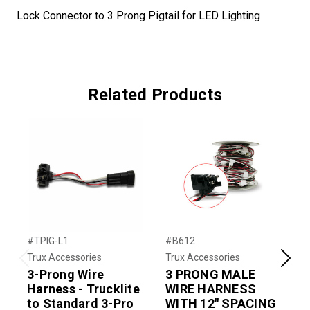
Lock Connector to 3 Prong Pigtail for LED Lighting
Related Products
#TPIG-L1
#B612
#
Trux Accessories
Trux Accessories
T
Previous
Next
3-Prong Wire
3 PRONG MALE
Harness - Trucklite
WIRE HARNESS
to Standard 3-Pro
WITH 12" SPACING