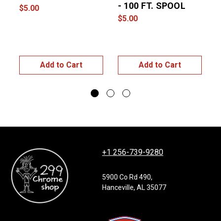
- 100 FT. SPOOL
$5.00
$5.00
$
Add to Cart
Add to Cart
+1 256-739-9280
5900 Co Rd 490,
Hanceville, AL 35077