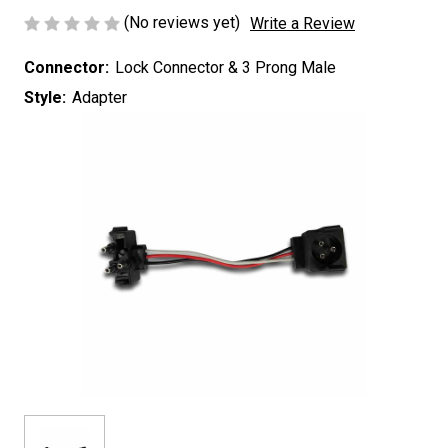
(No reviews yet)
Write a Review
Connector:
Lock Connector & 3 Prong Male
Style:
Adapter