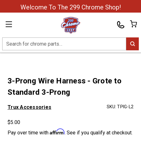
Welcome To The 299 Chrome Shop!
Search
3-Prong Wire Harness - Grote to
Standard 3-Prong
Trux Accessories
SKU:
TPIG-L2
$5.00
Affirm
Pay over time with
. See if you qualify at checkout.