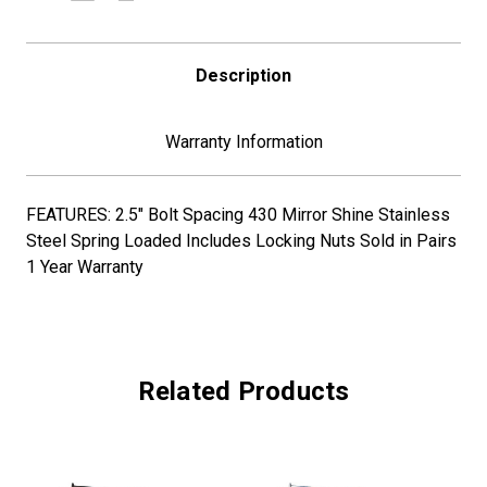
1/2"
1/2"
BOLT
BOLT
SPACING
SPACING
Description
Warranty Information
FEATURES: 2.5" Bolt Spacing 430 Mirror Shine Stainless
Steel Spring Loaded Includes Locking Nuts Sold in Pairs
1 Year Warranty
Related Products