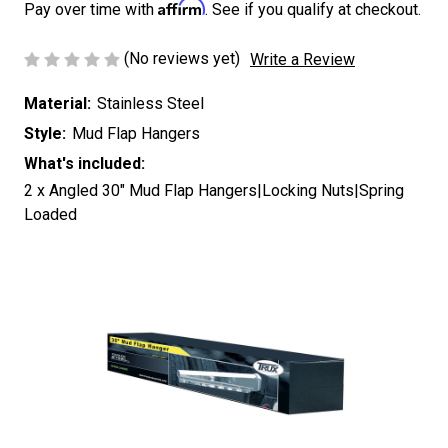
Affirm
Pay over time with
. See if you qualify at checkout.
(No reviews yet)
Write a Review
Material:
Stainless Steel
Style:
Mud Flap Hangers
What's included:
2 x Angled 30" Mud Flap Hangers|Locking Nuts|Spring
Loaded