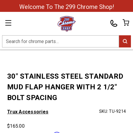
Welcome To The 299 Chrome Shop!
Search
30" STAINLESS STEEL STANDARD
MUD FLAP HANGER WITH 2 1/2"
BOLT SPACING
Trux Accessories
SKU:
TU-9214
$165.00