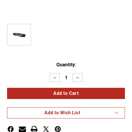
Current
Quantity:
Stock:
Decrease
Increase
Quantity
Quantity
of
of
30"
30"
STAINLESS
STAINLESS
STEEL
STEEL
STANDARD
STANDARD
MUD
MUD
Add to Wish List
FLAP
FLAP
HANGER
HANGER
WITH
WITH
2
2