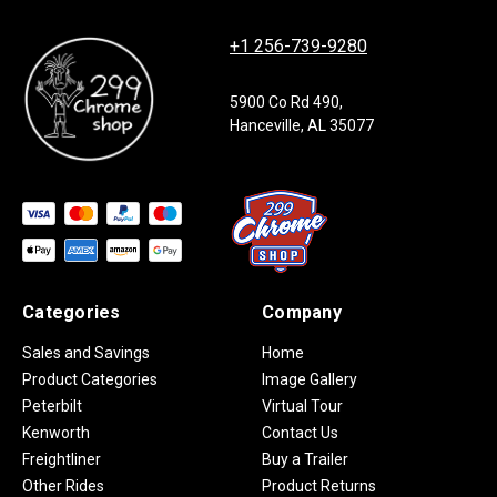
+1 256-739-9280
5900 Co Rd 490,
Hanceville, AL 35077
Categories
Company
Sales and Savings
Home
Product Categories
Image Gallery
Peterbilt
Virtual Tour
Kenworth
Contact Us
Freightliner
Buy a Trailer
Other Rides
Product Returns