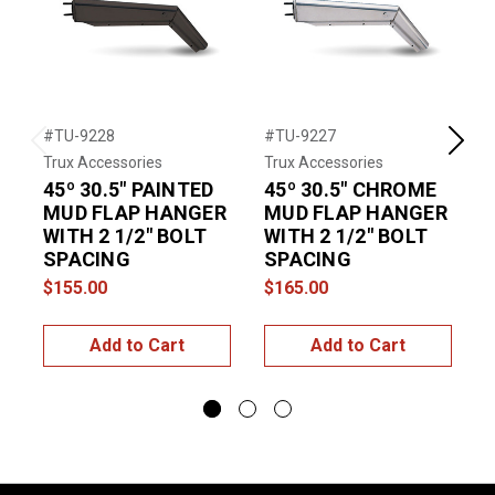
#TU-9228
#TU-9227
#
Previous
Next
Trux Accessories
Trux Accessories
T
45º 30.5" PAINTED
45º 30.5" CHROME
MUD FLAP HANGER
MUD FLAP HANGER
WITH 2 1/2" BOLT
WITH 2 1/2" BOLT
SPACING
SPACING
$155.00
$165.00
$
Add to Cart
Add to Cart