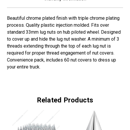
Beautiful chrome plated finish with triple chrome plating
process. Quality plastic injection molded. Fits over
standard 33mm lug nuts on hub piloted wheel. Designed
to cover up and hide the lug nut washer. A minimum of 3
threads extending through the top of each lug nut is
required for proper thread engagement of nut covers.
Convenience pack, includes 60 nut covers to dress up
your entire truck.
Related Products