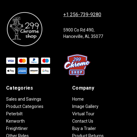
+1 256-739-9280
5900 Co Rd 490,
Hanceville, AL 35077
Categories
Company
Sales and Savings
Home
Product Categories
Image Gallery
Peterbilt
Virtual Tour
Kenworth
Contact Us
Freightliner
Buy a Trailer
Other Rides
Product Returns