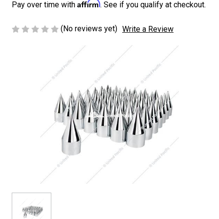
Affirm
Pay over time with
. See if you qualify at checkout.
(No reviews yet)
Write a Review