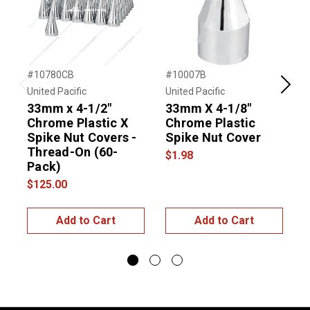
#10780CB
#10007B
#
United Pacific
United Pacific
U
Previous
Next
33mm x 4-1/2"
33mm X 4-1/8"
Chrome Plastic X
Chrome Plastic
Spike Nut Covers -
Spike Nut Cover
S
Thread-On (60-
$1.98
Pack)
$125.00
$
Add to Cart
Add to Cart