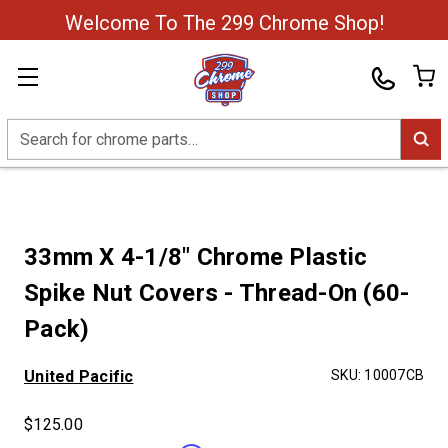
Welcome To The 299 Chrome Shop!
Search
33mm X 4-1/8" Chrome Plastic
Spike Nut Covers - Thread-On (60-
Pack)
United Pacific
SKU:
10007CB
$125.00