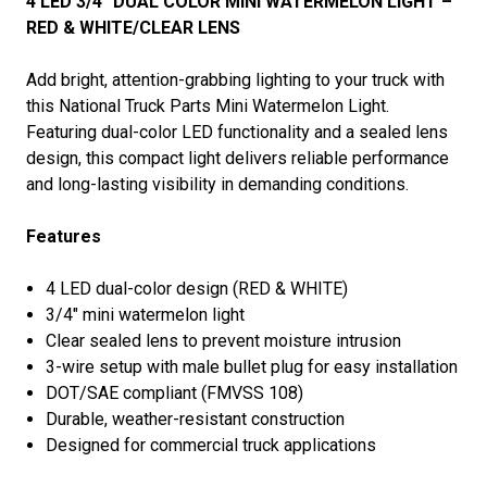
4 LED 3/4″ DUAL COLOR MINI WATERMELON LIGHT –
RED & WHITE/CLEAR LENS
Add bright, attention-grabbing lighting to your truck with
this National Truck Parts Mini Watermelon Light.
Featuring dual-color LED functionality and a sealed lens
design, this compact light delivers reliable performance
and long-lasting visibility in demanding conditions.
Features
4 LED dual-color design (RED & WHITE)
3/4" mini watermelon light
Clear sealed lens to prevent moisture intrusion
3-wire setup with male bullet plug for easy installation
DOT/SAE compliant (FMVSS 108)
Durable, weather-resistant construction
Designed for commercial truck applications