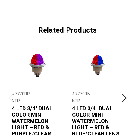
Related Products
#7770RP
#7770RB
NTP
NTP
N
Previous
Next
4 LED 3/4″ DUAL
4 LED 3/4″ DUAL
4
COLOR MINI
COLOR MINI
WATERMELON
WATERMELON
LIGHT – RED &
LIGHT – RED &
PURPLE/CLEAR
BLUE/CLEAR LENS