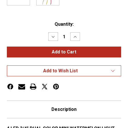
Current
Quantity:
Stock:
Decrease
Increase
Quantity
Quantity
of
of
4
4
LED
LED
3/4″
3/4″
DUAL
DUAL
COLOR
COLOR
Add to Wish List
MINI
MINI
WATERMELON
WATERMELON
LIGHT
LIGHT
–
–
RED
RED
&
&
WHITE/CLEAR
WHITE/CLEAR
LENS
LENS
Description