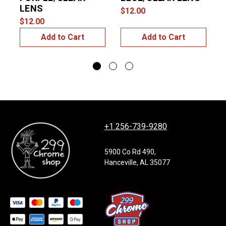
LENS
$12.00
$
$12.00
Add to Cart
Add to Cart
+1 256-739-9280
5900 Co Rd 490,
Hanceville, AL 35077