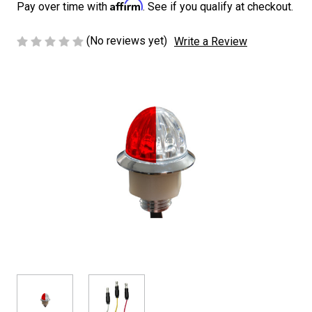
Affirm
Pay over time with
. See if you qualify at checkout.
(No reviews yet)
Write a Review