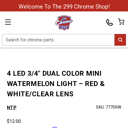
Welcome To The 299 Chrome Shop!
Search
4 LED 3/4″ DUAL COLOR MINI
WATERMELON LIGHT – RED &
WHITE/CLEAR LENS
NTP
SKU:
7770RW
$12.00