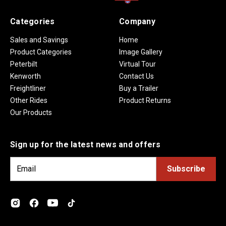
Categories
Company
Sales and Savings
Home
Product Categories
Image Gallery
Peterbilt
Virtual Tour
Kenworth
Contact Us
Freightliner
Buy a Trailer
Other Rides
Product Returns
Our Products
Sign up for the latest news and offers
E
m
a
i
l
A