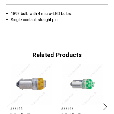
1893 bulb with 4 micro-LED bulbs.
Single contact, straight pin.
Related Products
#38566
#38568
#
Previous
Next