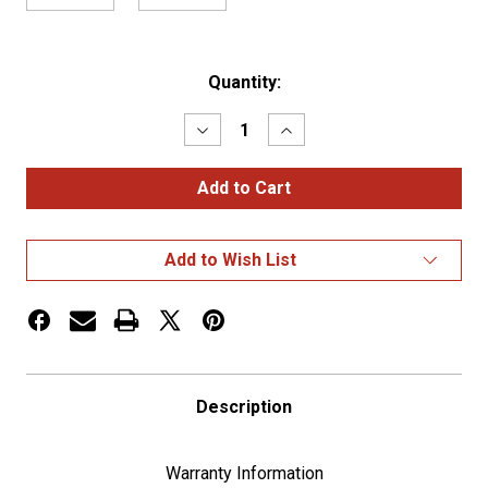
Current
Quantity:
Stock:
Decrease
Increase
Quantity
Quantity
of
of
4
4
Micro
Micro
LED
LED
1893
1893
Type
Type
Add to Wish List
Bulb
Bulb
-
-
Blue(2-
Blue(2-
Pack)
Pack)
Description
Warranty Information