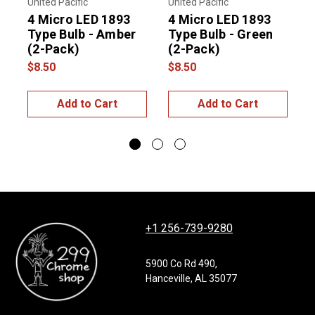
United Pacific
United Pacific
T
4 Micro LED 1893
4 Micro LED 1893
B
Type Bulb - Amber
Type Bulb - Green
(2-Pack)
(2-Pack)
w
$8.50
$8.50
$
Add to Cart
Add to Cart
+1 256-739-9280
5900 Co Rd 490,
Hanceville, AL 35077