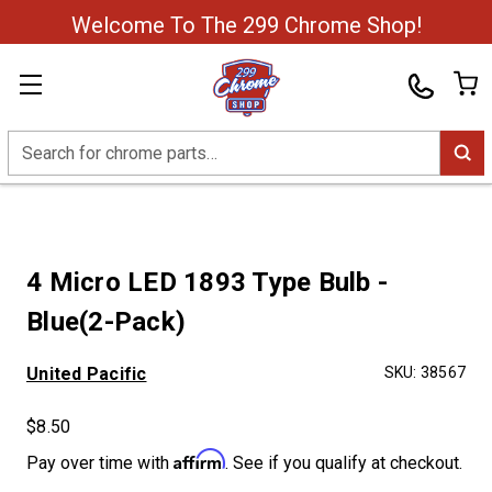
Welcome To The 299 Chrome Shop!
Search
4 Micro LED 1893 Type Bulb -
Blue(2-Pack)
United Pacific
SKU:
38567
$8.50
Affirm
Pay over time with
. See if you qualify at checkout.