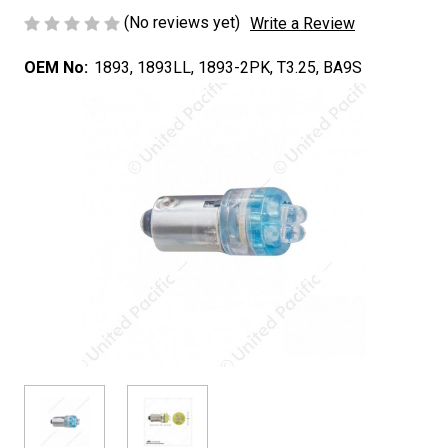
(No reviews yet)
Write a Review
OEM No:
1893, 1893LL, 1893-2PK, T3.25, BA9S