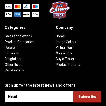
Categories
Company
Sales and Savings
Home
Product Categories
Image Gallery
Peterbilt
Virtual Tour
Kenworth
Contact Us
Freightliner
Buy a Trailer
Other Rides
Product Returns
Our Products
Sign up for the latest news and offers
E
m
a