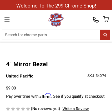
Welcome To The 299 Chrome Shop!
Search
4" Mirror Bezel
United Pacific
SKU:
34074
$9.00
Affirm
Pay over time with
. See if you qualify at checkout.
(No reviews yet)
Write a Review