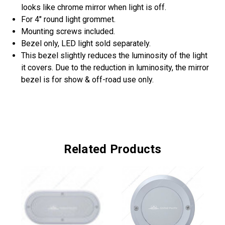
looks like chrome mirror when light is off.
For 4" round light grommet.
Mounting screws included.
Bezel only, LED light sold separately.
This bezel slightly reduces the luminosity of the light
it covers. Due to the reduction in luminosity, the mirror
bezel is for show & off-road use only.
Related Products