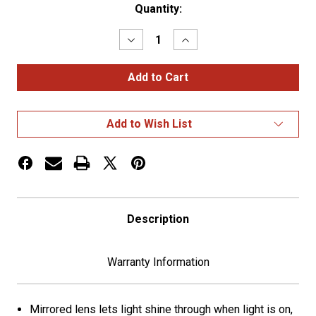
Current
Quantity:
Stock:
Decrease
Increase
Quantity
Quantity
of
of
4"
4"
Mirror
Mirror
Bezel
Bezel
Add to Wish List
Description
Warranty Information
Mirrored lens lets light shine through when light is on,