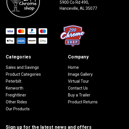
5900 Co Rd 490,
Hanceville, AL 35077
Categories
Company
Sales and Savings
Home
Product Categories
Image Gallery
Peterbilt
Virtual Tour
Kenworth
Contact Us
Freightliner
Buy a Trailer
Other Rides
Product Returns
Our Products
Sign up for the latest news and offers