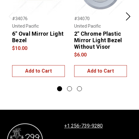
#34076
#34070
#
Previous
Next
United Pacific
United Pacific
T
6" Oval Mirror Light
2" Chrome Plastic
B
Bezel
Mirror Light Bezel
P
Without Visor
$10.00
$
$6.00
Add to Cart
Add to Cart
+1 256-739-9280