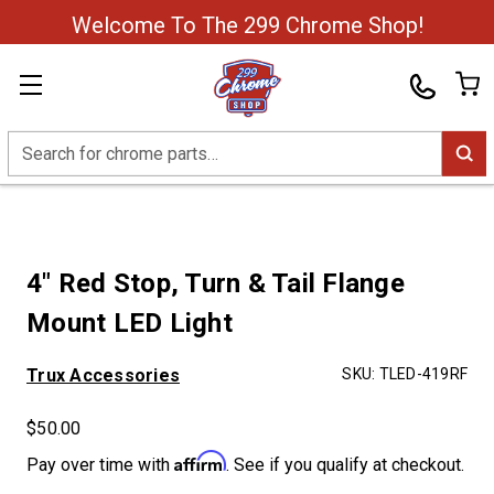
Welcome To The 299 Chrome Shop!
Search
4" Red Stop, Turn & Tail Flange
Mount LED Light
Trux Accessories
SKU:
TLED-419RF
$50.00
Affirm
Pay over time with
. See if you qualify at checkout.