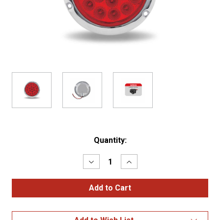
Current
Quantity:
Stock:
Decrease
Increase
Quantity
Quantity
of
of
4"
4"
Red
Red
Stop,
Stop,
Turn
Turn
&
&