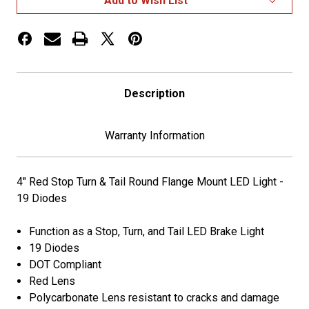
Add to Wish List
Tail
Tail
Flange
Flange
Mount
Mount
LED
LED
Light
Light
Description
Warranty Information
4" Red Stop Turn & Tail Round Flange Mount LED Light -
19 Diodes
Function as a Stop, Turn, and Tail LED Brake Light
19 Diodes
DOT Compliant
Red Lens
Polycarbonate Lens resistant to cracks and damage