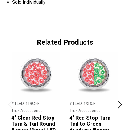
Sold Individually
Related Products
#TLED-419CRF
#TLED-4XRGF
#
Previous
Next
Trux Accessories
Trux Accessories
T
4" Clear Red Stop
4" Red Stop Turn
4
Turn & Tail Round
Tail to Green
T
Flange Mount LED
Auxiliary Flange
A