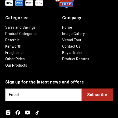
Categories
Company
Sales and Savings
Home
Product Categories
Image Gallery
Peterbilt
Virtual Tour
Kenworth
Contact Us
Freightliner
Buy a Trailer
Other Rides
Product Returns
Our Products
Sign up for the latest news and offers
E
m
a
i
l