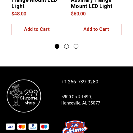
Light
Mount LED Light
$48.00
$60.00
$
Add to Cart
Add to Cart
+1 256-739-9280
5900 Co Rd 490,
Hanceville, AL 35077