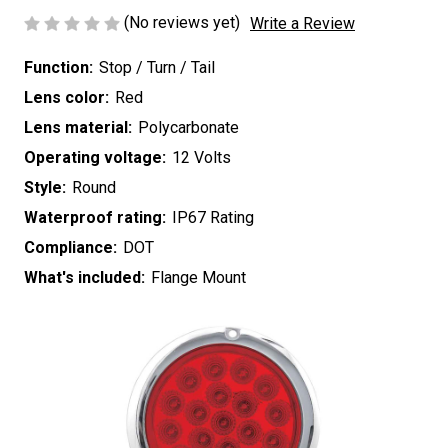
(No reviews yet)
Write a Review
Function:
Stop / Turn / Tail
Lens color:
Red
Lens material:
Polycarbonate
Operating voltage:
12 Volts
Style:
Round
Waterproof rating:
IP67 Rating
Compliance:
DOT
What's included:
Flange Mount