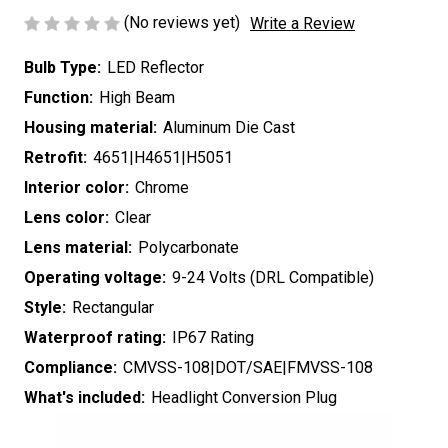
(No reviews yet)
Write a Review
Bulb Type:
LED Reflector
Function:
High Beam
Housing material:
Aluminum Die Cast
Retrofit:
4651|H4651|H5051
Interior color:
Chrome
Lens color:
Clear
Lens material:
Polycarbonate
Operating voltage:
9-24 Volts (DRL Compatible)
Style:
Rectangular
Waterproof rating:
IP67 Rating
Compliance:
CMVSS-108|DOT/SAE|FMVSS-108
What's included:
Headlight Conversion Plug