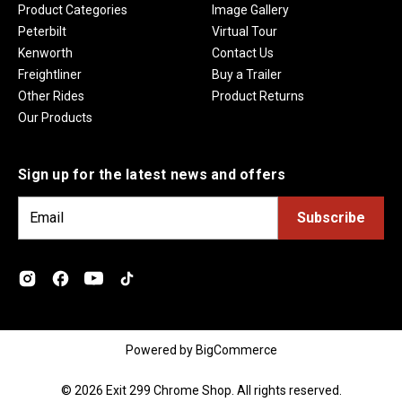
Product Categories
Image Gallery
Peterbilt
Virtual Tour
Kenworth
Contact Us
Freightliner
Buy a Trailer
Other Rides
Product Returns
Our Products
Sign up for the latest news and offers
E
m
a
i
l
A
d
Powered by
BigCommerce
d
r
© 2026 Exit 299 Chrome Shop. All rights reserved.
e