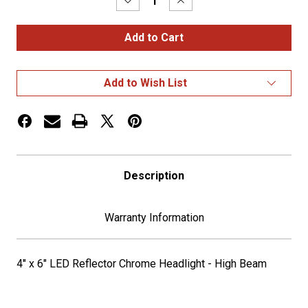
Decrease
Increase
Quantity
Quantity
of
of
4"
4"
x
x
6"
6"
LED
LED
Headlight
Headlight
Add to Wish List
-
-
High
High
Beam
Beam
-
-
670
670
Lumens
Lumens
Description
Warranty Information
4" x 6" LED Reflector Chrome Headlight - High Beam