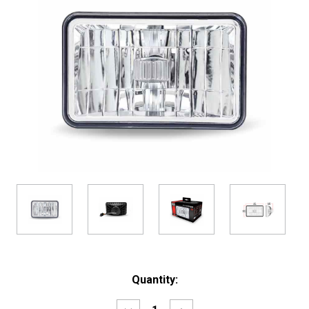
Current
Quantity:
Stock: