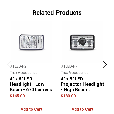
Related Products
#TLED-H2
#TLED-H7
#
Previous
Next
Trux Accessories
Trux Accessories
T
4" x 6" LED
4" x 6" LED
4
Headlight - Low
Projector Headlight
L
Beam - 670 Lumens
- High Beam..
$165.00
$180.00
$
Add to Cart
Add to Cart