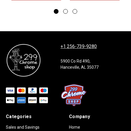
+1 256-739-9280
5900 Co Rd 490,
Hanceville, AL 35077
Categories
Company
Sales and Savings
Home