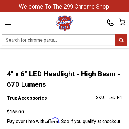
Welcome To The 299 Chrome Shop!
Search
4" x 6" LED Headlight - High Beam -
670 Lumens
Trux Accessories
SKU:
TLED-H1
$165.00
Affirm
Pay over time with
. See if you qualify at checkout.