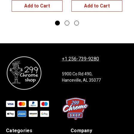
Add to Cart
Add to Cart
+1 256-739-9280
5900 Co Rd 490,
Hanceville, AL 35077
Categories
Company