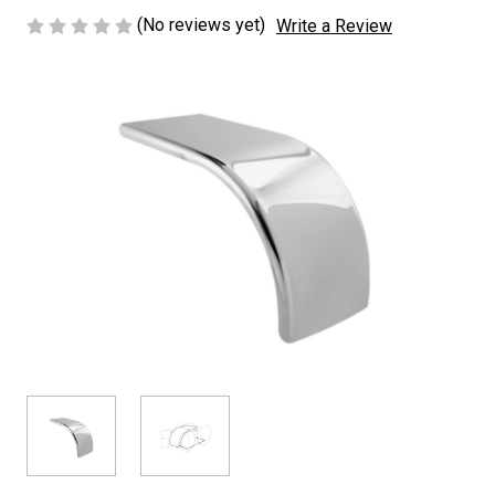
(No reviews yet)
Write a Review