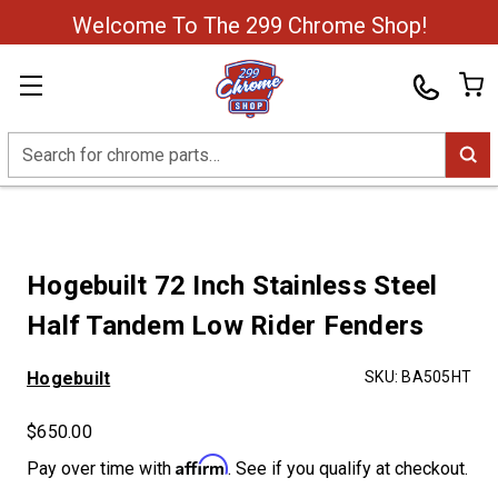
Welcome To The 299 Chrome Shop!
Search
Hogebuilt 72 Inch Stainless Steel
Half Tandem Low Rider Fenders
Hogebuilt
SKU:
BA505HT
$650.00
Affirm
Pay over time with
. See if you qualify at checkout.