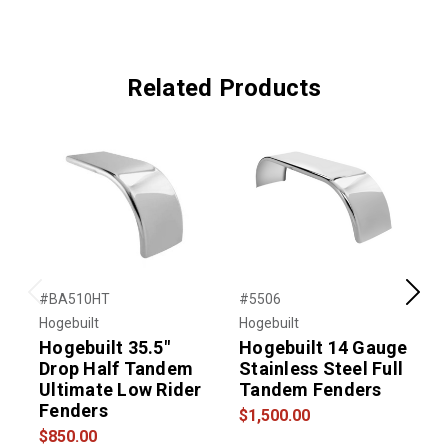
Related Products
#BA510HT
#5506
#
Previous
Next
Hogebuilt
Hogebuilt
H
Hogebuilt 35.5"
Hogebuilt 14 Gauge
Drop Half Tandem
Stainless Steel Full
S
Ultimate Low Rider
Tandem Fenders
I
Fenders
$1,500.00
$850.00
$