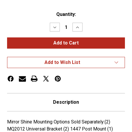
Current
Quantity:
Stock:
Decrease
Increase
Quantity
Quantity
of
of
Hogebuilt
Hogebuilt
72
72
Inch
Inch
Stainless
Stainless
Steel
Steel
Add to Wish List
Half
Half
Tandem
Tandem
Low
Low
Rider
Rider
Fenders
Fenders
Description
Mirror Shine Mounting Options Sold Separately:(2)
MQ2012 Universal Bracket (2) 1447 Post Mount (1)