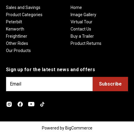
Sales and Savings
Home
Product Categories
Image Gallery
Peterbilt
Virtual Tour
Kenworth
Contact Us
Freightliner
Buy a Trailer
Other Rides
Product Returns
Our Products
Sign up for the latest news and offers
E
m
a
i
l
A
d
Powered by
BigCommerce
d