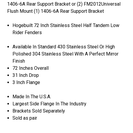
1406-6A Rear Support Bracket or (2) FM2012Universal
Flush Mount (1) 1406-6A Rear Support Bracket
Hogebuilt 72 Inch Stainless Steel Half Tandem Low
Rider Fenders
Available In Standard 430 Stainless Steel Or High
Polished 304 Stainless Steel With A Perfect Mirror
Finish
72 Inches Overall
31 Inch Drop
3 Inch Flange
Made In The U.S.A.
Largest Side Flange In The Industry
Brackets Sold Separately
Sold as pair