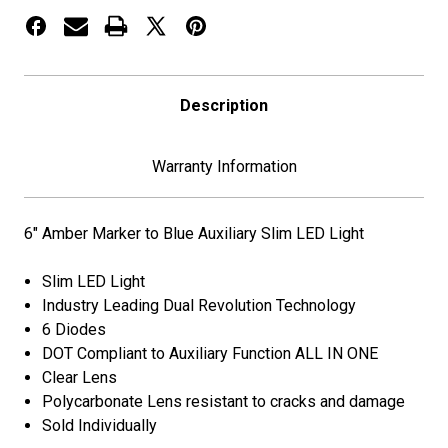
Light
Light
Description
Warranty Information
6" Amber Marker to Blue Auxiliary Slim LED Light
Slim LED Light
Industry Leading Dual Revolution Technology
6 Diodes
DOT Compliant to Auxiliary Function ALL IN ONE
Clear Lens
Polycarbonate Lens resistant to cracks and damage
Sold Individually