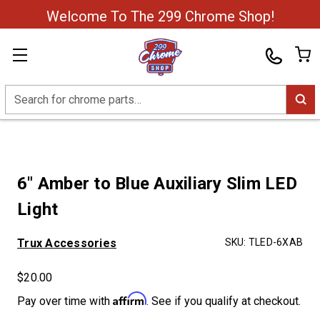
Welcome To The 299 Chrome Shop!
Search
6" Amber to Blue Auxiliary Slim LED
Light
Trux Accessories
SKU:
TLED-6XAB
$20.00
Affirm
Pay over time with
. See if you qualify at checkout.