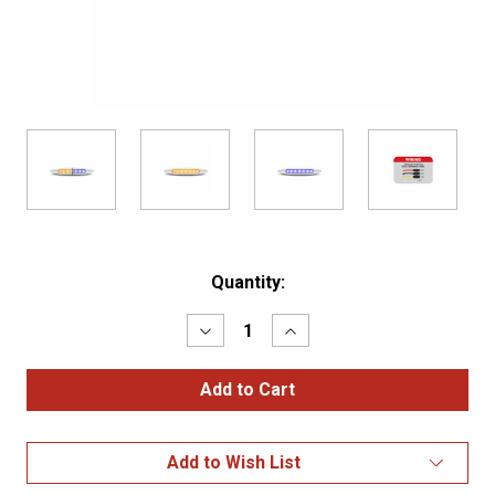
Current
Quantity:
Stock:
Decrease
Increase
Quantity
Quantity
of
of
6"
6"
Amber
Amber
to
to
Blue
Blue
Auxiliary
Auxiliary
Add to Wish List
Slim
Slim
LED
LED