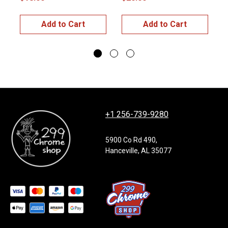
$
Add to Cart
Add to Cart
+1 256-739-9280
5900 Co Rd 490,
Hanceville, AL 35077