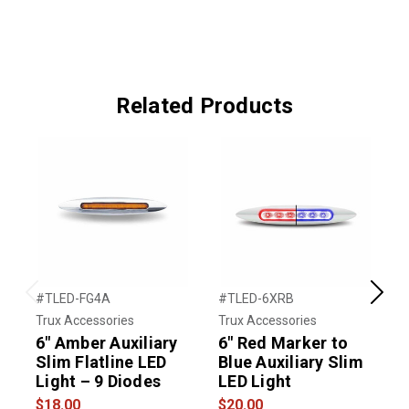
Related Products
#TLED-FG4A
#TLED-6XRB
#
Previous
Next
Trux Accessories
Trux Accessories
T
6″ Amber Auxiliary
6" Red Marker to
Slim Flatline LED
Blue Auxiliary Slim
M
Light – 9 Diodes
LED Light
A
L
$18.00
$20.00