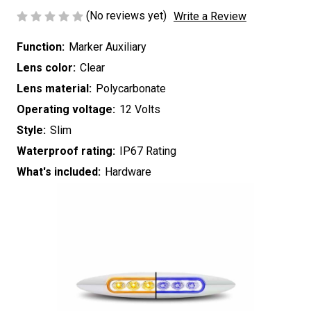
(No reviews yet)
Write a Review
Function:
Marker Auxiliary
Lens color:
Clear
Lens material:
Polycarbonate
Operating voltage:
12 Volts
Style:
Slim
Waterproof rating:
IP67 Rating
What's included:
Hardware