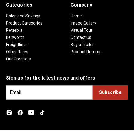
Categories
Company
Sales and Savings
Home
Product Categories
Image Gallery
Peterbilt
Virtual Tour
Kenworth
Contact Us
Freightliner
Buy a Trailer
Other Rides
Product Returns
Our Products
Sign up for the latest news and offers
E
m
a
i
l
A
d