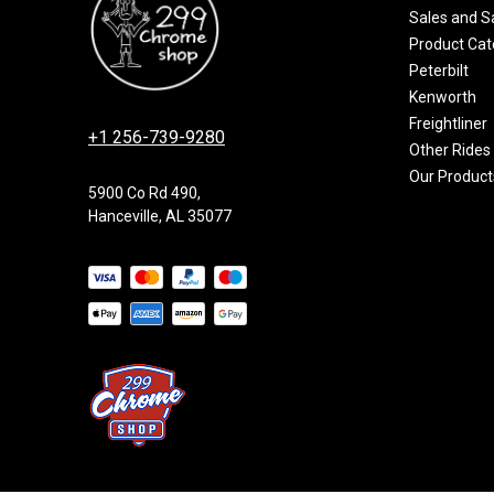
Sales and S
Product Cat
Peterbilt
Kenworth
Freightliner
+1 256-739-9280
Other Rides
Our Product
5900 Co Rd 490,
Hanceville, AL 35077