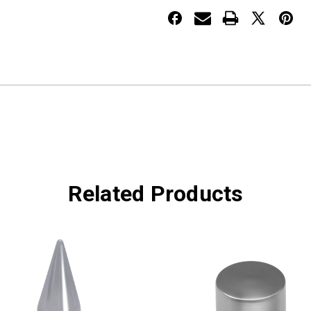
NUT
NUT
COVER
COVER
Related Products