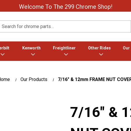
Welcome To The 299 Chrome Shop!
Search
rbilt
Kenworth
Freightliner
Other Rides
Our
Home
Our Products
7/16″ & 12mm FRAME NUT COVE
7/16″ &