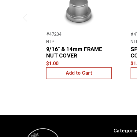
Previous
#47204
#4
NTP
NT
9/16″ & 14mm FRAME
SP
NUT COVER
C
$1.00
$1
Add to Cart
Categori