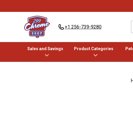
+1 256-739-9280
Sales and Savings
Product Categories
Pete