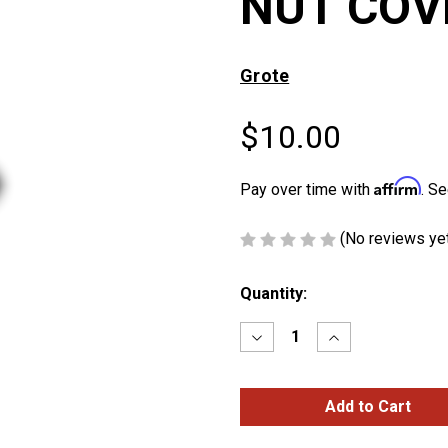
NUT COV
Grote
$10.00
Affirm
Pay over time with
. Se
(No reviews ye
Current
Quantity:
Stock:
Decrease
Increase
Quantity
Quantity
of
of
7/16″
7/16″
&
&
12mm
12mm
FRAME
FRAME