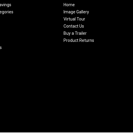
avings
Home
egories
Image Gallery
Virtual Tour
Contact Us
Buy a Trailer
Product Returns
s