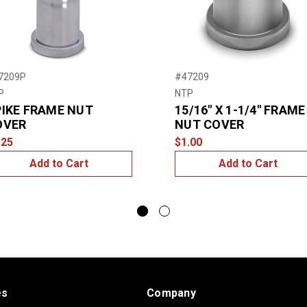
7209P
#47209
P
NTP
IKE FRAME NUT
15/16″ X 1-1/4″ FRAME
OVER
NUT COVER
.25
$1.00
Add to Cart
Add to Cart
es
Company