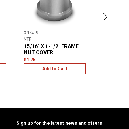
Next
#47210
#47200
NTP
NTP
15/16″ X 1-1/2″ FRAME
3/4″ FRA
NUT COVER
$1.00
$1.25
Add to Cart
Add
Sign up for the latest news and offers