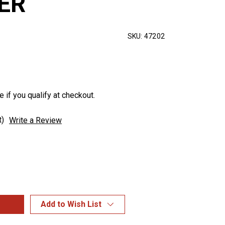
ER
SKU:
47202
e if you qualify at checkout.
t)
Write a Review
Add to Wish List