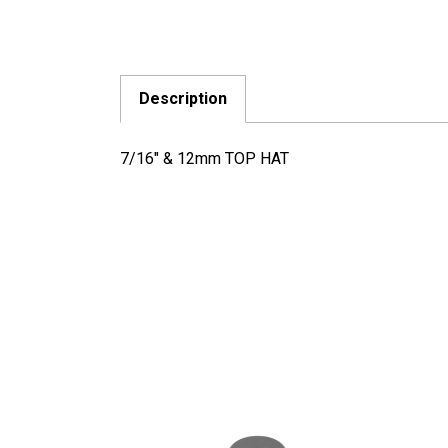
Description
7/16" & 12mm TOP HAT