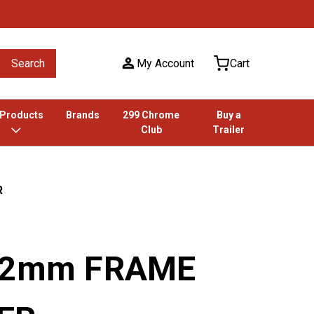
Search
My Account
Cart
 Products
Brands
299 Chrome
Buy a
Club
Trailer
R
 12mm FRAME