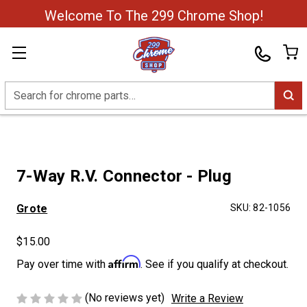
Welcome To The 299 Chrome Shop!
Search
7-Way R.V. Connector - Plug
Grote
SKU:
82-1056
$15.00
Affirm
Pay over time with
. See if you qualify at checkout.
(No reviews yet)
Write a Review