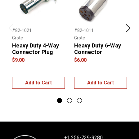
#82-1021
#82-1011
#
Previous
Next
Grote
Grote
G
Heavy Duty 4-Way
Heavy Duty 6-Way
H
Connector Plug
Connector
$9.00
$6.00
$
Add to Cart
Add to Cart
+1 256-739-9280