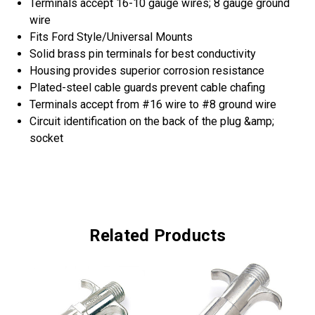
Terminals accept 16-10 gauge wires; 8 gauge ground
wire
Fits Ford Style/Universal Mounts
Solid brass pin terminals for best conductivity
Housing provides superior corrosion resistance
Plated-steel cable guards prevent cable chafing
Terminals accept from #16 wire to #8 ground wire
Circuit identification on the back of the plug &amp;
socket
Related Products