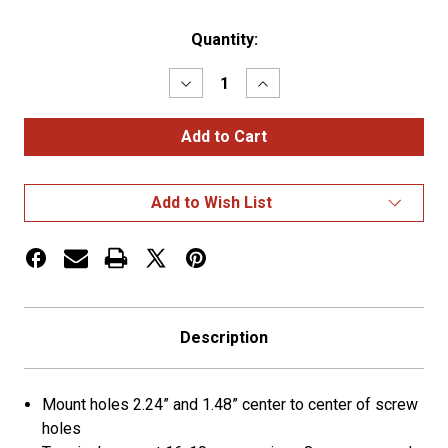
Current
Quantity:
Stock:
Decrease
Increase
Quantity
Quantity
of
of
7-
7-
Way
Way
R.V.
R.V.
Connector
Connector
-
-
Add to Wish List
Plug
Plug
Description
Mount holes 2.24” and 1.48” center to center of screw
holes