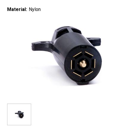
Material:
Nylon