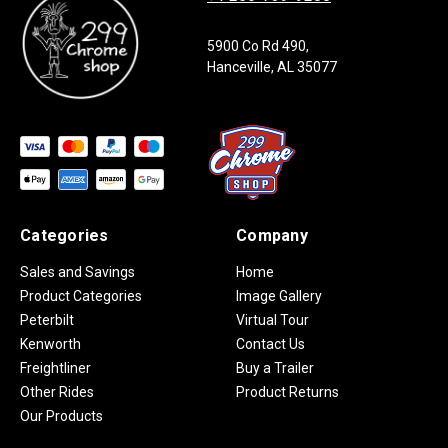
5900 Co Rd 490,
Hanceville, AL 35077
Categories
Company
Sales and Savings
Home
Product Categories
Image Gallery
Peterbilt
Virtual Tour
Kenworth
Contact Us
Freightliner
Buy a Trailer
Other Rides
Product Returns
Our Products