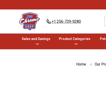
+1 256-739-9280
Sales and Savings
Product Categories
Pete
Home
Our Pr