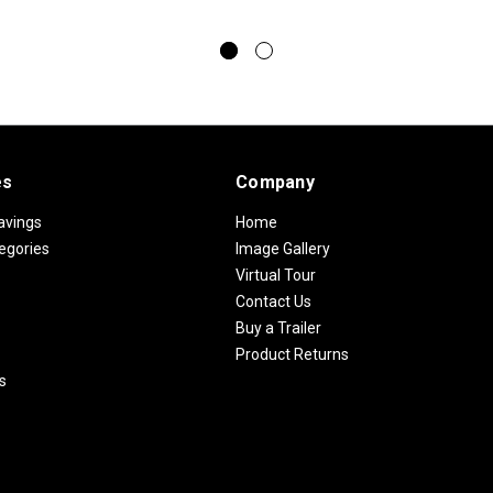
es
Company
avings
Home
egories
Image Gallery
Virtual Tour
Contact Us
Buy a Trailer
Product Returns
s