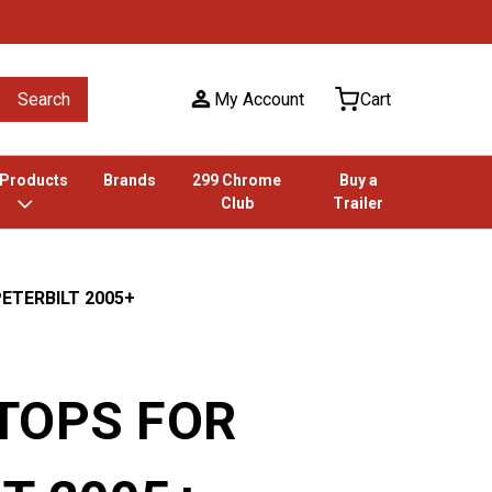
Search
My Account
Cart
 Products
Brands
299 Chrome
Buy a
Club
Trailer
ETERBILT 2005+
 TOPS FOR