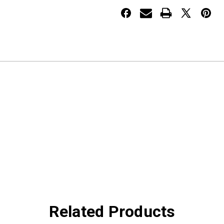
PETERBILT
PETERBILT
2005+
2005+
Related Products