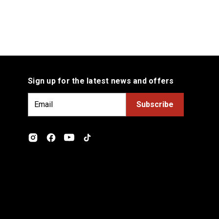
Sign up for the latest news and offers
E
m
a
i
l
A
d
d
r
e
s