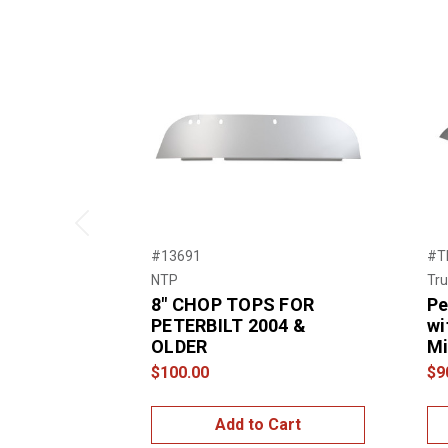
Previous
#13691
#T
NTP
Tru
8″ CHOP TOPS FOR
Pe
PETERBILT 2004 &
wi
OLDER
Mi
$100.00
$9
Add to Cart