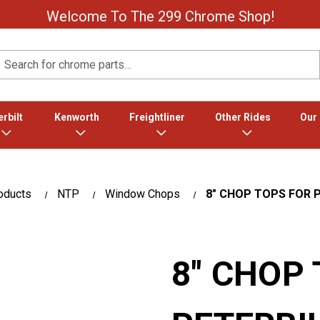
Welcome To The 299 Chrome Shop!
Search
rbilt
Kenworth
Freightliner
Other Rides
Our
oducts
NTP
Window Chops
8″ CHOP TOPS FOR P
8″ CHOP