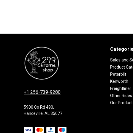
Categori
Sales and S
Product Cat
Peterbilt
Kenworth
Freightliner
+1 256-739-9280
Other Rides
Our Product
5900 Co Rd 490,
Hanceville, AL 35077