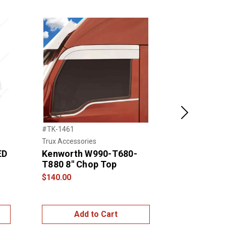
Next
#TK-1461
#21735
Trux Accessories
United Pacific
ED
Kenworth W990-T680-
2005+ PET
T880 8" Chop Top
STAINLES
PLATE CO
$140.00
$95.00
Add to Cart
Add