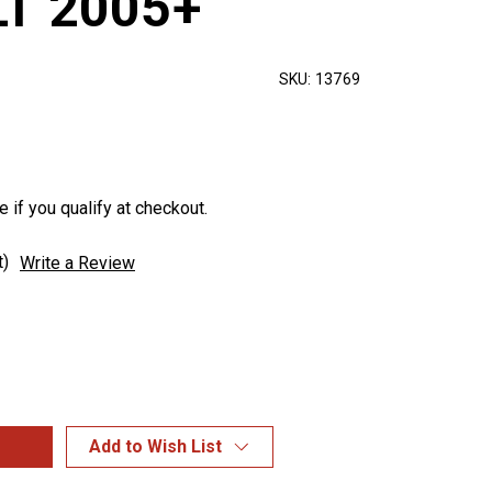
LT 2005+
SKU:
13769
e if you qualify at checkout.
t)
Write a Review
Add to Wish List