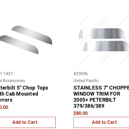
P-1437
#29096
x Accessories
United Pacific
terbilt 5" Chop Tops
STAINLESS 7" CHOPP
th Cab Mounted
WINDOW TRIM FOR
rrors
2005+ PETERBILT
379/386/389
0.00
$80.00
Add to Cart
Add to Cart