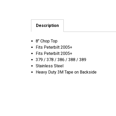
Description
8″ Chop Top
Fits Peterbilt 2005+
Fits Peterbilt 2005+
379 / 378 / 386 / 388 / 389
Stainless Steel
Heavy Duty 3M Tape on Backside