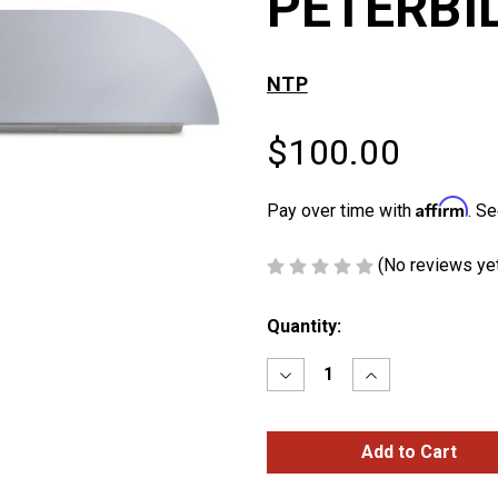
PETERBI
NTP
$100.00
Affirm
Pay over time with
. Se
(No reviews ye
Current
Quantity:
Stock:
Decrease
Increase
Quantity
Quantity
of
of
8″
8″
CHOP
CHOP
TOPS
TOPS
FOR
FOR