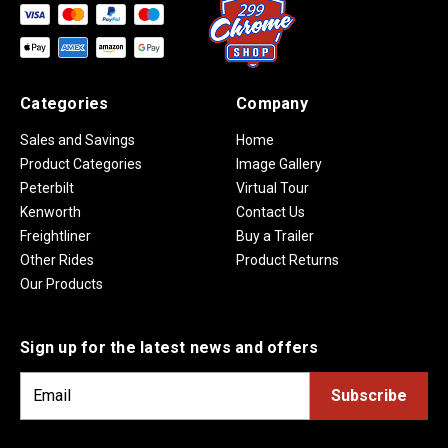
Categories
Company
Sales and Savings
Home
Product Categories
Image Gallery
Peterbilt
Virtual Tour
Kenworth
Contact Us
Freightliner
Buy a Trailer
Other Rides
Product Returns
Our Products
Sign up for the latest news and offers
E
m
a