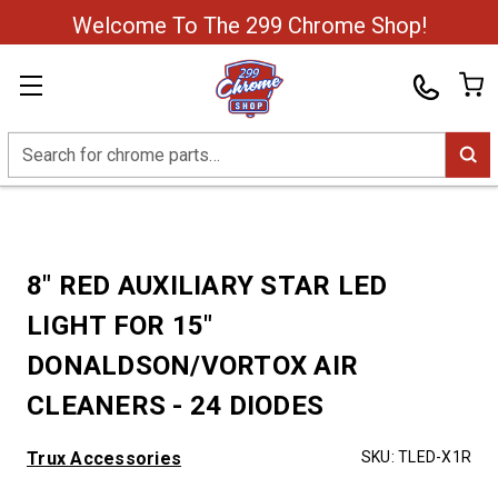
Welcome To The 299 Chrome Shop!
Search
8" RED AUXILIARY STAR LED
LIGHT FOR 15"
DONALDSON/VORTOX AIR
CLEANERS - 24 DIODES
Trux Accessories
SKU:
TLED-X1R