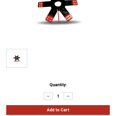
Current
Quantity:
Stock:
Decrease
Increase
Quantity
Quantity
of
of
8"
8"
RED
RED