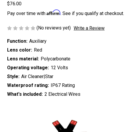
$76.00
Affirm
Pay over time with
. See if you qualify at checkout.
(No reviews yet)
Write a Review
Function:
Auxiliary
Lens color:
Red
Lens material:
Polycarbonate
Operating voltage:
12 Volts
Style:
Air Cleaner|Star
Waterproof rating:
IP67 Rating
What's included:
2 Electrical Wires