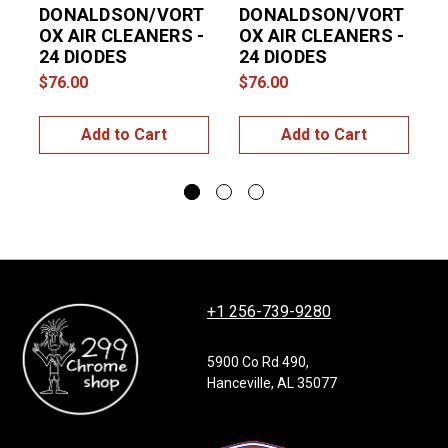
DONALDSON/VORT
DONALDSON/VORT
OX AIR CLEANERS -
OX AIR CLEANERS -
24 DIODES
24 DIODES
$76.00
$76.00
$
Add to Cart
Add to Cart
+1 256-739-9280
5900 Co Rd 490,
Hanceville, AL 35077