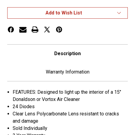
AUXILIARY
AUXILIARY
STAR
STAR
LED
LED
Add to Wish List
LIGHT
LIGHT
FOR
FOR
15"
15"
DONALDSON/VORTOX
DONALDSON/VORTOX
AIR
AIR
CLEANERS
CLEANERS
-
-
24
24
Description
DIODES
DIODES
Warranty Information
FEATURES: Designed to light up the interior of a 15"
Donaldson or Vortox Air Cleaner
24 Diodes
Clear Lens Polycarbonate Lens resistant to cracks
and damage
Sold Individually