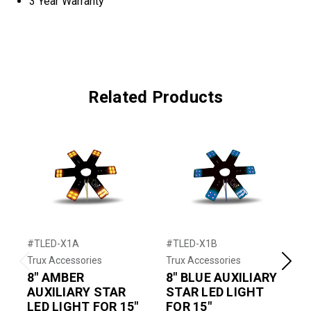
3 Year Warranty
Related Products
#TLED-X1A
#TLED-X1B
#
Trux Accessories
Trux Accessories
T
Previous
Next
8" AMBER
8" BLUE AUXILIARY
AUXILIARY STAR
STAR LED LIGHT
LED LIGHT FOR 15"
FOR 15"