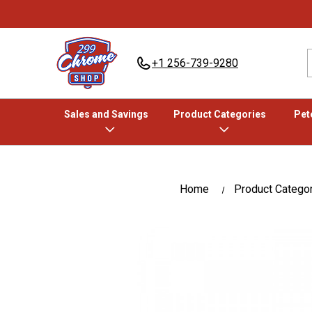
+1 256-739-9280
Sales and Savings
Product Categories
Pete
Home
Product Catego