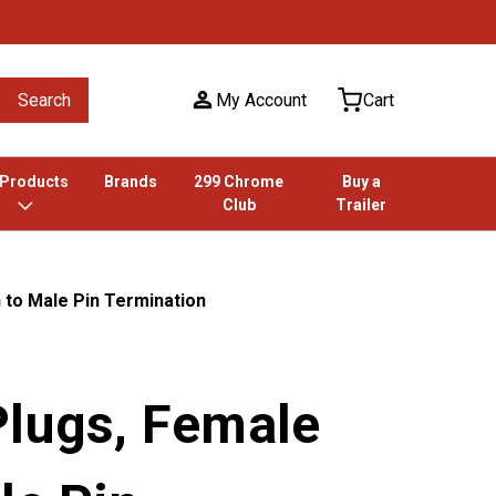
Search
My Account
Cart
 Products
Brands
299 Chrome
Buy a
Club
Trailer
 to Male Pin Termination
Plugs, Female