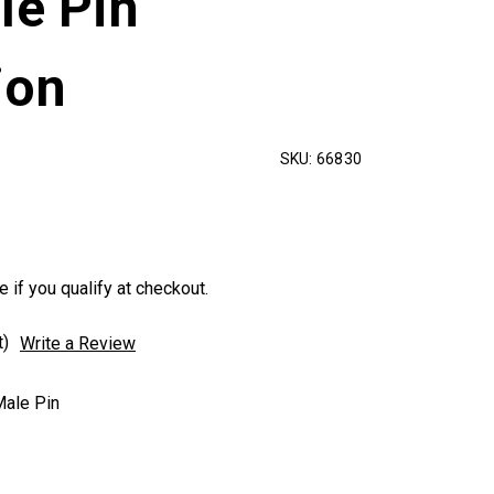
le Pin
ion
SKU:
66830
e if you qualify at checkout.
t)
Write a Review
ale Pin