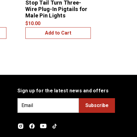
Stop Tail Turn Three-
Stop Tail 
Wire Plug-In Pigtails for
Wire Plug-I
Male Pin Lights
Female Pin
$10.00
$7.00
Add to Cart
Add
Sign up for the latest news and offers
E
m
a
i
l