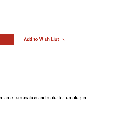
Add to Wish List
pin lamp termination and male-to-female pin