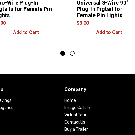
o-Wire Plug-In
Universal 3-Wire 90°
gtails for Female Pin
Plug-In Pigtail for
ghts
Female Pin Lights
.00
$3.00
Add to Cart
Add to Cart
es
Company
avings
Home
egories
Image Gallery
Virtual Tour
Contact Us
Buy a Trailer