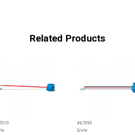
Related Products
7010
#67090
te
Grote