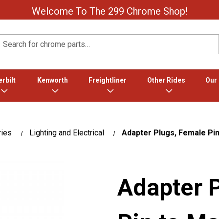
Welcome To The 299 Chrome Shop!
Search
rbilt
Kenworth
Freightliner
Other Rides
Our
ries
Lighting and Electrical
Adapter Plugs, Female Pin
Adapter 