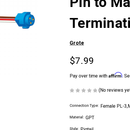
Pin to Ma
Terminat
Grote
$7.99
Affirm
Pay over time with
. Se
(No reviews ye
Connection Type:
Female PL-3,M
Material:
GPT
Style:
Pigtail