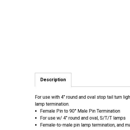
Description
For use with 4" round and oval stop tail turn l
lamp termination.
Female Pin to 90° Male Pin Termination
For use w/ 4" round and oval, S/T/T lamps
Female-to-male pin lamp termination, and ma