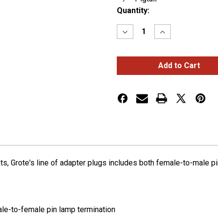
Current
Quantity:
Stock:
Decrease
Increase
Quantity
Quantity
of
of
Adapter
Adapter
Plugs,
Plugs,
Female
Female
Pin
Pin
to
to
Male
Male
Pin
Pin
Termination
Termination
ights, Grote's line of adapter plugs includes both female-to-male 
le-to-female pin lamp termination