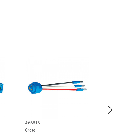
Next
#66815
#66812
Grote
Grote