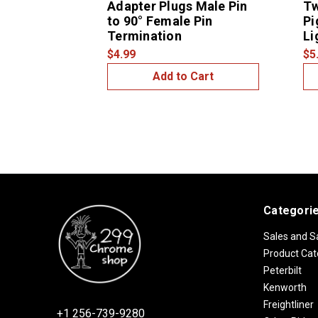
Adapter Plugs Male Pin
Tw
to 90° Female Pin
Pi
Termination
Li
$4.99
$5
Add to Cart
Categori
Sales and S
Product Cat
Peterbilt
Kenworth
Freightliner
+1 256-739-9280