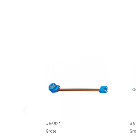
Previous
#66831
#6
Grote
Gro