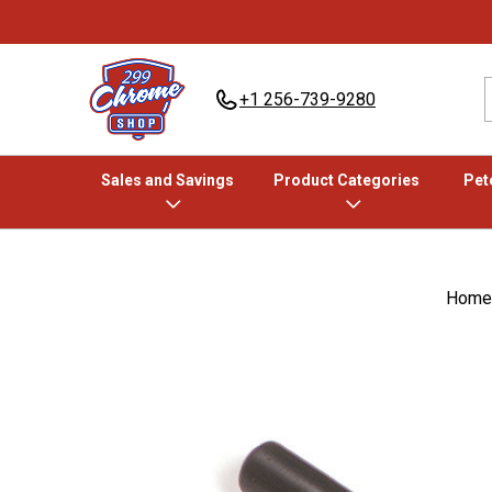
+1 256-739-9280
Sales and Savings
Product Categories
Pete
Home