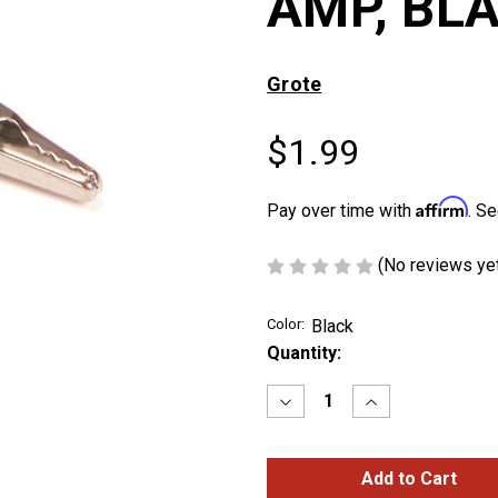
AMP, BL
Grote
$1.99
Affirm
Pay over time with
. Se
(No reviews ye
Color:
Black
Current
Quantity:
Stock:
Decrease
Increase
Quantity
Quantity
of
of
ALLIGATOR
ALLIGATOR
CLIPS,
CLIPS,
5
5