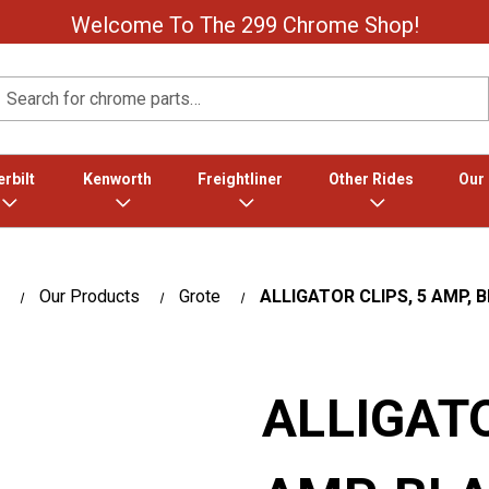
Welcome To The 299 Chrome Shop!
Search
rbilt
Kenworth
Freightliner
Other Rides
Our
Our Products
Grote
ALLIGATOR CLIPS, 5 AMP, 
ALLIGATO