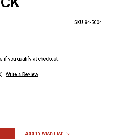
ACK
SKU:
84-5004
e if you qualify at checkout.
t)
Write a Review
Add to Wish List