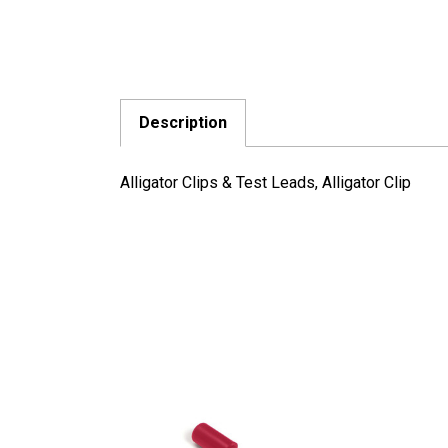
Description
Alligator Clips & Test Leads, Alligator Clip