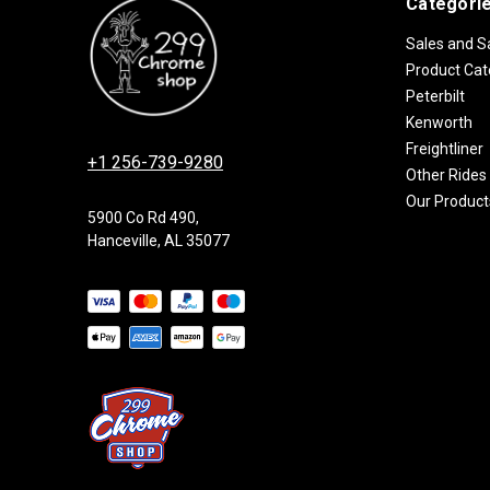
Categori
Sales and S
Product Cat
Peterbilt
Kenworth
Freightliner
+1 256-739-9280
Other Rides
Our Product
5900 Co Rd 490,
Hanceville, AL 35077