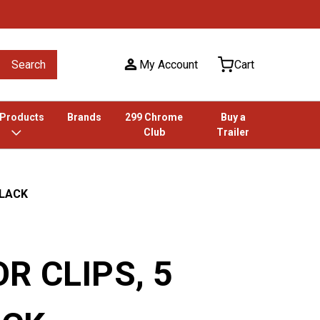
Search
My Account
Cart
 Products
Brands
299 Chrome
Buy a
Club
Trailer
BLACK
R CLIPS, 5