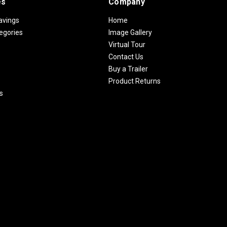
es
Company
avings
Home
egories
Image Gallery
Virtual Tour
Contact Us
Buy a Trailer
Product Returns
s