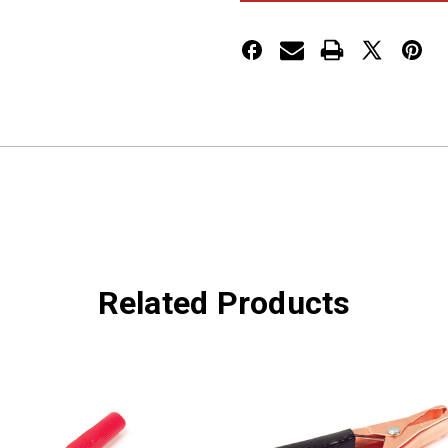
AMP,
AMP,
BLACK
BLACK
Related Products