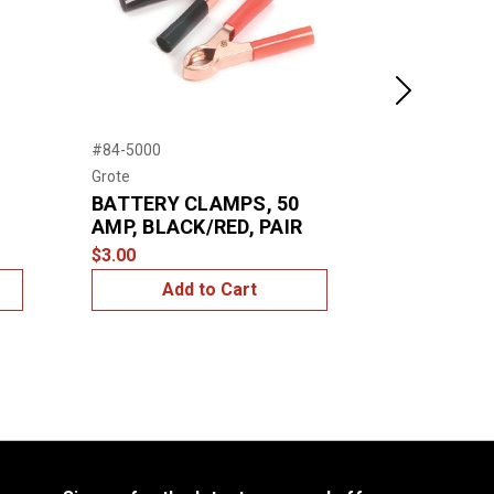
Next
#84-5000
#81-0140
Grote
Grote
BATTERY CLAMPS, 50
SNAP CLI
AMP, BLACK/RED, PAIR
$4.99
$3.00
Add to Cart
Add