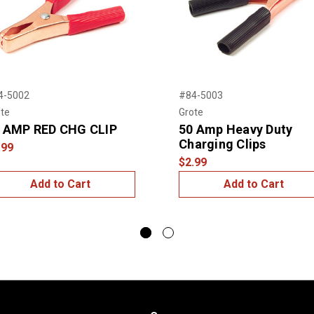
4-5002
#84-5003
te
Grote
 AMP RED CHG CLIP
50 Amp Heavy Duty
Charging Clips
.99
$2.99
Add to Cart
Add to Cart