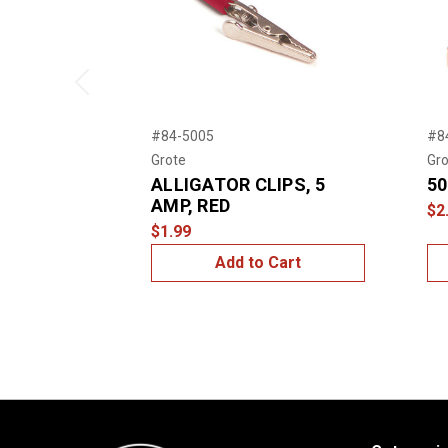
Previous
#84-5005
#8
Grote
Gro
ALLIGATOR CLIPS, 5
50
AMP, RED
$2
$1.99
Add to Cart