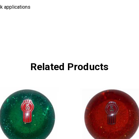
k applications
Related Products