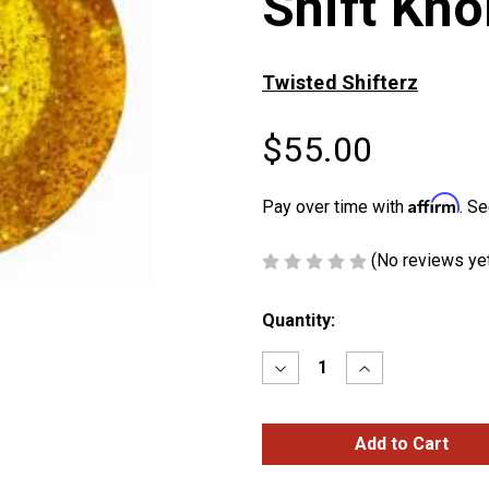
Shift Kno
Twisted Shifterz
$55.00
Affirm
Pay over time with
. Se
(No reviews ye
Current
Quantity:
Stock:
Decrease
Increase
Quantity
Quantity
of
of
Amber
Amber
Glitter
Glitter
Kenworth
Kenworth
Shift
Shift