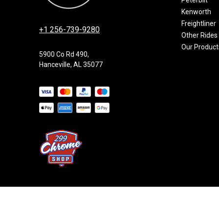
Kenworth
Freightliner
+1 256-739-9280
Other Rides
Our Product
5900 Co Rd 490,
Hanceville, AL 35077