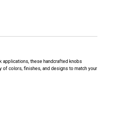
ck applications, these handcrafted knobs
ty of colors, finishes, and designs to match your