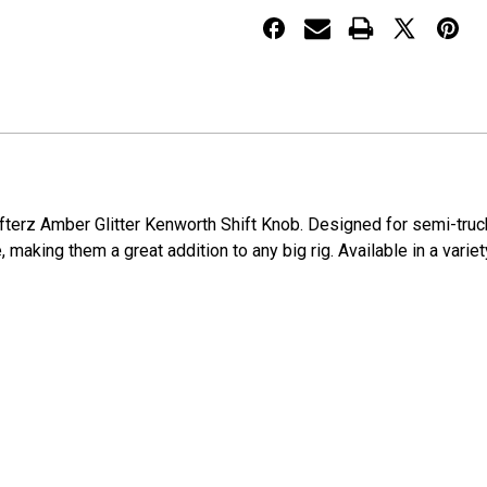
Knob
Knob
hifterz Amber Glitter Kenworth Shift Knob. Designed for semi-tru
, making them a great addition to any big rig. Available in a varie