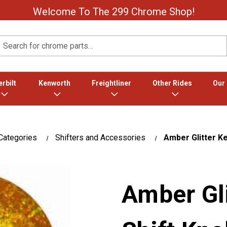
Welcome To The 299 Chrome Shop!
Search
rbilt
Kenworth
Freightliner
Other Rides
Our
Categories
Shifters and Accessories
Amber Glitter K
Amber Gl