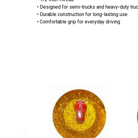
• Designed for semi-trucks and heavy-duty truc
• Durable construction for long-lasting use
• Comfortable grip for everyday driving