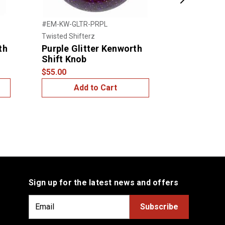
Next
#EM-KW-GLTR-PRPL
#EM-KW-GLT
Twisted Shifterz
Twisted Shift
th
Purple Glitter Kenworth
Blue Glitt
Shift Knob
Shift Kno
$55.00
$55.00
Add to Cart
Add
Sign up for the latest news and offers
E
m
a