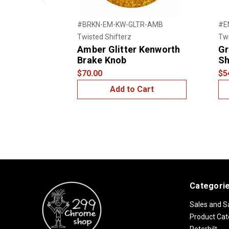
Previous
#BRKN-EM-KW-GLTR-AMB
#E
Twisted Shifterz
Twi
Amber Glitter Kenworth
Gr
Brake Knob
Sh
$70.00
$5
Add to Cart
Categori
Sales and S
Product Cat
Peterbilt