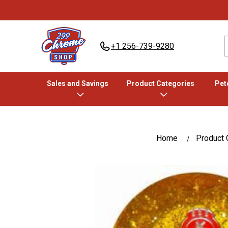
+1 256-739-9280
Sales and Savings
Product Categories
Pete
Home
Product 