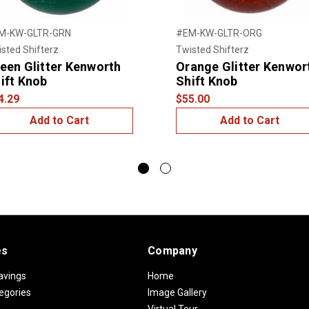
M-KW-GLTR-GRN
#EM-KW-GLTR-ORG
sted Shifterz
Twisted Shifterz
een Glitter Kenworth
Orange Glitter Kenwor
ift Knob
Shift Knob
4.29
$55.00
Add to Cart
Add to Cart
es
Company
avings
Home
egories
Image Gallery
Virtual Tour