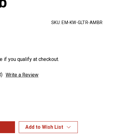
b
SKU:
EM-KW-GLTR-AMBR
e if you qualify at checkout.
t)
Write a Review
Add to Wish List