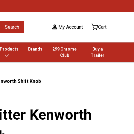
Search
My Account
Cart
 Products
Brands
299 Chrome
Buy a
Club
Trailer
enworth Shift Knob
itter Kenworth