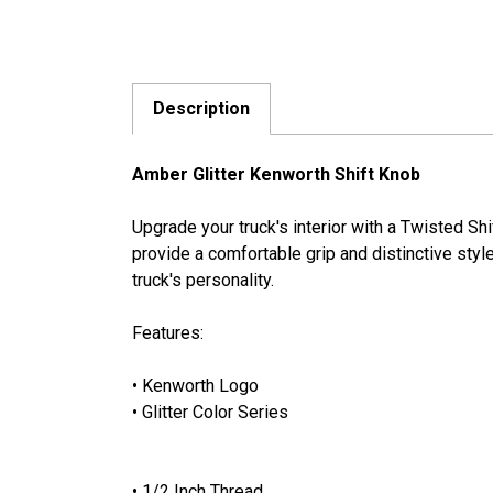
Description
Amber Glitter Kenworth Shift Knob
Upgrade your truck's interior with a Twisted S
provide a comfortable grip and distinctive style
truck's personality.
Features:
• Kenworth Logo
• Glitter Color Series
• 1/2 Inch Thread