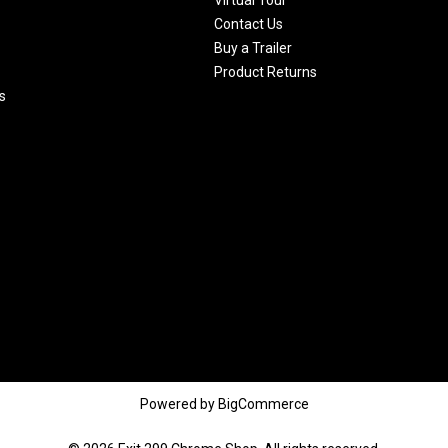
Contact Us
Buy a Trailer
Product Returns
s
Powered by
BigCommerce