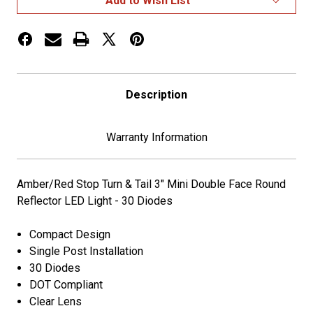
Add to Wish List
3"
3"
Square
Square
Double
Double
Face
Face
Light
Light
Description
Warranty Information
Amber/Red Stop Turn & Tail 3" Mini Double Face Round
Reflector LED Light - 30 Diodes
Compact Design
Single Post Installation
30 Diodes
DOT Compliant
Clear Lens