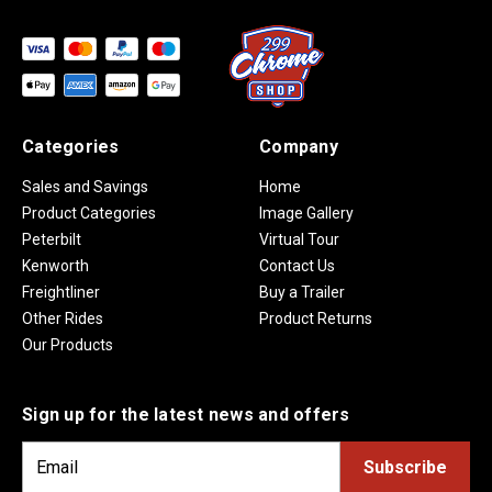
Categories
Company
Sales and Savings
Home
Product Categories
Image Gallery
Peterbilt
Virtual Tour
Kenworth
Contact Us
Freightliner
Buy a Trailer
Other Rides
Product Returns
Our Products
Sign up for the latest news and offers
E
m