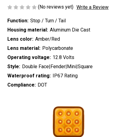
(No reviews yet)
Write a Review
Function:
Stop / Turn / Tail
Housing material:
Aluminum Die Cast
Lens color:
Amber/Red
Lens material:
Polycarbonate
Operating voltage:
12.8 Volts
Style:
Double Face|Fender|Mini|Square
Waterproof rating:
IP67 Rating
Compliance:
DOT