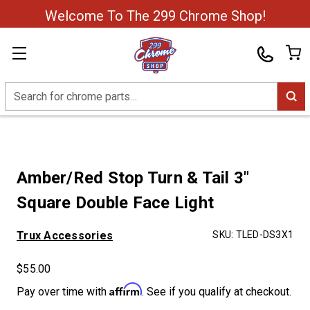
Welcome To The 299 Chrome Shop!
Search
Amber/Red Stop Turn & Tail 3"
Square Double Face Light
Trux Accessories
SKU:
TLED-DS3X1
$55.00
Affirm
Pay over time with
. See if you qualify at checkout.