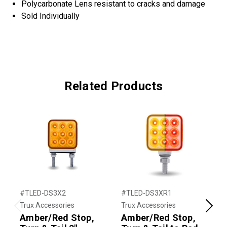
Polycarbonate Lens resistant to cracks and damage
Sold Individually
Related Products
#TLED-DS3X2
#TLED-DS3XR1
#
Trux Accessories
Trux Accessories
T
Previous
Next
Amber/Red Stop,
Amber/Red Stop,