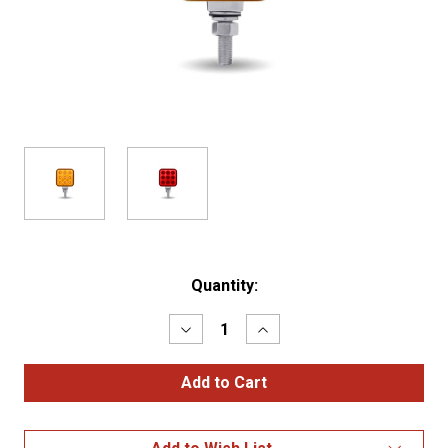
Current
Quantity:
Stock:
Decrease
Increase
Quantity
Quantity
of
of
Amber/Red
Amber/Red
Stop
Stop
Turn
Turn
&
&
Tail
Tail