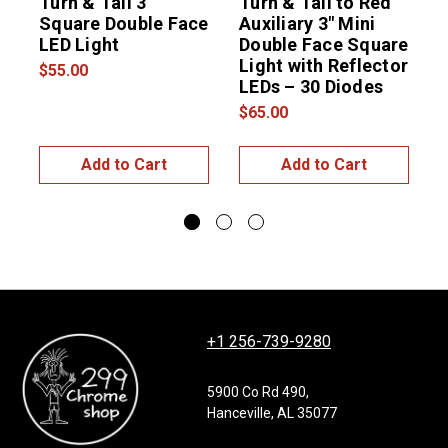
Turn & Tail 3"
Turn & Tail to Red
T
Square Double Face
Auxiliary 3″ Mini
A
LED Light
Double Face Square
Light with Reflector
L
$55.00
LEDs – 30 Diodes
L
$65.00
$
Add to Cart
Add to Cart
+1 256-739-9280
5900 Co Rd 490,
Hanceville, AL 35077