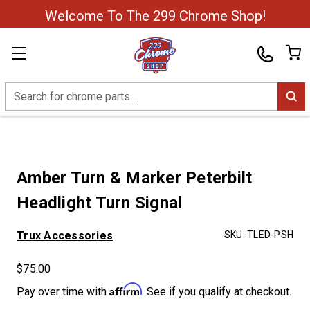
Welcome To The 299 Chrome Shop!
Search
Amber Turn & Marker Peterbilt
Headlight Turn Signal
Trux Accessories
SKU:
TLED-PSH
$75.00
Affirm
Pay over time with
. See if you qualify at checkout.