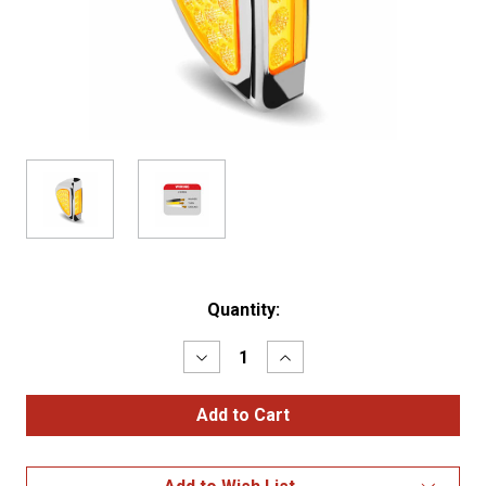
Current
Quantity:
Stock:
Decrease
Increase
Quantity
Quantity
of
of
Amber
Amber
Turn
Turn
&
&
Marker
Marker
Peterbilt
Peterbilt