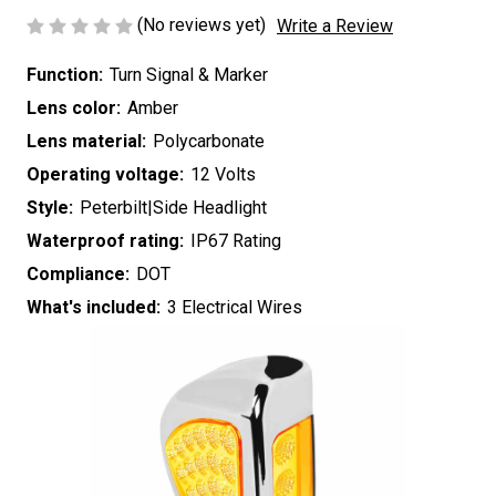
(No reviews yet)
Write a Review
Function:
Turn Signal & Marker
Lens color:
Amber
Lens material:
Polycarbonate
Operating voltage:
12 Volts
Style:
Peterbilt|Side Headlight
Waterproof rating:
IP67 Rating
Compliance:
DOT
What's included:
3 Electrical Wires