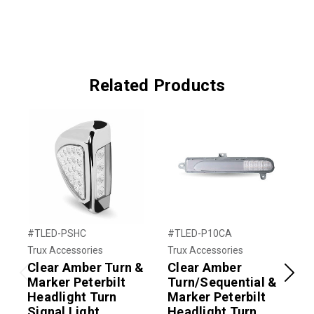
Related Products
#TLED-PSHC
#TLED-P10CA
#
Trux Accessories
Trux Accessories
T
Clear Amber Turn &
Clear Amber
Marker Peterbilt
Turn/Sequential &
Previous
Next
Headlight Turn
Marker Peterbilt
M
Signal Light
Headlight Turn