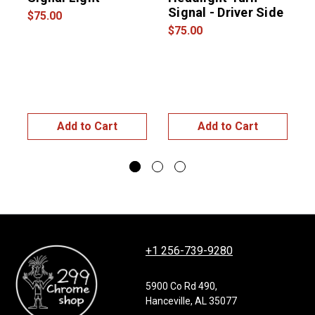
Signal - Driver Side
$75.00
$75.00
$
Add to Cart
Add to Cart
+1 256-739-9280
5900 Co Rd 490,
Hanceville, AL 35077