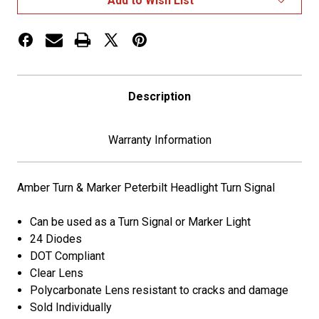
Add to Wish List
Headlight
Headlight
Turn
Turn
Signal
Signal
Description
Warranty Information
Amber Turn & Marker Peterbilt Headlight Turn Signal
Can be used as a Turn Signal or Marker Light
24 Diodes
DOT Compliant
Clear Lens
Polycarbonate Lens resistant to cracks and damage
Sold Individually