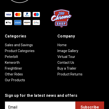
Categories
Company
Sales and Savings
Home
Product Categories
Image Gallery
Peterbilt
Virtual Tour
Kenworth
Contact Us
Freightliner
Buy a Trailer
Other Rides
Product Returns
Our Products
Sign up for the latest news and offers
E