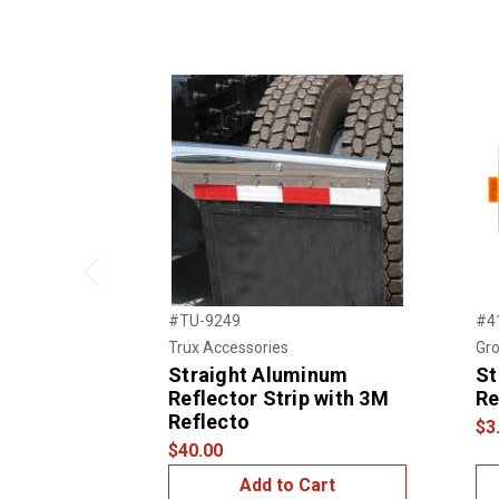
Previous
#TU-9249
#4
Trux Accessories
Gro
Straight Aluminum
St
Reflector Strip with 3M
Re
Reflecto
$3
$40.00
Add to Cart