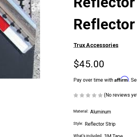
Reflector
Reflector
Trux Accessories
$45.00
Affirm
Pay over time with
. Se
(No reviews ye
Material:
Aluminum
Style:
Reflector Strip
What's included:
3M Tape