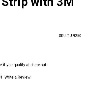
 Strip with 3M
SKU:
TU-9250
e if you qualify at checkout.
t)
Write a Review