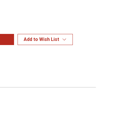
Add to Wish List