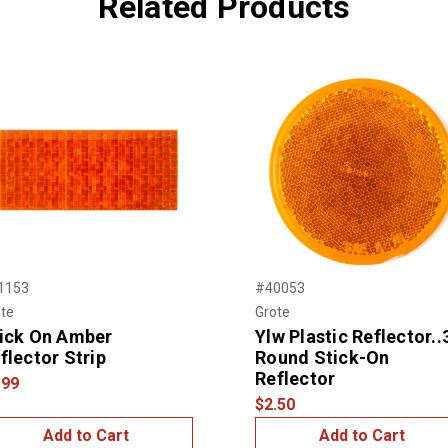
Related Products
1153
#40053
te
Grote
ick On Amber
Ylw Plastic Reflector..
flector Strip
Round Stick-On
Reflector
.99
$2.50
Add to Cart
Add to Cart