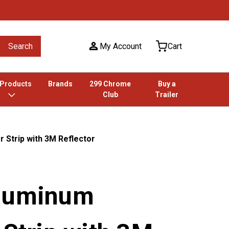
Search
My Account
Cart
 Products
Brands
299 Chrome
Buy a
Club
Trailer
 Strip with 3M Reflector
Aluminum