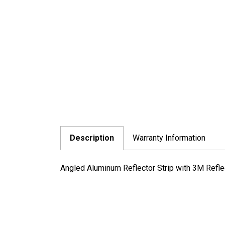
Description
Warranty Information
Angled Aluminum Reflector Strip with 3M Refle