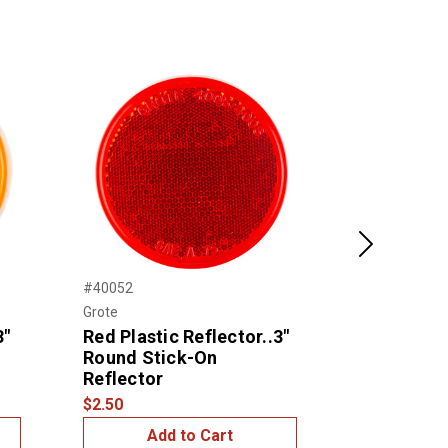
Next
#40052
#10601
Grote
United Pacific
3"
Red Plastic Reflector..3"
Straight C
Round Stick-On
Reflector 
Reflector
2)
$2.50
$25.00
Add to Cart
Add