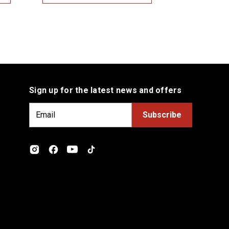
Sign up for the latest news and offers
E
m
a
i
l
A
d
d
r
e