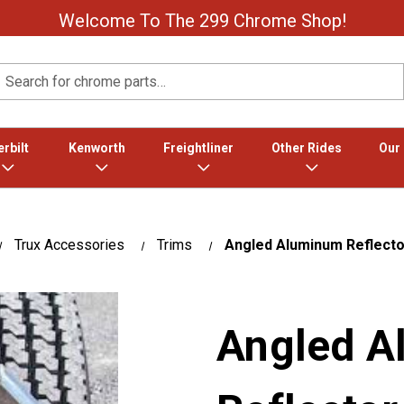
Welcome To The 299 Chrome Shop!
Search
rbilt
Kenworth
Freightliner
Other Rides
Our
Trux Accessories
Trims
Angled Aluminum Reflector
Angled 