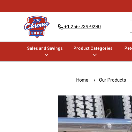
+1 256-739-9280
Sales and Savings
Product Categories
Pete
Home
Our Products