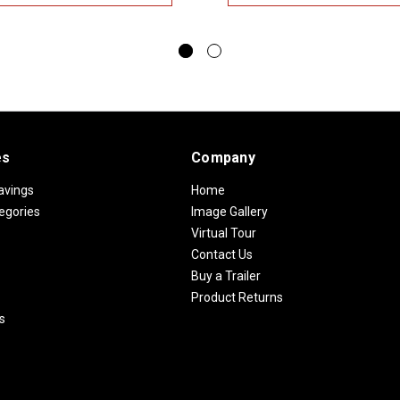
es
Company
avings
Home
egories
Image Gallery
Virtual Tour
Contact Us
Buy a Trailer
Product Returns
s