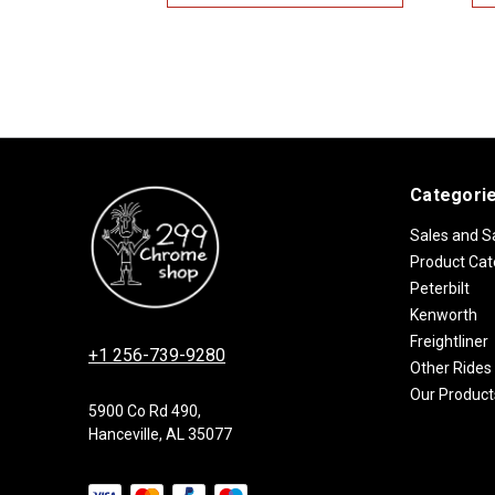
Categori
Sales and S
Product Cat
Peterbilt
Kenworth
Freightliner
+1 256-739-9280
Other Rides
Our Product
5900 Co Rd 490,
Hanceville, AL 35077