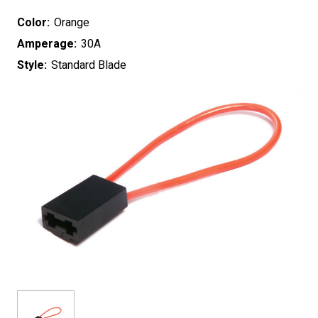
Color:
Orange
Amperage:
30A
Style:
Standard Blade