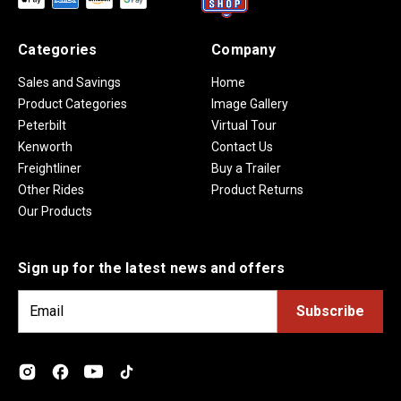
Categories
Company
Sales and Savings
Home
Product Categories
Image Gallery
Peterbilt
Virtual Tour
Kenworth
Contact Us
Freightliner
Buy a Trailer
Other Rides
Product Returns
Our Products
Sign up for the latest news and offers
E
m
a
i
l