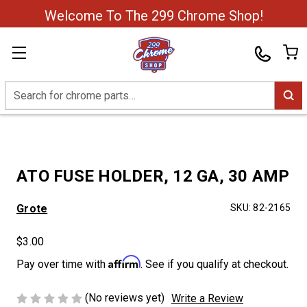
Welcome To The 299 Chrome Shop!
Search
ATO FUSE HOLDER, 12 GA, 30 AMP
Grote
SKU:
82-2165
$3.00
Affirm
Pay over time with
. See if you qualify at checkout.
(No reviews yet)
Write a Review