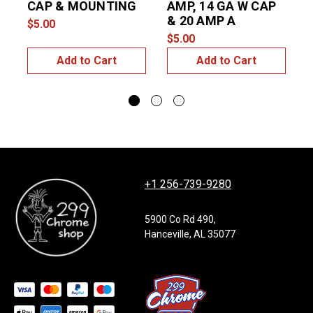
CAP & MOUNTING
AMP, 14 GA W CAP
& 20 AMP A
$5.00
$
$5.00
Add to Cart
Add to Cart
+1 256-739-9280
5900 Co Rd 490,
Hanceville, AL 35077