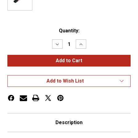
Current
Quantity:
Stock:
Decrease
Increase
Quantity
Quantity
of
of
ATO
ATO
FUSE
FUSE
HOLDER,
HOLDER,
12
12
GA,
GA,
Add to Wish List
30
30
AMP
AMP
Description