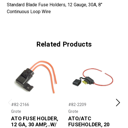
Standard Blade Fuse Holders, 12 Gauge, 30A, 8"
Continuous Loop Wire
Related Products
#82-2166
#82-2209
#
Previous
Next
Grote
Grote
G
ATO FUSE HOLDER,
ATO/ATC
12 GA, 30 AMP,..W/
FUSEHOLDER, 20