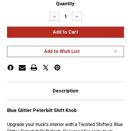
Current
Quantity:
Stock:
Decrease
Increase
Quantity
Quantity
of
of
Blue
Blue
Glitter
Glitter
Peterbilt
Peterbilt
Shift
Shift
Knob
Knob
Add to Wish List
Description
Blue Glitter Peterbilt Shift Knob
Upgrade your truck's interior with a Twisted Shifterz Blue