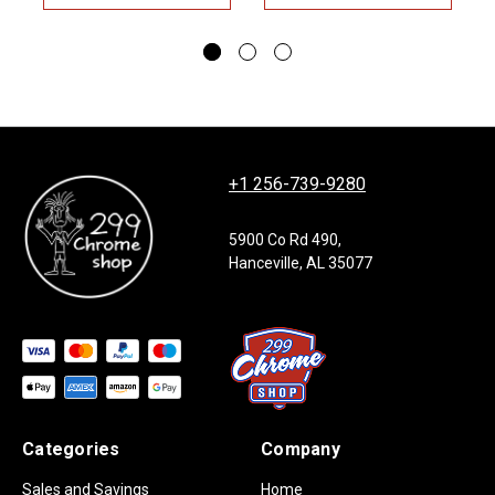
+1 256-739-9280
5900 Co Rd 490,
Hanceville, AL 35077
Categories
Company
Sales and Savings
Home