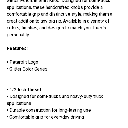
Glitter Peterbilt Shift Knob. Designed for semi-truck
applications, these handcrafted knobs provide a
comfortable grip and distinctive style, making them a
great addition to any big rig. Available in a variety of
colors, finishes, and designs to match your truck's
personality.
Features:
• Peterbilt Logo
• Glitter Color Series
• 1/2 Inch Thread
• Designed for semi-trucks and heavy-duty truck
applications
• Durable construction for long-lasting use
• Comfortable grip for everyday driving