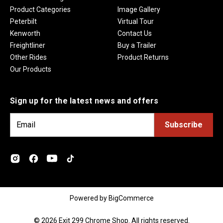
Product Categories
Image Gallery
Peterbilt
Virtual Tour
Kenworth
Contact Us
Freightliner
Buy a Trailer
Other Rides
Product Returns
Our Products
Sign up for the latest news and offers
E
m
a
i
l
A
d
Powered by
BigCommerce
d
r
© 2026 Exit 299 Chrome Shop. All rights reserved.