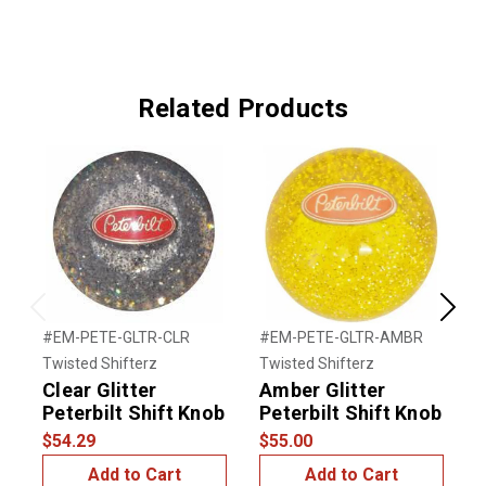
Related Products
Previous
Next
#EM-PETE-GLTR-CLR
#EM-PETE-GLTR-AMBR
#
Twisted Shifterz
Twisted Shifterz
T
Clear Glitter
Amber Glitter
G
Peterbilt Shift Knob
Peterbilt Shift Knob
P
$54.29
$55.00
$
Add to Cart
Add to Cart