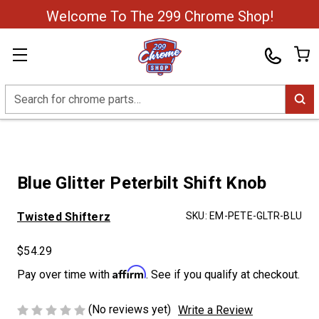
Welcome To The 299 Chrome Shop!
Search
Blue Glitter Peterbilt Shift Knob
Twisted Shifterz
SKU:
EM-PETE-GLTR-BLU
$54.29
Affirm
Pay over time with
. See if you qualify at checkout.
(No reviews yet)
Write a Review