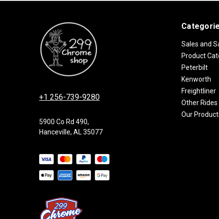
Categori
Sales and S
Product Cat
Peterbilt
Kenworth
Freightliner
+1 256-739-9280
Other Rides
Our Product
5900 Co Rd 490,
Hanceville, AL 35077