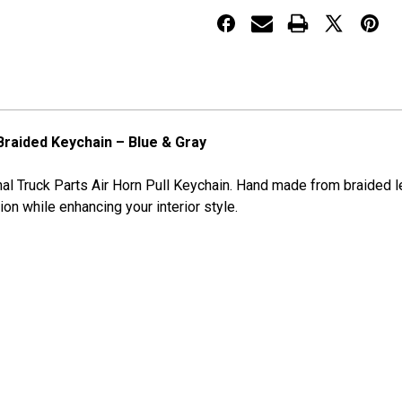
BLUE
BLUE
&
&
GRAY
GRAY
 Braided Keychain – Blue & Gray
al Truck Parts Air Horn Pull Keychain. Hand made from braided lea
tion while enhancing your interior style.