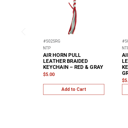
Previous
#5025RG
#5
NTP
NT
AIR HORN PULL
AI
LEATHER BRAIDED
LE
KEYCHAIN – RED & GRAY
KE
G
$5.00
$5
Add to Cart