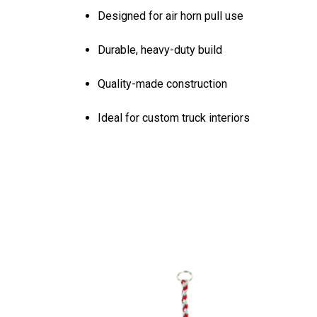
Designed for air horn pull use
Durable, heavy-duty build
Quality-made construction
Ideal for custom truck interiors