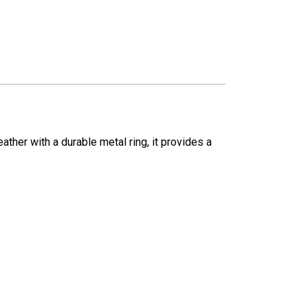
ther with a durable metal ring, it provides a