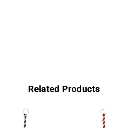
Related Products