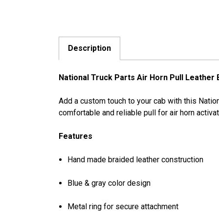
Description
National Truck Parts Air Horn Pull Leather
Add a custom touch to your cab with this Nation
comfortable and reliable pull for air horn activa
Features
Hand made braided leather construction
Blue & gray color design
Metal ring for secure attachment