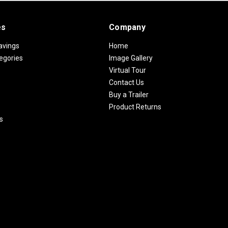
es
Company
avings
Home
egories
Image Gallery
Virtual Tour
Contact Us
Buy a Trailer
Product Returns
s