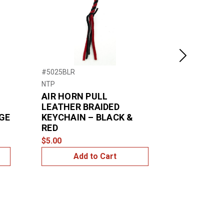
Next
#5025BLR
#70119
NTP
United Pacific
AIR HORN PULL
18" Diamo
LEATHER BRAIDED
Leather S
IGE
KEYCHAIN – BLACK &
Cover - Bl
RED
$24.99
$5.00
Add to Cart
Add