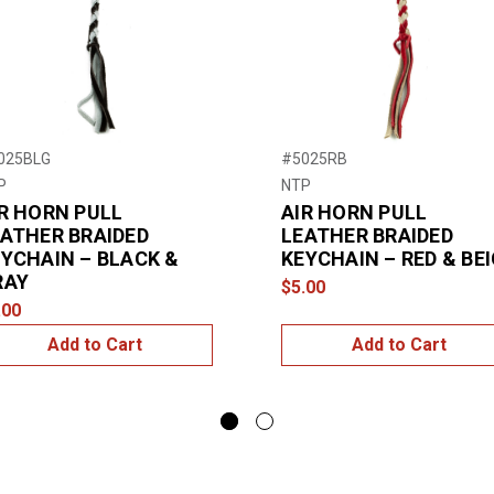
025BLG
#5025RB
P
NTP
R HORN PULL
AIR HORN PULL
ATHER BRAIDED
LEATHER BRAIDED
YCHAIN – BLACK &
KEYCHAIN – RED & BE
RAY
$5.00
.00
Add to Cart
Add to Cart