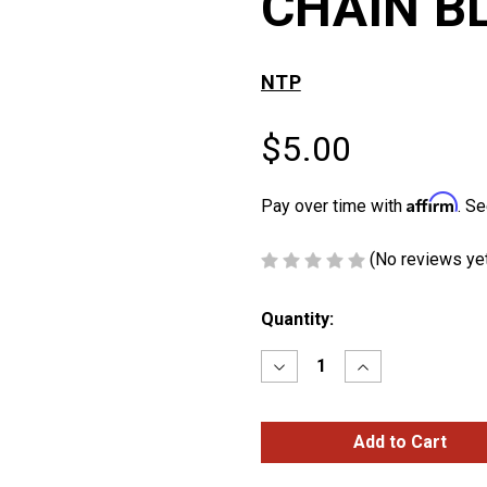
CHAIN B
NTP
$5.00
Affirm
Pay over time with
. Se
(No reviews ye
Current
Quantity:
Stock:
Decrease
Increase
Quantity
Quantity
of
of
BRAIDED
BRAIDED
LEATHER
LEATHER
KEY
KEY
CHAIN
CHAIN