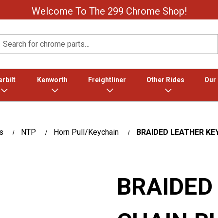
Welcome To The 299 Chrome Shop!
Search
rbilt
Kenworth
Freightliner
Other Rides
Our
s
NTP
Horn Pull/Keychain
BRAIDED LEATHER KEY
BRAIDED