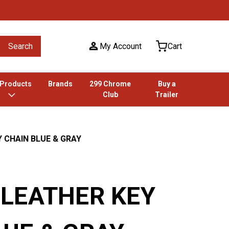
Search
My Account
Cart
 Products
Brands
299 Chrome
Buy a
Club
Trailer
 CHAIN BLUE & GRAY
 LEATHER KEY