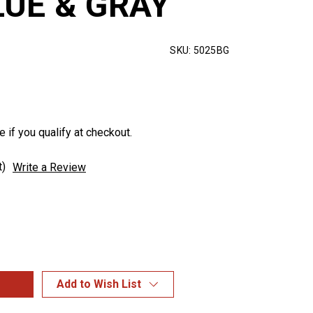
LUE & GRAY
SKU:
5025BG
e if you qualify at checkout.
t)
Write a Review
Add to Wish List