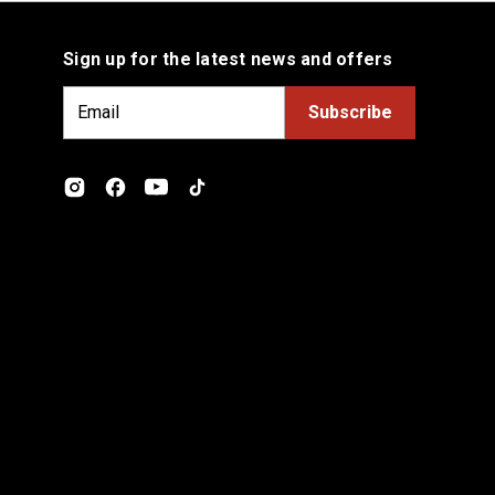
Sign up for the latest news and offers
E
m
a
i
l
A
d
d
r
e
s
s