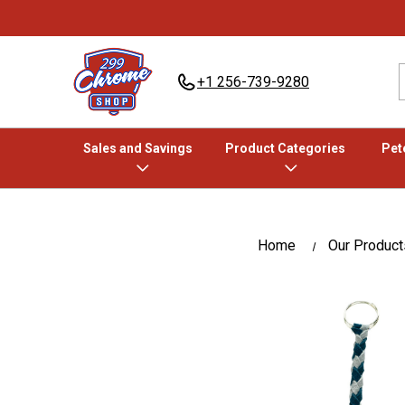
+1 256-739-9280
Sales and Savings
Product Categories
Pete
Home
Our Product