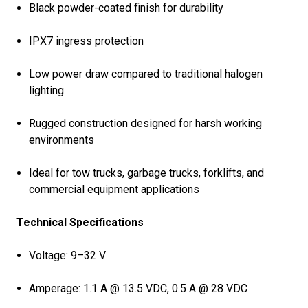
Black powder-coated finish for durability
IPX7 ingress protection
Low power draw compared to traditional halogen
lighting
Rugged construction designed for harsh working
environments
Ideal for tow trucks, garbage trucks, forklifts, and
commercial equipment applications
Technical Specifications
Voltage: 9–32 V
Amperage: 1.1 A @ 13.5 VDC, 0.5 A @ 28 VDC