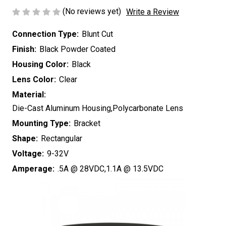
(No reviews yet)
Write a Review
Connection Type:
Blunt Cut
Finish:
Black Powder Coated
Housing Color:
Black
Lens Color:
Clear
Material:
Die-Cast Aluminum Housing,Polycarbonate Lens
Mounting Type:
Bracket
Shape:
Rectangular
Voltage:
9-32V
Amperage:
.5A @ 28VDC,1.1A @ 13.5VDC