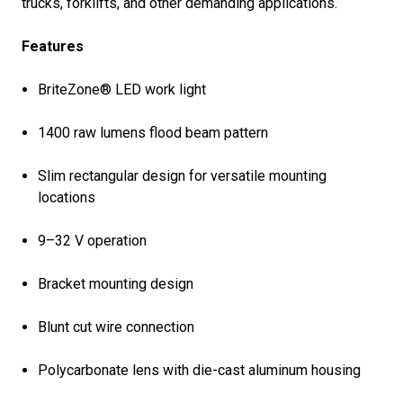
trucks, forklifts, and other demanding applications.
Features
BriteZone® LED work light
1400 raw lumens flood beam pattern
Slim rectangular design for versatile mounting
locations
9–32 V operation
Bracket mounting design
Blunt cut wire connection
Polycarbonate lens with die-cast aluminum housing