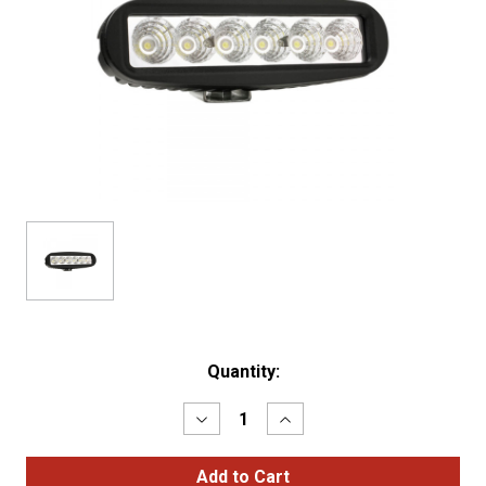
Current
Quantity:
Stock:
Decrease
Increase
Quantity
Quantity
of
of
BriteZone™
BriteZone™