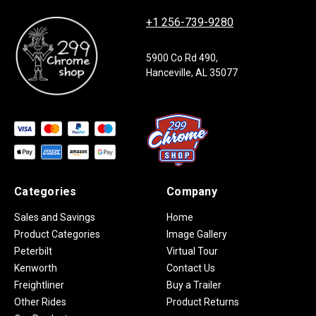
+1 256-739-9280
5900 Co Rd 490,
Hanceville, AL 35077
Categories
Company
Sales and Savings
Home
Product Categories
Image Gallery
Peterbilt
Virtual Tour
Kenworth
Contact Us
Freightliner
Buy a Trailer
Other Rides
Product Returns