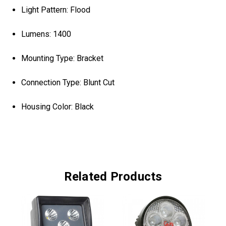
Light Pattern: Flood
Lumens: 1400
Mounting Type: Bracket
Connection Type: Blunt Cut
Housing Color: Black
Related Products