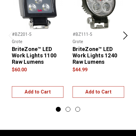
#BZ201-5
#BZ111-5
#
Previous
Next
Grote
Grote
G
BriteZone™ LED
BriteZone™ LED
Work Lights 1100
Work Lights 1240
Raw Lumens
Raw Lumens
$60.00
$44.99
$
Add to Cart
Add to Cart