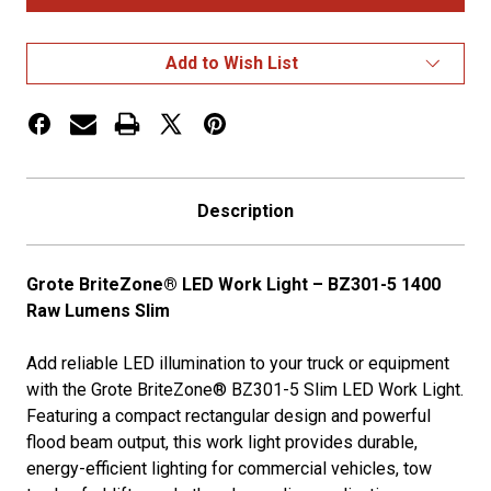
LED
LED
Work
Work
Lights
Lights
1400
1400
Add to Wish List
Raw
Raw
Lumens
Lumens
Description
Grote BriteZone® LED Work Light – BZ301-5 1400
Raw Lumens Slim
Add reliable LED illumination to your truck or equipment
with the Grote BriteZone® BZ301-5 Slim LED Work Light.
Featuring a compact rectangular design and powerful
flood beam output, this work light provides durable,
energy-efficient lighting for commercial vehicles, tow