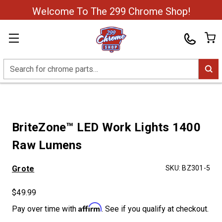
Welcome To The 299 Chrome Shop!
Search
BriteZone™ LED Work Lights 1400
Raw Lumens
Grote
SKU:
BZ301-5
$49.99
Affirm
Pay over time with
. See if you qualify at checkout.