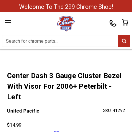
Welcome To The 299 Chrome Shop!
Search
Center Dash 3 Gauge Cluster Bezel
With Visor For 2006+ Peterbilt -
Left
United Pacific
SKU:
41292
$14.99