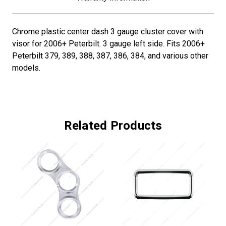
Chrome plastic center dash 3 gauge cluster cover with
visor for 2006+ Peterbilt. 3 gauge left side. Fits 2006+
Peterbilt 379, 389, 388, 387, 386, 384, and various other
models.
Related Products