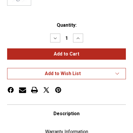
Current
Quantity:
Stock:
Decrease
Increase
Quantity
Quantity
of
of
Center
Center
Dash
Dash
3
3
Gauge
Gauge
Cluster
Cluster
Add to Wish List
Bezel
Bezel
With
With
Visor
Visor
For
For
2006+
2006+
Peterbilt
Peterbilt
-
-
Left
Left
Description
Warranty Information