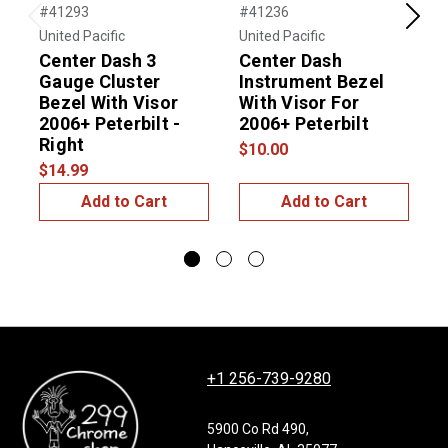
#41293
#41236
#
Previous
Next
United Pacific
United Pacific
U
Center Dash 3
Center Dash
Gauge Cluster
Instrument Bezel
B
Bezel With Visor
With Visor For
F
2006+ Peterbilt -
2006+ Peterbilt
-
Right
$10.00
$
$14.99
Add to Cart
Add to Cart
+1 256-739-9280
5900 Co Rd 490,