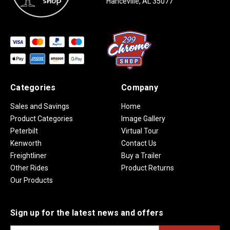
Hanceville, AL 35077
Categories
Company
Sales and Savings
Home
Product Categories
Image Gallery
Peterbilt
Virtual Tour
Kenworth
Contact Us
Freightliner
Buy a Trailer
Other Rides
Product Returns
Our Products
Sign up for the latest news and offers