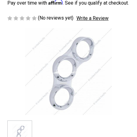
Affirm
Pay over time with
. See if you qualify at checkout.
(No reviews yet)
Write a Review