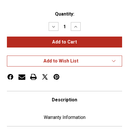
Current
Quantity:
Stock:
Decrease
Increase
Quantity
Quantity
of
of
Chrome
Chrome
3D
3D
Skull
Skull
Light
Light
Bezel
Bezel
Add to Wish List
For
For
2"
2"
Round
Round
Light
Light
Description
Warranty Information