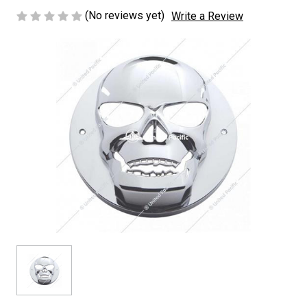
(No reviews yet)
Write a Review