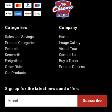
Categories
Company
Sales and Savings
Home
Product Categories
Image Gallery
Peterbilt
Virtual Tour
Kenworth
Contact Us
Freightliner
Buy a Trailer
Other Rides
Product Returns
Our Products
Sign up for the latest news and offers
E
m
a