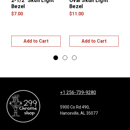
2-1/2" Skull Light
Oval Skull Light
Bezel
Bezel
R
$7.00
$11.00
$
Add to Cart
Add to Cart
+1 256-739-9280
5900 Co Rd 490,
Hanceville, AL 35077