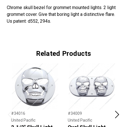
Chrome skull bezel for grommet mounted lights. 2 light
grommet cover. Give that boring light a distinctive flare.
Us patent: d552, 294s.
Related Products
#34016
#34009
#
Previous
Next
United Pacific
United Pacific
U