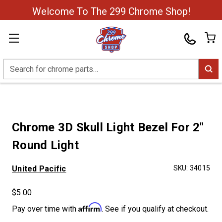
Welcome To The 299 Chrome Shop!
Search
Chrome 3D Skull Light Bezel For 2"
Round Light
United Pacific
SKU:
34015
$5.00
Affirm
Pay over time with
. See if you qualify at checkout.