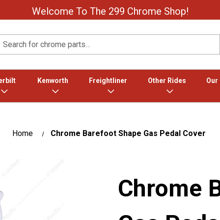
Welcome To The 299 Chrome Shop!
Search
rbilt
Kenworth
Freightliner
Other Rides
Our
Home
Chrome Barefoot Shape Gas Pedal Cover
Chrome B