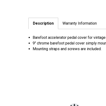
Description
Warranty Information
Barefoot accelerator pedal cover for vintage
9" chrome barefoot pedal cover simply mount
Mounting straps and screws are included.