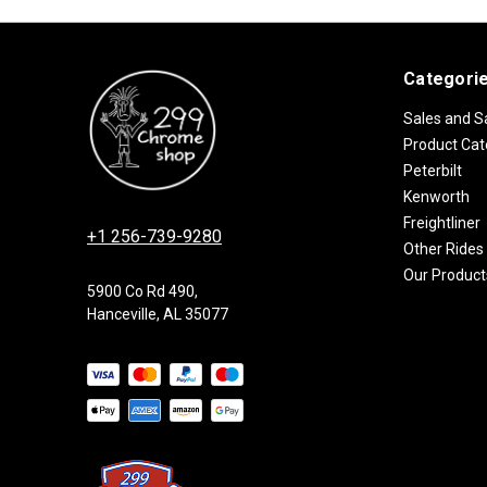
Categori
Sales and S
Product Cat
Peterbilt
Kenworth
Freightliner
+1 256-739-9280
Other Rides
Our Product
5900 Co Rd 490,
Hanceville, AL 35077