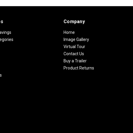
es
Company
avings
Home
egories
Image Gallery
Virtual Tour
Contact Us
Buy a Trailer
Product Returns
s