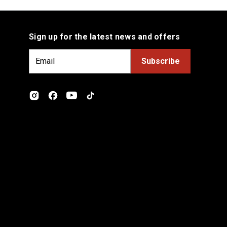
Sign up for the latest news and offers
E
m
a
i
l
A
d
d
r
e
s
s