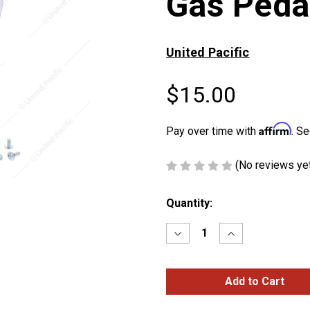
Gas Peda
United Pacific
$15.00
Affirm
Pay over time with
. Se
(No reviews ye
Current
Quantity:
Stock:
Decrease
Increase
Quantity
Quantity
of
of
Chrome
Chrome
Barefoot
Barefoot
Shape
Shape
Gas
Gas