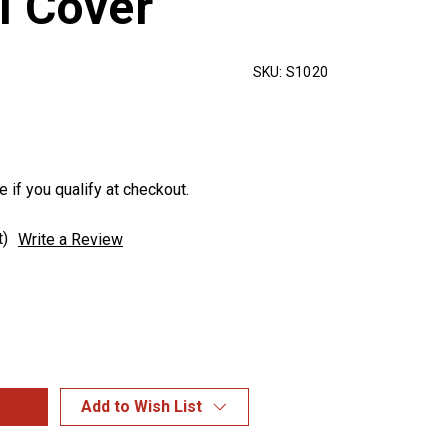
l Cover
SKU:
S1020
e if you qualify at checkout.
t)
Write a Review
Add to Wish List