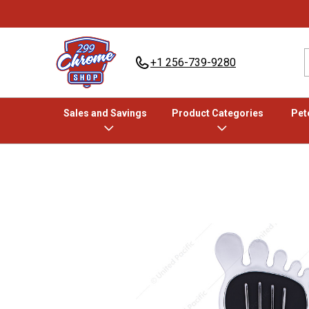
+1 256-739-9280
Sales and Savings
Product Categories
Pete