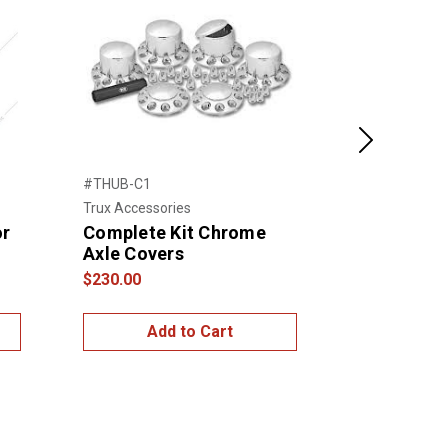
Next
#THUB-C1
#10263
Trux Accessories
United Pacific
or
Complete Kit Chrome
Chrome Do
Axle Covers
Cover Wi
Thread-on
$230.00
$50.00
Add to Cart
Add