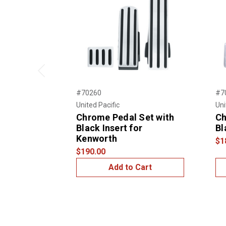
Previous
#70260
#7
United Pacific
Uni
Chrome Pedal Set with
Ch
Black Insert for
Bl
Kenworth
$1
$190.00
Add to Cart