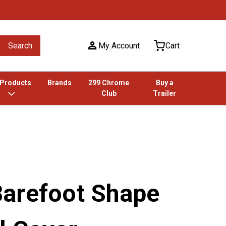
Search
My Account
Cart
 Products
Brands
299 Chrome
Buy a
Club
Trailer
arefoot Shape