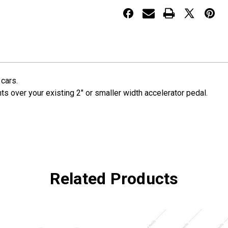
Pedal
Pedal
Cover
Cover
 cars.
s over your existing 2" or smaller width accelerator pedal.
Related Products