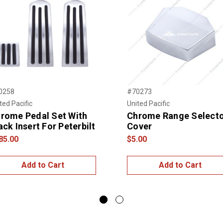
0258
#70273
ted Pacific
United Pacific
rome Pedal Set With
Chrome Range Select
ack Insert For Peterbilt
Cover
85.00
$5.00
Add to Cart
Add to Cart