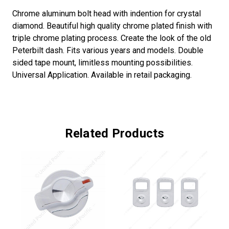
Chrome aluminum bolt head with indention for crystal
diamond. Beautiful high quality chrome plated finish with
triple chrome plating process. Create the look of the old
Peterbilt dash. Fits various years and models. Double
sided tape mount, limitless mounting possibilities.
Universal Application. Available in retail packaging.
Related Products