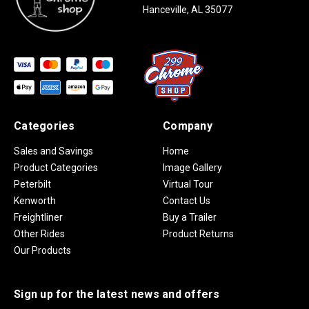
Hanceville, AL 35077
Categories
Company
Sales and Savings
Home
Product Categories
Image Gallery
Peterbilt
Virtual Tour
Kenworth
Contact Us
Freightliner
Buy a Trailer
Other Rides
Product Returns
Our Products
Sign up for the latest news and offers