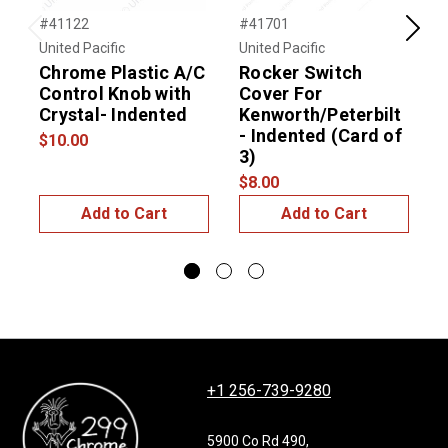
#41122
#41701
#
Previous
Next
United Pacific
United Pacific
U
Chrome Plastic A/C
Rocker Switch
Control Knob with
Cover For
S
Crystal- Indented
Kenworth/Peterbilt
(
- Indented (Card of
$10.00
$
3)
$8.00
Add to Cart
Add to Cart
+1 256-739-9280
5900 Co Rd 490,