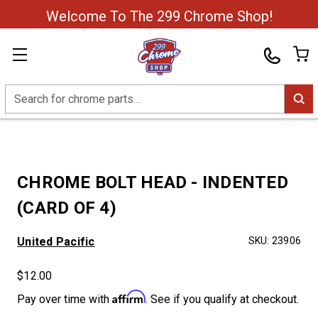
Welcome To The 299 Chrome Shop!
Search
CHROME BOLT HEAD - INDENTED
(CARD OF 4)
United Pacific
SKU:
23906
$12.00
Affirm
Pay over time with
. See if you qualify at checkout.