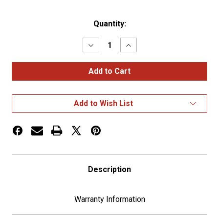
Current
Quantity:
Stock:
Decrease
Increase
Quantity
Quantity
of
of
CHROME
CHROME
BOLT
BOLT
HEAD
HEAD
-
-
INDENTED
INDENTED
Add to Wish List
(CARD
(CARD
OF
OF
4)
4)
Description
Warranty Information