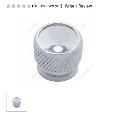
(No reviews yet)
Write a Review