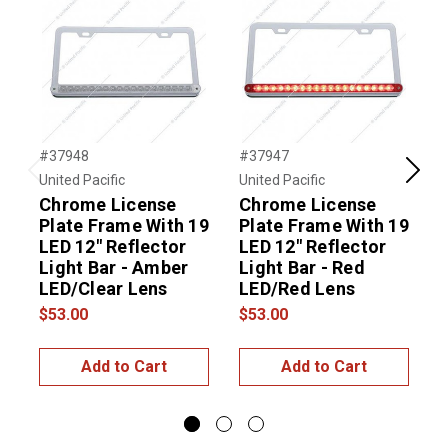
#37948
#37947
#
United Pacific
United Pacific
U
Previous
Next
Chrome License
Chrome License
Plate Frame With 19
Plate Frame With 19
P
LED 12" Reflector
LED 12" Reflector
L
Light Bar - Amber
Light Bar - Red
L
LED/Clear Lens
LED/Red Lens
$53.00
$53.00
$
Add to Cart
Add to Cart