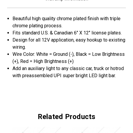
Beautiful high quality chrome plated finish with triple
chrome plating process.
Fits standard U.S. & Canadian 6" X 12" license plates.
Design for all 12V application, easy hookup to existing
wiring.
Wire Color: White = Ground (-), Black = Low Brightness
(+), Red = High Brightness (+)
Add an auxiliary light to any classic car, truck or hotrod
with preassembled UPI super bright LED light bar.
Related Products