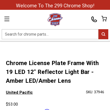
Welcome To The 299 Chrome Shop!
Search
Chrome License Plate Frame With
19 LED 12" Reflector Light Bar -
Amber LED/Amber Lens
United Pacific
SKU:
37946
$53.00