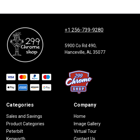
+1 256-739-9280
5900 Co Rd 490,
Hanceville, AL 35077
Categories
Company
Sales and Savings
Home
Product Categories
Image Gallery
Peterbilt
Virtual Tour
Kenworth
Contact Us