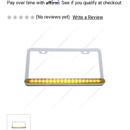
Affirm
Pay over time with
. See if you qualify at checkout.
(No reviews yet)
Write a Review