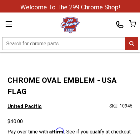
Welcome To The 299 Chrome Shop!
Search
CHROME OVAL EMBLEM - USA
FLAG
United Pacific
SKU:
10945
$40.00
Affirm
Pay over time with
. See if you qualify at checkout.