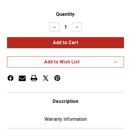
Current
Quantity:
Stock:
Decrease
Increase
Quantity
Quantity
of
of
CHROME
CHROME
OVAL
OVAL
EMBLEM
EMBLEM
-
-
USA
USA
Add to Wish List
FLAG
FLAG
Description
Warranty Information