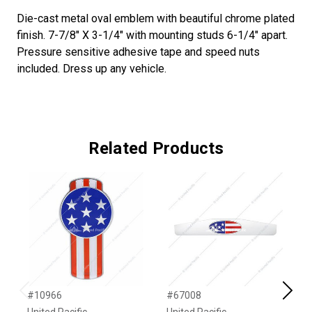
Die-cast metal oval emblem with beautiful chrome plated
finish. 7-7/8" X 3-1/4" with mounting studs 6-1/4" apart.
Pressure sensitive adhesive tape and speed nuts
included. Dress up any vehicle.
Related Products
#10966
#67008
#
Previous
Next