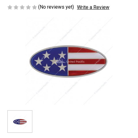
(No reviews yet)
Write a Review