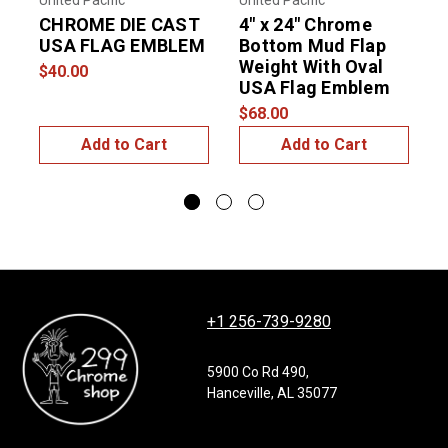
United Pacific
United Pacific
D
CHROME DIE CAST
4" x 24" Chrome
P
USA FLAG EMBLEM
Bottom Mud Flap
Weight With Oval
$40.00
USA Flag Emblem
$
$68.00
Add to Cart
Add to Cart
+1 256-739-9280
5900 Co Rd 490,
Hanceville, AL 35077