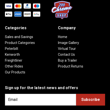
Categories
Company
Sales and Savings
Home
Product Categories
Image Gallery
Peterbilt
Virtual Tour
Kenworth
Contact Us
Freightliner
Buy a Trailer
Other Rides
Product Returns
Our Products
Sign up for the latest news and offers
E
m
a