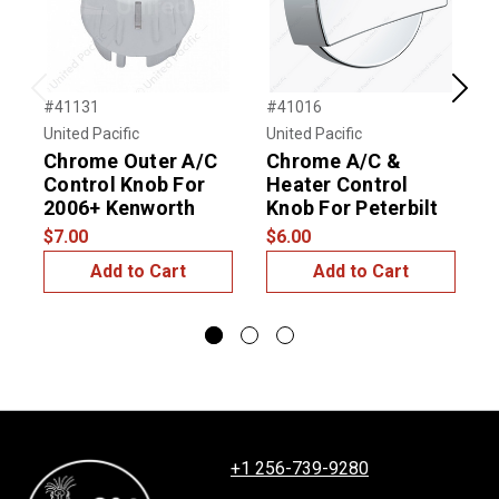
Previous
Next
#41131
#41016
#
United Pacific
United Pacific
U
Chrome Outer A/C
Chrome A/C &
Control Knob For
Heater Control
C
2006+ Kenworth
Knob For Peterbilt
C
$7.00
$6.00
$
Add to Cart
Add to Cart
+1 256-739-9280