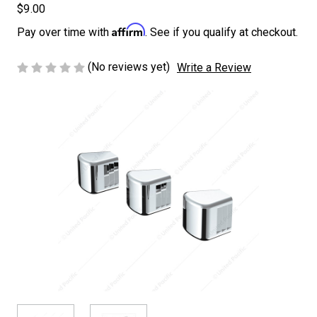
$9.00
Affirm
Pay over time with
. See if you qualify at checkout.
(No reviews yet)
Write a Review