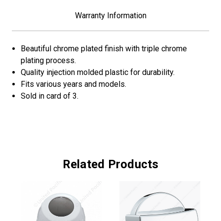
Warranty Information
Beautiful chrome plated finish with triple chrome
plating process.
Quality injection molded plastic for durability.
Fits various years and models.
Sold in card of 3.
Related Products