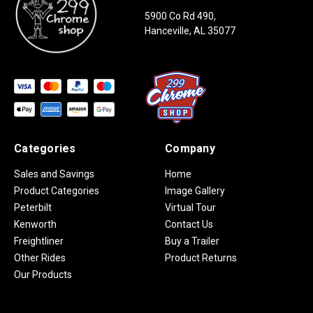
5900 Co Rd 490,
Hanceville, AL 35077
Categories
Company
Sales and Savings
Home
Product Categories
Image Gallery
Peterbilt
Virtual Tour
Kenworth
Contact Us
Freightliner
Buy a Trailer
Other Rides
Product Returns
Our Products