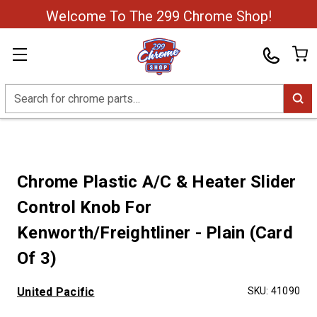
Welcome To The 299 Chrome Shop!
Search
Chrome Plastic A/C & Heater Slider
Control Knob For
Kenworth/Freightliner - Plain (Card
Of 3)
United Pacific
SKU:
41090