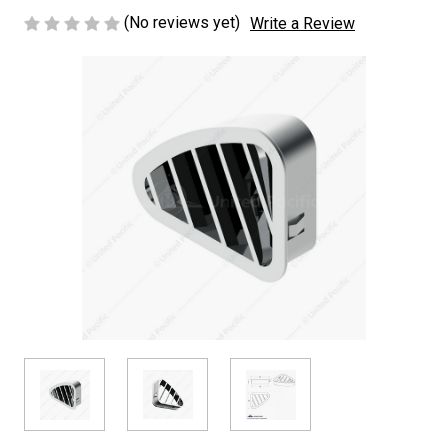
(No reviews yet)
Write a Review