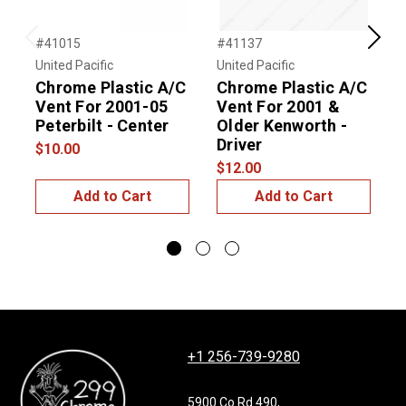
#41015
#41137
#
Previous
Next
United Pacific
United Pacific
U
Chrome Plastic A/C
Chrome Plastic A/C
Vent For 2001-05
Vent For 2001 &
Peterbilt - Center
Older Kenworth -
F
Driver
-
$10.00
$12.00
$
Add to Cart
Add to Cart
+1 256-739-9280
5900 Co Rd 490,