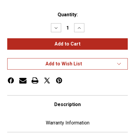
Current
Quantity:
Stock:
Decrease
Increase
Quantity
Quantity
of
of
Chrome
Chrome
Plastic
Plastic
A/C
A/C
Vent
Vent
For
For
Add to Wish List
2001-
2001-
2005
2005
Peterbilt
Peterbilt
-
-
Driver
Driver
Description
Warranty Information