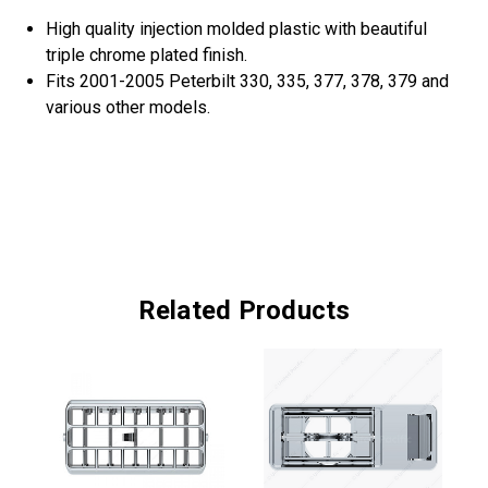
High quality injection molded plastic with beautiful
triple chrome plated finish.
Fits 2001-2005 Peterbilt 330, 335, 377, 378, 379 and
various other models.
Related Products