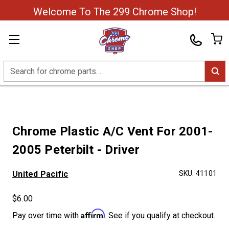
Welcome To The 299 Chrome Shop!
Search
Chrome Plastic A/C Vent For 2001-
2005 Peterbilt - Driver
United Pacific
SKU:
41101
$6.00
Affirm
Pay over time with
. See if you qualify at checkout.