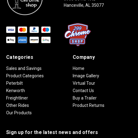
Hanceville, AL 35077
Categories
Company
Sales and Savings
Home
Product Categories
Image Gallery
Peterbilt
Virtual Tour
Kenworth
Contact Us
Freightliner
Buy a Trailer
Other Rides
Product Returns
Our Products
Sign up for the latest news and offers