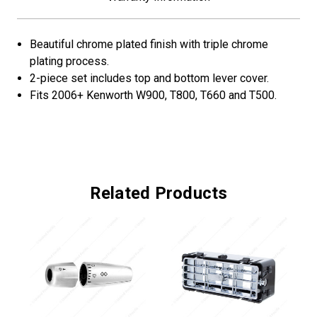
Beautiful chrome plated finish with triple chrome
plating process.
2-piece set includes top and bottom lever cover.
Fits 2006+ Kenworth W900, T800, T660 and T500.
Related Products