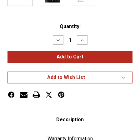
Current
Quantity:
Stock:
Decrease
Increase
Quantity
Quantity
of
of
Chrome
Chrome
Plastic
Plastic
"Not
"Not
For
For
Parking"
Parking"
Add to Wish List
Trailer
Trailer
Brake
Brake
Lever
Lever
Cover
Cover
For
For
2006+
2006+
Kenworth
Kenworth
Description
Warranty Information