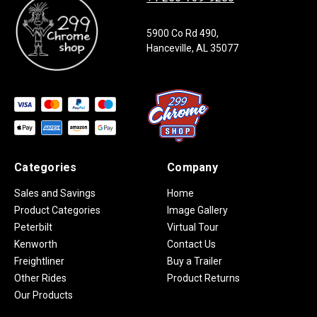
5900 Co Rd 490,
Hanceville, AL 35077
Categories
Company
Sales and Savings
Home
Product Categories
Image Gallery
Peterbilt
Virtual Tour
Kenworth
Contact Us
Freightliner
Buy a Trailer
Other Rides
Product Returns
Our Products