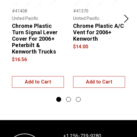
#41408
#41370
#
United Pacific
United Pacific
U
Previous
Next
Chrome Plastic
Chrome Plastic A/C
Turn Signal Lever
Vent for 2006+
Cover For 2006+
Kenworth
Peterbilt &
$14.00
Kenworth Trucks
$16.56
$
Add to Cart
Add to Cart
+1 256-739-9280