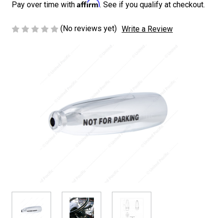
Affirm
Pay over time with
. See if you qualify at checkout.
(No reviews yet)
Write a Review