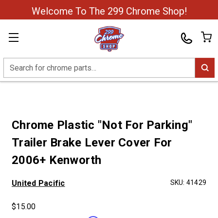
Welcome To The 299 Chrome Shop!
Search
Chrome Plastic "Not For Parking"
Trailer Brake Lever Cover For
2006+ Kenworth
United Pacific
SKU:
41429
$15.00