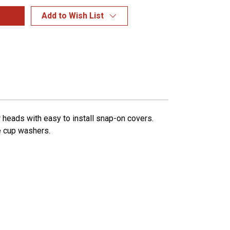
Add to Wish List
 heads with easy to install snap-on covers.
e cup washers.