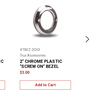
Next
#TBEZ-2CH3
#TBEZ-4CH2
Trux Accessories
Trux Accessor
IC
2" CHROME PLASTIC
4" CHROM
"SCREW ON" BEZEL
"SCREW O
VISOR
$3.00
$5.00
Add to Cart
Add