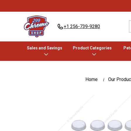
+1 256-739-9280
Sales and Savings
Product Categories
Pete
Home
Our Produc