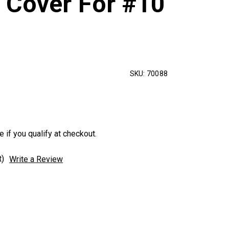
 Cover For #10
SKU:
70088
e if you qualify at checkout.
t)
Write a Review