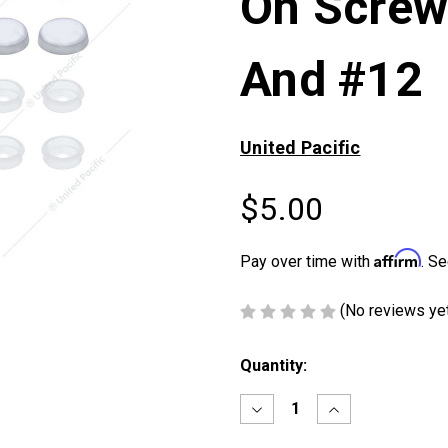
On Screw
And #12
United Pacific
$5.00
Affirm
Pay over time with
. Se
(No reviews ye
Current
Quantity:
Stock:
Decrease
Increase
Quantity
Quantity
of
of