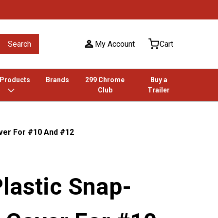
Search
My Account
Cart
 Products
Brands
299 Chrome
Buy a
Club
Trailer
ver For #10 And #12
lastic Snap-