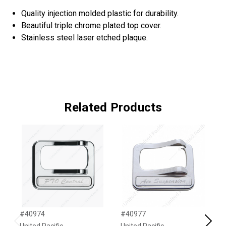
Quality injection molded plastic for durability.
Beautiful triple chrome plated top cover.
Stainless steel laser etched plaque.
Related Products
#40974
#40977
#