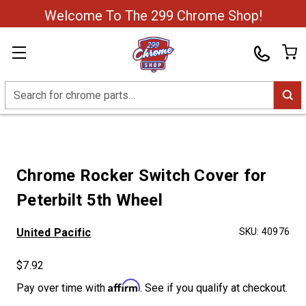
Welcome To The 299 Chrome Shop!
Search
Chrome Rocker Switch Cover for
Peterbilt 5th Wheel
United Pacific
SKU:
40976
$7.92
Affirm
Pay over time with
. See if you qualify at checkout.