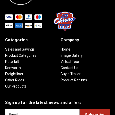
Categories
Company
Sales and Savings
Home
Product Categories
Image Gallery
Peterbilt
Virtual Tour
Kenworth
Contact Us
Freightliner
Buy a Trailer
Other Rides
Product Returns
Our Products
Sign up for the latest news and offers
E