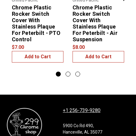
United Pacific
United Pacific
U
Previous
Next
Chrome Plastic
Chrome Plastic
Rocker Switch
Rocker Switch
Cover With
Cover With
Stainless Plaque
Stainless Plaque
S
For Peterbilt - PTO
For Peterbilt - Air
$
Control
Suspension
$7.00
$8.00
Add to Cart
Add to Cart
+1 256-739-9280
5900 Co Rd 490,
Hanceville, AL 35077