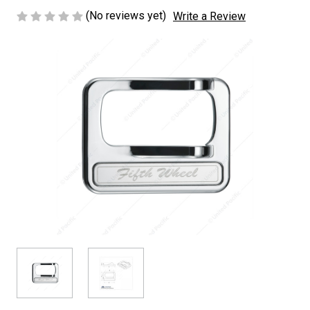
(No reviews yet)
Write a Review