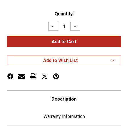
Current
Quantity:
Stock:
Decrease
Increase
Quantity
Quantity
of
of
Chrome
Chrome
Rocker
Rocker
Switch
Switch
Cover
Cover
for
for
Add to Wish List
Peterbilt
Peterbilt
5th
5th
Wheel
Wheel
Description
Warranty Information