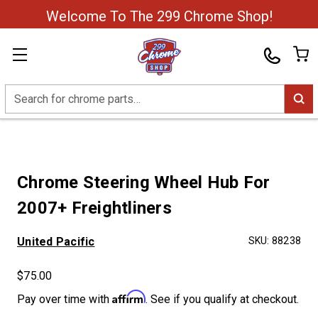
Welcome To The 299 Chrome Shop!
Search
Chrome Steering Wheel Hub For
2007+ Freightliners
United Pacific
SKU:
88238
$75.00
Affirm
Pay over time with
. See if you qualify at checkout.