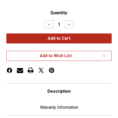
Current
Quantity:
Stock:
Decrease
Increase
Quantity
Quantity
of
of
Chrome
Chrome
Steering
Steering
Wheel
Wheel
Hub
Hub
For
For
Add to Wish List
2007+
2007+
Freightliners
Freightliners
Description
Warranty Information