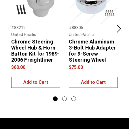
#88212
#88305
#
Previous
Next
United Pacific
United Pacific
U
Chrome Steering
Chrome Aluminum
Wheel Hub & Horn
3-Bolt Hub Adapter
Button Kit for 1989-
for 9-Screw
B
2006 Freightliner
Steering Wheel
$60.00
$75.00
$
Add to Cart
Add to Cart