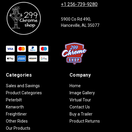
+1 256-739-9280
5900 Co Rd 490,
Hanceville, AL 35077
Categories
Company
Sales and Savings
Home
Product Categories
Image Gallery
Peterbilt
Virtual Tour
Kenworth
Contact Us
Freightliner
Buy a Trailer
Other Rides
Product Returns
Our Products