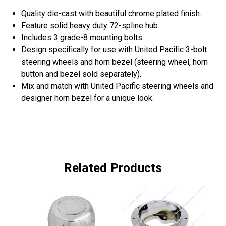
Quality die-cast with beautiful chrome plated finish.
Feature solid heavy duty 72-spline hub.
Includes 3 grade-8 mounting bolts.
Design specifically for use with United Pacific 3-bolt
steering wheels and horn bezel (steering wheel, horn
button and bezel sold separately).
Mix and match with United Pacific steering wheels and
designer horn bezel for a unique look.
Related Products