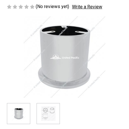
(No reviews yet)
Write a Review