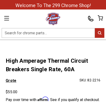
Welcome To The 299 Chrome Shop!
Search
High Amperage Thermal Circuit
Breakers Single Rate, 60A
Grote
SKU:
82-2216
$55.00
Affirm
Pay over time with
. See if you qualify at checkout.