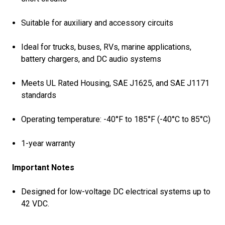
Suitable for auxiliary and accessory circuits
Ideal for trucks, buses, RVs, marine applications,
battery chargers, and DC audio systems
Meets UL Rated Housing, SAE J1625, and SAE J1171
standards
Operating temperature: -40°F to 185°F (-40°C to 85°C)
1-year warranty
Important Notes
Designed for low-voltage DC electrical systems up to
42 VDC.