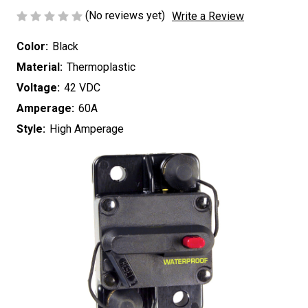
(No reviews yet)
Write a Review
Color:
Black
Material:
Thermoplastic
Voltage:
42 VDC
Amperage:
60A
Style:
High Amperage