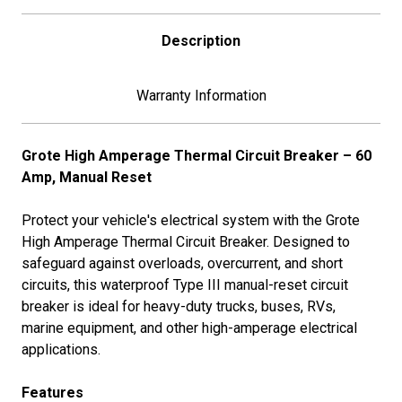
Description
Warranty Information
Grote High Amperage Thermal Circuit Breaker – 60
Amp, Manual Reset
Protect your vehicle's electrical system with the Grote
High Amperage Thermal Circuit Breaker. Designed to
safeguard against overloads, overcurrent, and short
circuits, this waterproof Type III manual-reset circuit
breaker is ideal for heavy-duty trucks, buses, RVs,
marine equipment, and other high-amperage electrical
applications.
Features