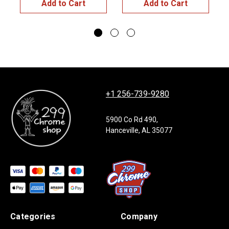
Add to Cart
Add to Cart
+1 256-739-9280
5900 Co Rd 490,
Hanceville, AL 35077
Categories
Company