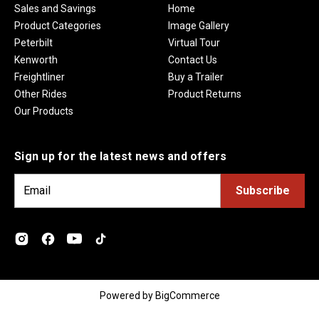
Sales and Savings
Home
Product Categories
Image Gallery
Peterbilt
Virtual Tour
Kenworth
Contact Us
Freightliner
Buy a Trailer
Other Rides
Product Returns
Our Products
Sign up for the latest news and offers
E
m
a
i
l
A
d
Powered by
BigCommerce
d
r