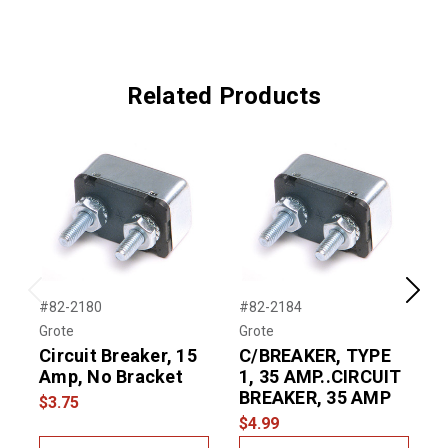
Related Products
Previous
Next
#82-2180
#82-2184
#
Grote
Grote
G
Circuit Breaker, 15
C/BREAKER, TYPE
Amp, No Bracket
1, 35 AMP..CIRCUIT
BREAKER, 35 AMP
$3.75
$
$4.99