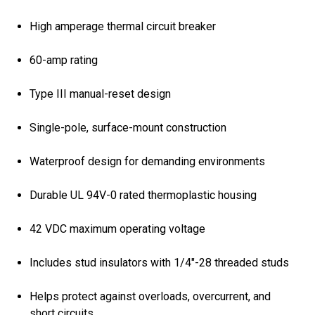
High amperage thermal circuit breaker
60-amp rating
Type III manual-reset design
Single-pole, surface-mount construction
Waterproof design for demanding environments
Durable UL 94V-0 rated thermoplastic housing
42 VDC maximum operating voltage
Includes stud insulators with 1/4"-28 threaded studs
Helps protect against overloads, overcurrent, and
short circuits