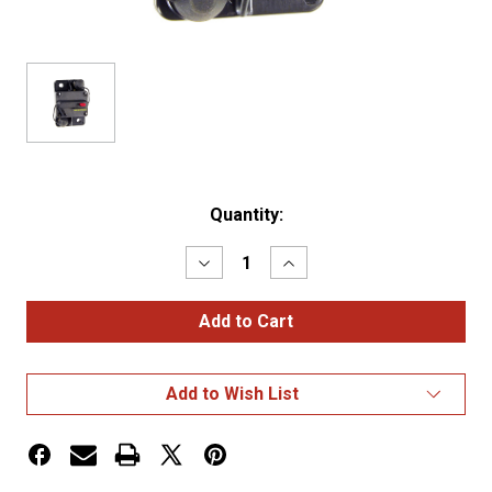
Current
Quantity:
Stock:
Decrease
Increase
Quantity
Quantity
of
of
High
High
Amperage
Amperage
Thermal
Thermal
Circuit
Circuit
Breakers
Breakers
Add to Wish List
Single
Single
Rate,
Rate,
60A
60A