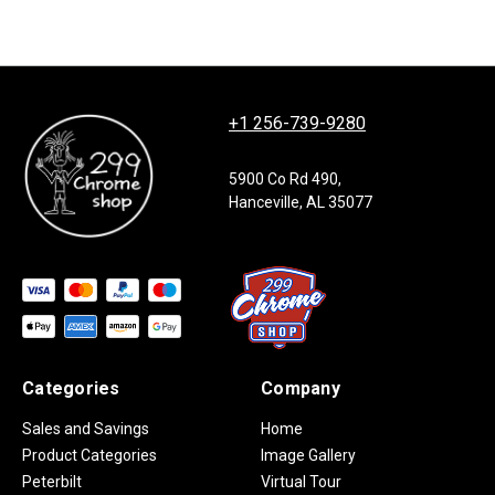
+1 256-739-9280
5900 Co Rd 490,
Hanceville, AL 35077
Categories
Company
Sales and Savings
Home
Product Categories
Image Gallery
Peterbilt
Virtual Tour