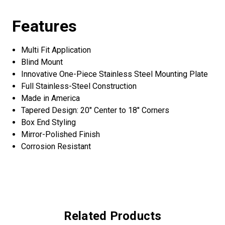
Features
Multi Fit Application
Blind Mount
Innovative One-Piece Stainless Steel Mounting Plate
Full Stainless-Steel Construction
Made in America
Tapered Design: 20" Center to 18" Corners
Box End Styling
Mirror-Polished Finish
Corrosion Resistant
Related Products