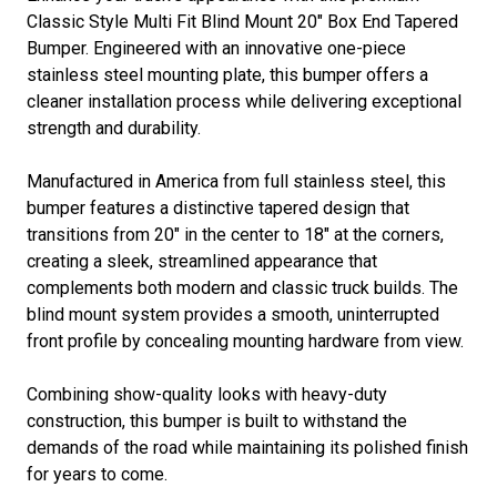
Classic Style Multi Fit Blind Mount 20" Box End Tapered
Bumper. Engineered with an innovative one-piece
stainless steel mounting plate, this bumper offers a
cleaner installation process while delivering exceptional
strength and durability.
Manufactured in America from full stainless steel, this
bumper features a distinctive tapered design that
transitions from 20" in the center to 18" at the corners,
creating a sleek, streamlined appearance that
complements both modern and classic truck builds. The
blind mount system provides a smooth, uninterrupted
front profile by concealing mounting hardware from view.
Combining show-quality looks with heavy-duty
construction, this bumper is built to withstand the
demands of the road while maintaining its polished finish
for years to come.