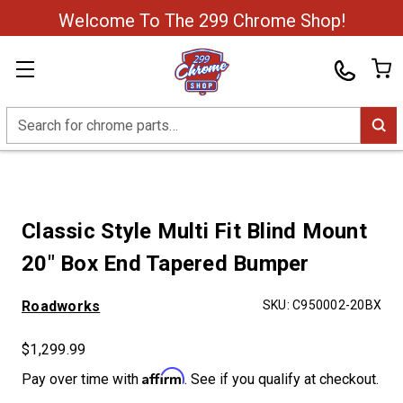
Welcome To The 299 Chrome Shop!
Search
Classic Style Multi Fit Blind Mount
20" Box End Tapered Bumper
Roadworks
SKU:
C950002-20BX
$1,299.99
Affirm
Pay over time with
. See if you qualify at checkout.