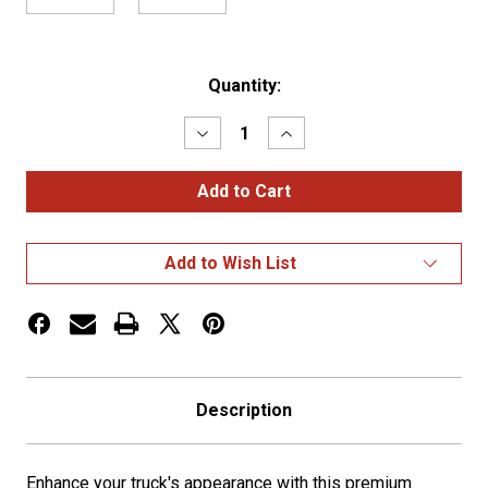
Current
Quantity:
Stock:
Decrease
Increase
Quantity
Quantity
of
of
Classic
Classic
Style
Style
Multi
Multi
Fit
Fit
Blind
Blind
Add to Wish List
Mount
Mount
20"
20"
Box
Box
End
End
Tapered
Tapered
Bumper
Bumper
Description
Enhance your truck's appearance with this premium