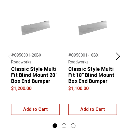
#C950001-20BX
#C950001-18BX
#
Previous
Next
Roadworks
Roadworks
R
Classic Style Multi
Classic Style Multi
C
Fit Blind Mount 20"
Fit 18" Blind Mount
F
Box End Bumper
Box End Bumper
$1,200.00
$1,100.00
$
Add to Cart
Add to Cart