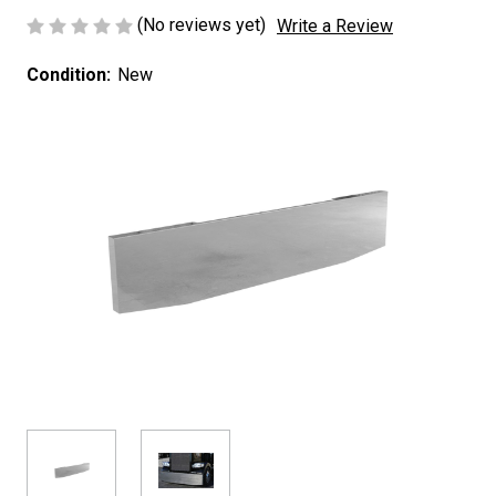
(No reviews yet)
Write a Review
Condition:
New