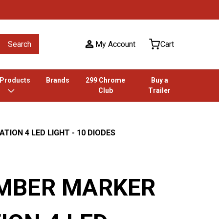
Search
My Account
Cart
 Products
Brands
299 Chrome
Buy a
Club
Trailer
ION 4 LED LIGHT - 10 DIODES
MBER MARKER