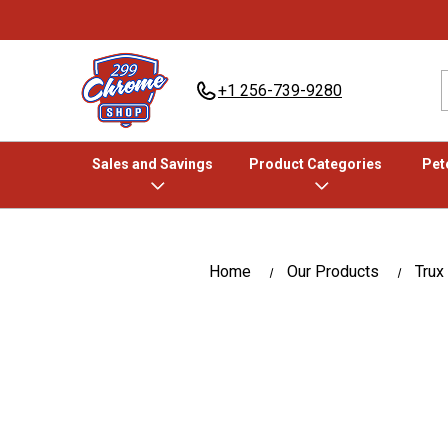
+1 256-739-9280
Sales and Savings
Product Categories
Pete
Home
Our Products
Trux