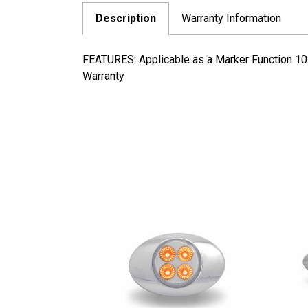
Description
Warranty Information
FEATURES: Applicable as a Marker Function 10
Warranty