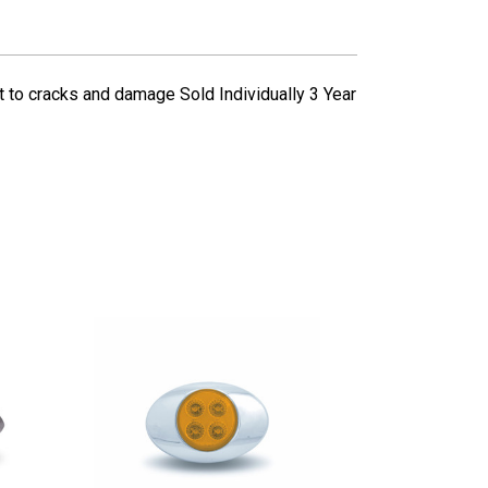
to cracks and damage Sold Individually 3 Year