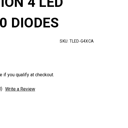
ION 4 LED
10 DIODES
SKU:
TLED-G4XCA
e if you qualify at checkout.
t)
Write a Review