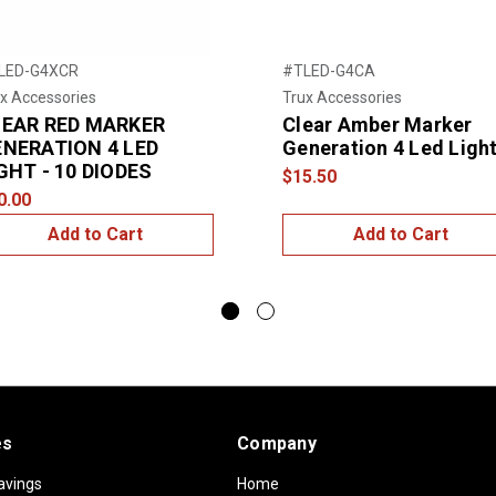
LED-G4XCR
#TLED-G4CA
x Accessories
Trux Accessories
LEAR RED MARKER
Clear Amber Marker
NERATION 4 LED
Generation 4 Led Ligh
GHT - 10 DIODES
$15.50
0.00
Add to Cart
Add to Cart
es
Company
avings
Home