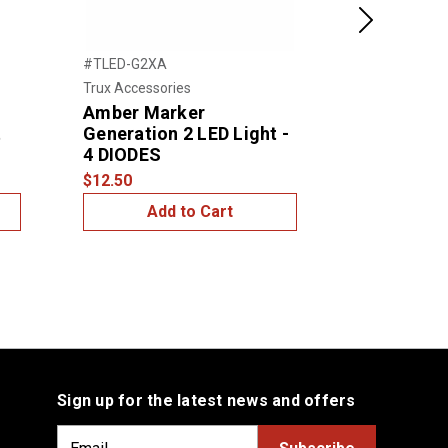
Next
#TLED-G2XA
#TLED-G2CA
Trux Accessories
Trux Accessor
Amber Marker
Clear Amb
t
Generation 2 LED Light -
Generation
4 DIODES
2 Diodes
$12.50
$15.00
Add to Cart
Add
Sign up for the latest news and offers
E