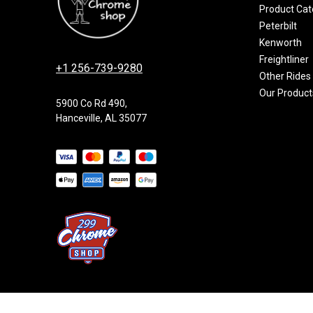
Product Cat
Peterbilt
Kenworth
Freightliner
+1 256-739-9280
Other Rides
Our Product
5900 Co Rd 490,
Hanceville, AL 35077