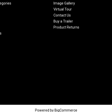
egories
Image Gallery
Virtual Tour
Contact Us
Buy a Trailer
Product Returns
s
Powered by
BigCommerce