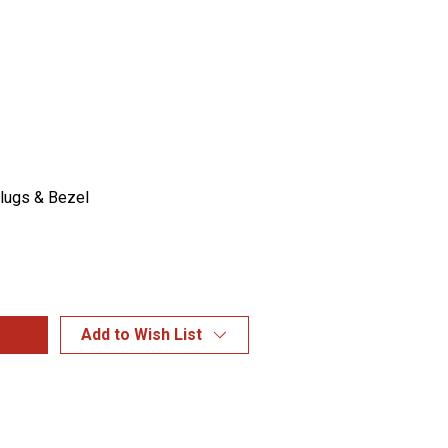
Plugs & Bezel
Add to Wish List