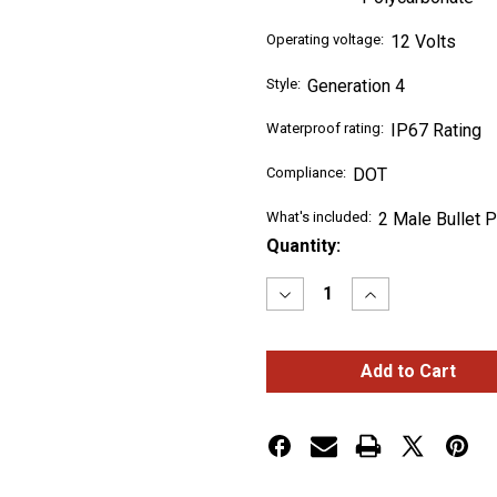
Operating voltage:
12 Volts
Style:
Generation 4
Waterproof rating:
IP67 Rating
Compliance:
DOT
What's included:
2 Male Bullet 
Current
Quantity:
Stock:
Decrease
Increase
Quantity
Quantity
of
of
CLEAR
CLEAR
AMBER
AMBER
MARKER
MARKER
GENERATION
GENERATION
4
4
LED
LED
LIGHT
LIGHT
-
-
10
10