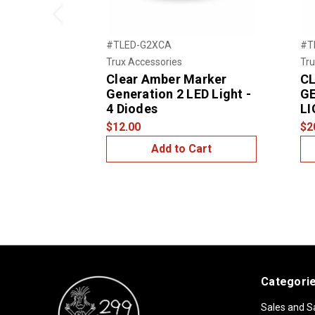
Previous
#TLED-G2XCA
#T
Trux Accessories
Tru
Clear Amber Marker
C
Generation 2 LED Light -
GE
4 Diodes
LI
$12.00
$2
Add to Cart
Categori
Sales and S