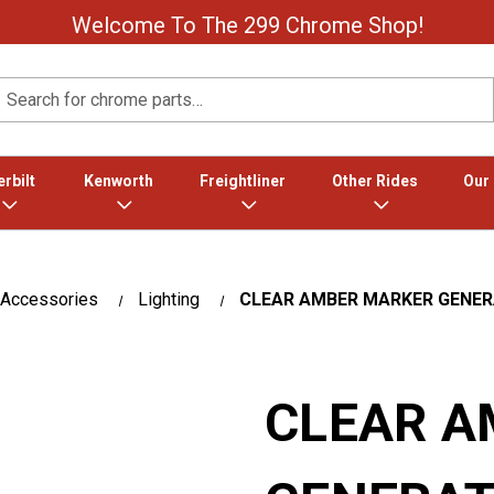
Welcome To The 299 Chrome Shop!
Search
rbilt
Kenworth
Freightliner
Other Rides
Our
 Accessories
Lighting
CLEAR AMBER MARKER GENERAT
CLEAR A