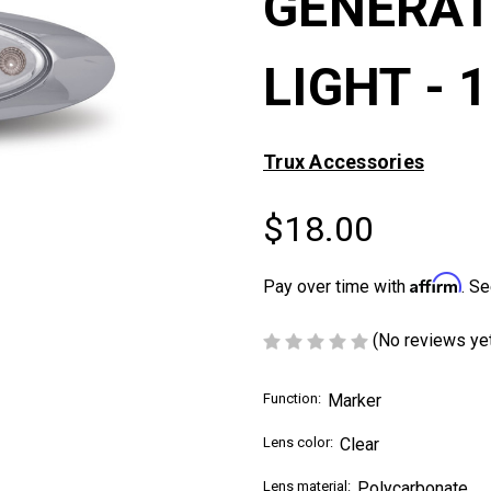
GENERAT
LIGHT - 
Trux Accessories
$18.00
Affirm
Pay over time with
. Se
(No reviews ye
Function:
Marker
Lens color:
Clear
Lens material:
Polycarbonate