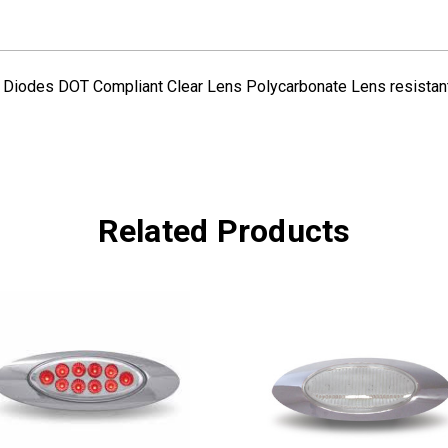
DIODES
DIODES
 Diodes DOT Compliant Clear Lens Polycarbonate Lens resistant 
Related Products